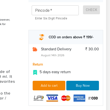
CHECK
Pincode
*
Enter Six Digit Pincode
However,
k for
COD on orders above ₹ 199/-
Standard Delivery
₹ 30.00
August 14th 2026
Return
de of
5 days easy return
 ml. It
avorites
Add to cart
Buy Now
to the
or /