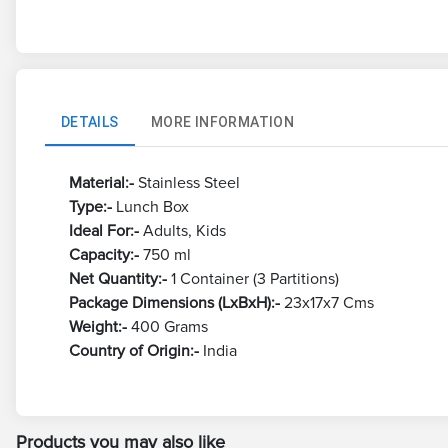
DETAILS
MORE INFORMATION
Material:-
Stainless Steel
Type:-
Lunch Box
Ideal For:-
Adults, Kids
Capacity:-
750 ml
Net Quantity:-
1 Container (3 Partitions)
Package Dimensions (LxBxH):-
23x17x7 Cms
Weight:-
400 Grams
Country of Origin:-
India
Products you may also like