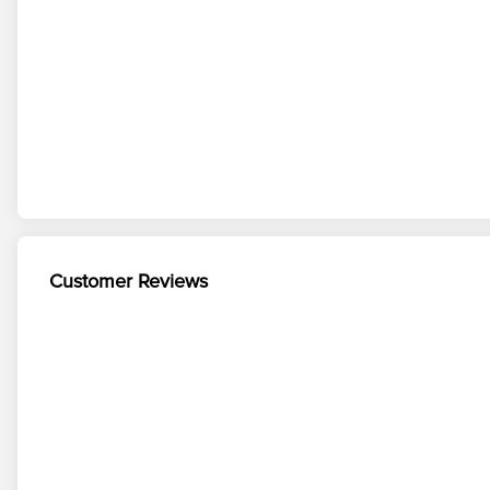
Customer Reviews