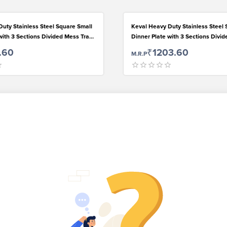
uty Stainless Steel Square Small
Keval Heavy Duty Stainless Steel 
with 3 Sections Divided Mess Trays
Dinner Plate with 3 Sections Divi
h, Camping, Events & Every Day
for Kids Lunch, Camping, Events &
.60
₹1203.60
M.R.P
Use,Set of 2.