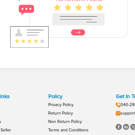
inks
Policy
Get In 
Privacy Policy
040-29
Return Policy
support
s
Non Return Policy
Seller
Terms and Conditions