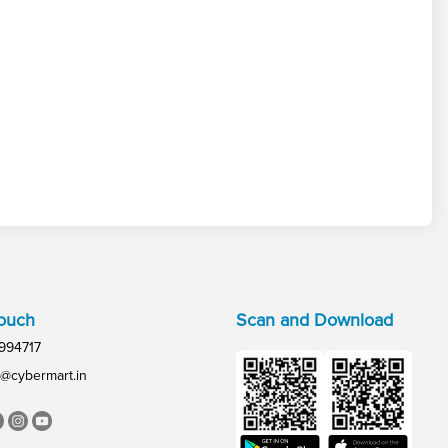
Touch
Scan and Download
994717
@cybermart.in