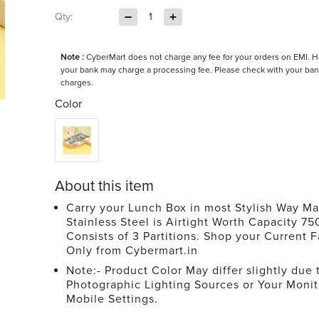
Qty:
1
Note :
CyberMart does not charge any fee for your orders on EMI. 
your bank may charge a processing fee. Please check with your ban
charges.
Color
About this item
Carry your Lunch Box in most Stylish Way Ma
Stainless Steel is Airtight Worth Capacity 750
Consists of 3 Partitions. Shop your Current F
Only from Cybermart.in
Note:- Product Color May differ slightly due 
Photographic Lighting Sources or Your Monit
Mobile Settings.