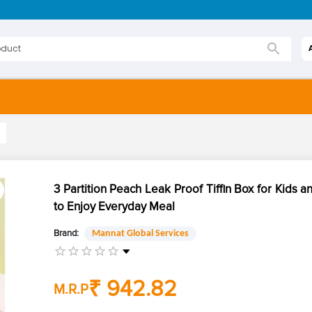
3 Partition Peach Leak Proof Tiffin Box for Kids a
to Enjoy Everyday Meal
Brand:
Mannat Global Services
₹ 942.82
M.R.P