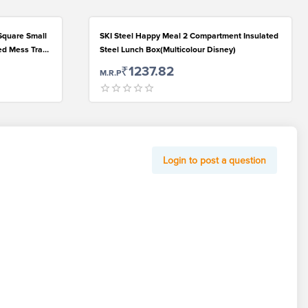
Square Small
SKI Steel Happy Meal 2 Compartment Insulated
ded Mess Trays
Steel Lunch Box(Multicolour Disney)
 Every Day
₹1237.82
M.R.P
Login to post a question