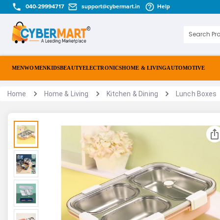
040-29994717
support@cybermart.in
Help
MEN
WOMEN
KIDS
BEAUTY
ELECTRONICS
HOME & LIVING
AUTOMOTIVE
Home
Home & Living
Kitchen & Dining
Lunch Boxes