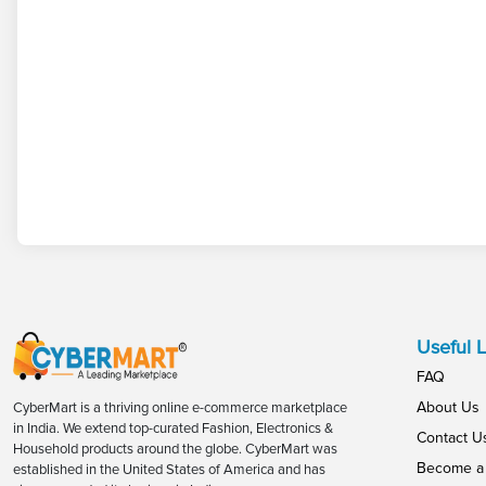
Useful L
FAQ
About Us
CyberMart is a thriving online e-commerce marketplace
in India. We extend top-curated Fashion, Electronics &
Contact U
Household products around the globe. CyberMart was
Become a 
established in the United States of America and has