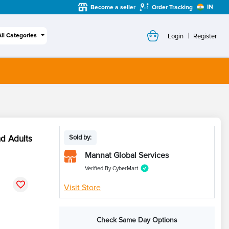
IN
Become a seller
Order Tracking
|
All Categories
Login
Register
nd Adults
Sold by:
Mannat Global Services
Verified By CyberMart
Visit Store
Check Same Day Options