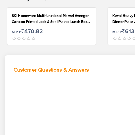
SKI Homeware Multifunctional Marvel Avenger
Keval Heavy D
Cartoon Printed Lock & Seal Plastic Lunch Box
Dinner Plate 
for Kids (550ml, Blue-Red)
for Kids Lunc
₹470.82
₹613
M.R.P
M.R.P
Use...
Customer Questions & Answers