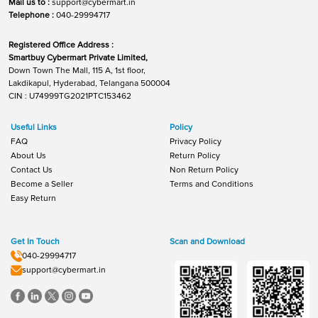
Mail us to :
support@cybermart.in
Telephone :
040-29994717
Registered Office Address :
Smartbuy Cybermart Private Limited,
Down Town The Mall, 115 A, 1st floor,
Lakdikapul, Hyderabad, Telangana 500004
CIN : U74999TG2021PTC153462
Useful Links
Policy
FAQ
Privacy Policy
About Us
Return Policy
Contact Us
Non Return Policy
Become a Seller
Terms and Conditions
Easy Return
Get In Touch
Scan and Download
040-29994717
support@cybermart.in