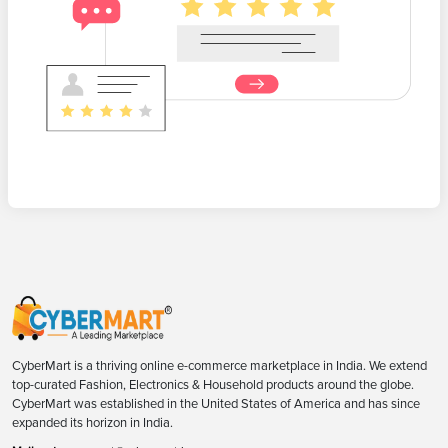
CyberMart is a thriving online e-commerce marketplace in India. We extend
top-curated Fashion, Electronics & Household products around the globe.
CyberMart was established in the United States of America and has since
expanded its horizon in India.