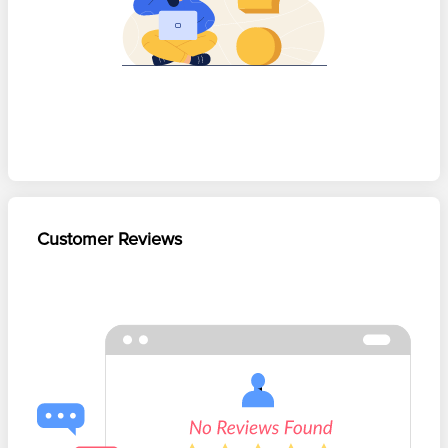
Customer Reviews