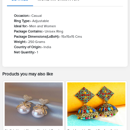
Occasion:-
Casual
Ring Type:-
Adjustable
Ideal for:-
Men and Women
Package Contains:-
Unisex Ring
Package Dimensions(LxBxH):-
15x15x15 Cms
Weight:-
250 Grams
Country of Origin:-
India
Net Quantity:-
1
Products you may also like