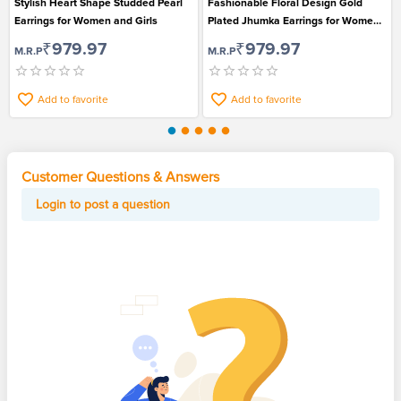
Stylish Heart Shape Studded Pearl
Fashionable Floral Design Gold
Earrings for Women and Girls
Plated Jhumka Earrings for Women
and Girls
₹979.97
₹979.97
M.R.P
M.R.P
Add to favorite
Add to favorite
Customer Questions & Answers
Login to post a question