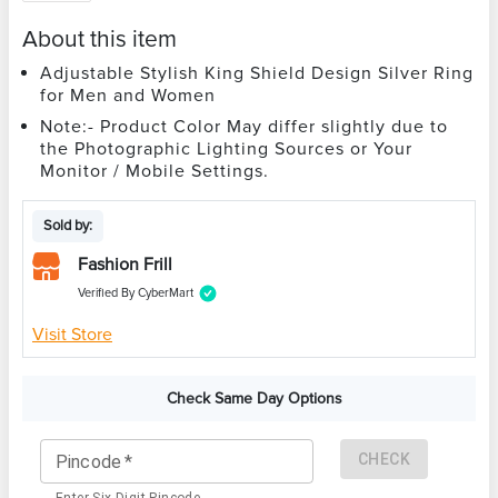
About this item
Adjustable Stylish King Shield Design Silver Ring
for Men and Women
Note:- Product Color May differ slightly due to
the Photographic Lighting Sources or Your
Monitor / Mobile Settings.
Sold by:
Fashion Frill
Verified By CyberMart
Visit Store
Check Same Day Options
CHECK
Pincode
*