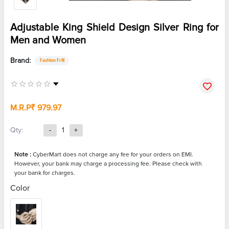
Adjustable King Shield Design Silver Ring for
Men and Women
Brand:
Fashion Frill
M.R.P
₹ 979.97
Qty:
-
1
+
Note :
CyberMart does not charge any fee for your orders on EMI.
However, your bank may charge a processing fee. Please check with
your bank for charges.
Color