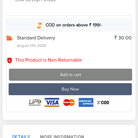
Enter Six Digit Pincode
COD on orders above ₹ 199/-
Standard Delivery
₹ 30.00
August 17th 2026
This Product is Non-Returnable
Add to cart
Buy Now
DETAILS
MORE INFORMATION