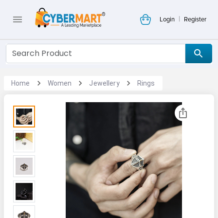
|
Login
Register
Home
Women
Jewellery
Rings