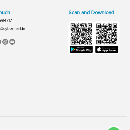
Touch
Scan and Download
994717
@cybermart.in