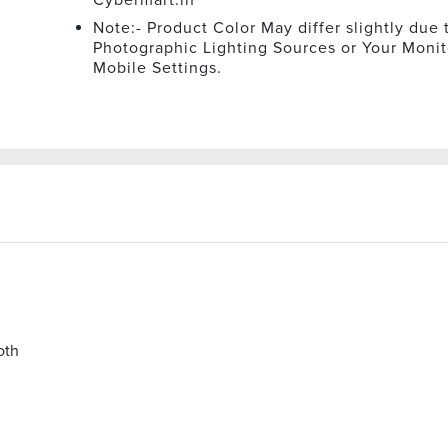
Note:- Product Color May differ slightly due 
Photographic Lighting Sources or Your Monit
Mobile Settings.
oth