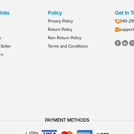
inks
Policy
Get In 
Privacy Policy
040-29
Return Policy
support
s
Non Return Policy
Seller
Terms and Conditions
rn
PAYMENT METHODS