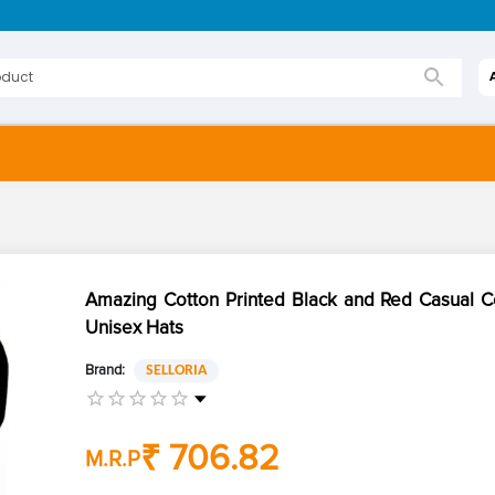
Amazing Cotton Printed Black and Red Casual 
Unisex Hats
Brand:
SELLORIA
₹ 706.82
M.R.P