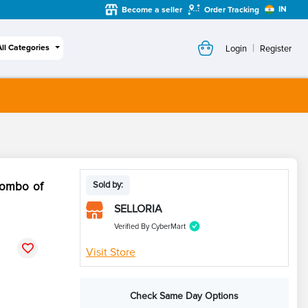
IN
Become a seller
Order Tracking
|
All Categories
Login
Register
Combo of
Sold by:
SELLORIA
Verified By CyberMart
Visit Store
Check Same Day Options