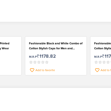
Printed
Fashionable Black and White Combo of
Fashionable
ly Wear
Cotton Stylish Caps for Men and
Cotton Styl
Women
Women
₹1178.82
₹11
M.R.P
M.R.P
Add to favorite
Add to 