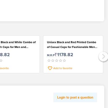
 Black and White Combo of
Unisex Black and Red Printed Combo
ish Caps for Men and
of Casual Caps for Fashionable Men
and Women
78.82
₹1178.82
M.R.P
favorite
Add to favorite
Login to post a question