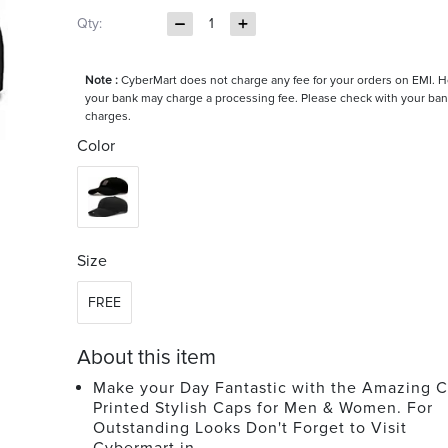
Qty:
1
Note :
CyberMart does not charge any fee for your orders on EMI. 
your bank may charge a processing fee. Please check with your ban
charges.
Color
Size
FREE
About this item
Make your Day Fantastic with the Amazing C
Printed Stylish Caps for Men & Women. For
Outstanding Looks Don't Forget to Visit
Cybermart.in