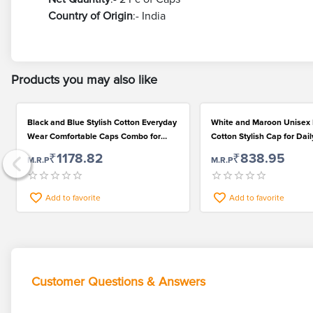
Country of Origin
:- India
Products you may also like
Black and Blue Stylish Cotton Everyday
White and Maroon Unisex 
Wear Comfortable Caps Combo for
Cotton Stylish Cap for Dai
Men and Women
₹1178.82
₹838.95
M.R.P
M.R.P
Add to favorite
Add to favorite
Customer Questions & Answers