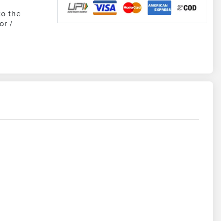
to the
or /