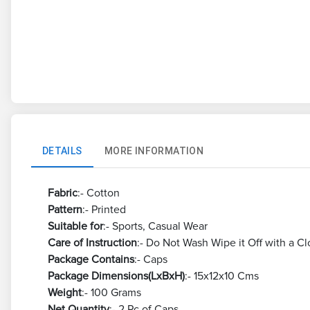
DETAILS
MORE INFORMATION
Fabric
:- Cotton
Pattern
:- Printed
Suitable for
:- Sports, Casual Wear
Care of Instruction
:- Do Not Wash Wipe it Off with a Cl
Package Contains
:- Caps
Package Dimensions(LxBxH)
:- 15x12x10 Cms
Weight
:- 100 Grams
Net Quantity
:- 2 Pc of Caps