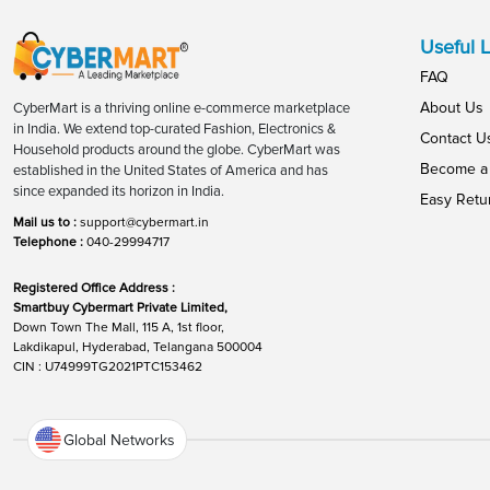
Useful L
FAQ
About Us
CyberMart is a thriving online e-commerce marketplace
in India. We extend top-curated Fashion, Electronics &
Contact U
Household products around the globe. CyberMart was
Become a 
established in the United States of America and has
since expanded its horizon in India.
Easy Retu
Mail us to :
support@cybermart.in
Telephone :
040-29994717
Registered Office Address :
Smartbuy Cybermart Private Limited,
Down Town The Mall, 115 A, 1st floor,
Lakdikapul, Hyderabad, Telangana 500004
CIN : U74999TG2021PTC153462
Global Networks