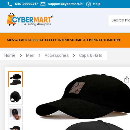
040-29994717
support@cybermart.in
Help
MEN
WOMEN
KIDS
BEAUTY
ELECTRONICS
HOME & LIVING
AUTOMOTIVE
Home
Men
Accessories
Caps & Hats