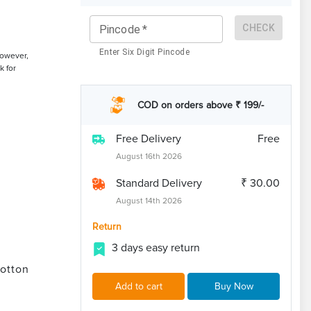
CHECK
Pincode
*
Enter Six Digit Pincode
However,
k for
COD on orders above ₹ 199/-
Free Delivery
Free
August 16th 2026
Standard Delivery
₹ 30.00
August 14th 2026
Return
3 days easy return
otton
Add to cart
Buy Now