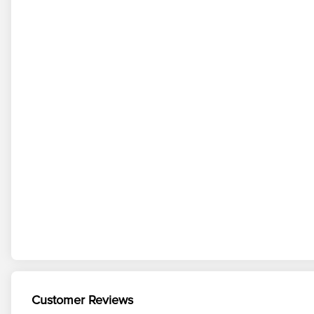
Customer Reviews