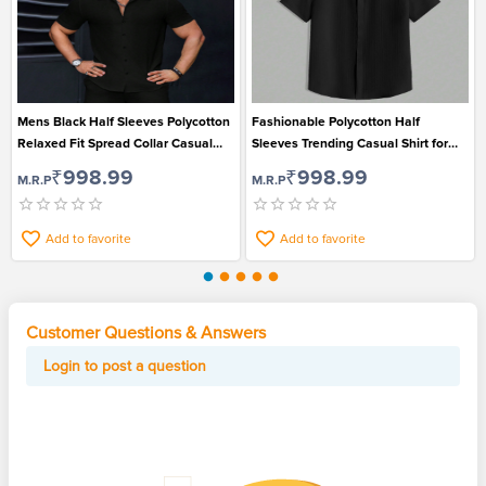
Mens Black Half Sleeves Polycotton
Fashionable Polycotton Half
Relaxed Fit Spread Collar Casual
Sleeves Trending Casual Shirt for
Shirt
Men
₹998.99
₹998.99
M.R.P
M.R.P
Add to favorite
Add to favorite
Customer Questions & Answers
Login to post a question