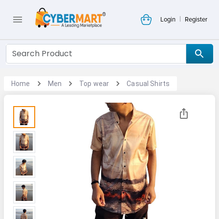
|
Login
Register
Home
Men
Top wear
Casual Shirts