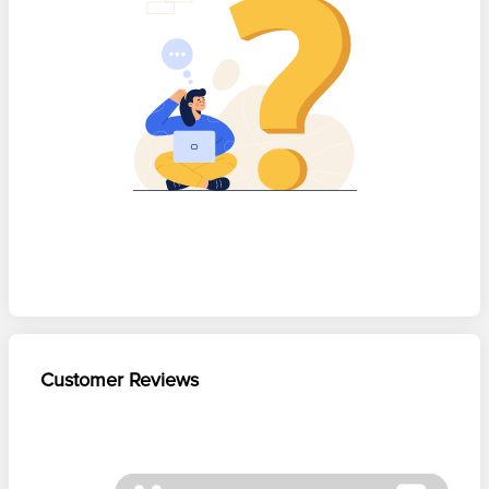
Customer Reviews