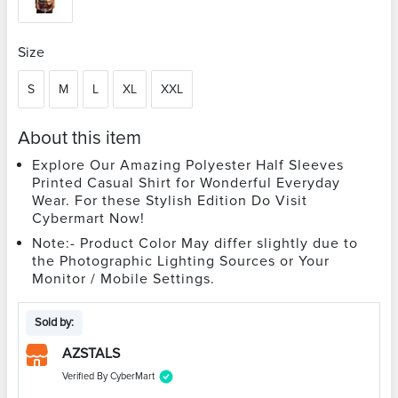
Size
S
M
L
XL
XXL
About this item
Explore Our Amazing Polyester Half Sleeves
Printed Casual Shirt for Wonderful Everyday
Wear. For these Stylish Edition Do Visit
Cybermart Now!
Note:- Product Color May differ slightly due to
the Photographic Lighting Sources or Your
Monitor / Mobile Settings.
Sold by:
AZSTALS
Verified By CyberMart