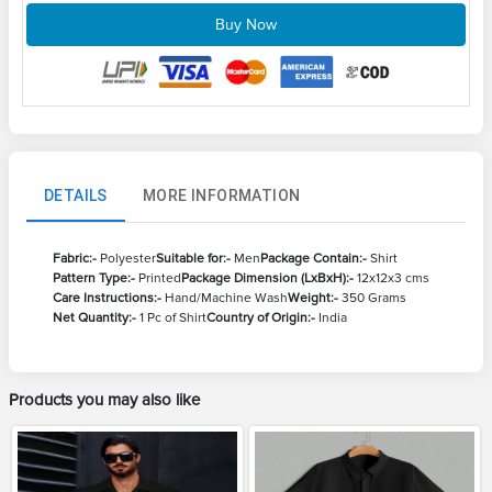
Buy Now
DETAILS
MORE INFORMATION
Fabric:-
Polyester
Suitable for:-
Men
Package Contain:-
Shirt
Pattern Type:-
Printed
Package Dimension (LxBxH):-
12x12x3 cms
Care Instructions:-
Hand/Machine Wash
Weight:-
350 Grams
Net Quantity:-
1 Pc of Shirt
Country of Origin:-
India
Products you may also like