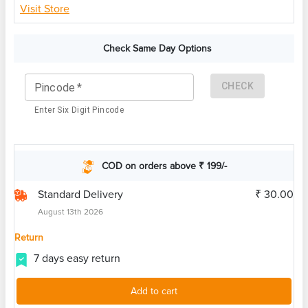
Visit Store
Check Same Day Options
CHECK
Pincode
*
Enter Six Digit Pincode
COD on orders above ₹ 199/-
Standard Delivery
₹ 30.00
August 13th 2026
Return
7 days easy return
Add to cart