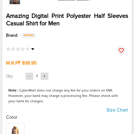
Amazing Digital Print Polyester Half Sleeves
Casual Shirt for Men
Brand:
AZSTALS
M.R.P
₹ 838.95
Qty:
-
1
+
Note :
CyberMart does not charge any fee for your orders on EMI.
However, your bank may charge a processing fee. Please check with
your bank for charges.
Size Chart
Color