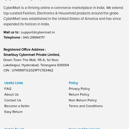
CyberMart is a thriving online e-commerce marketplace in India. We extend
top-curated Fashion, Electronics & Household products around the globe.
CyberMart was established in the United States of America and has since
expanded its horizon in India.
Mail us to :
support@cybermart.in
Telephone :
040-29994717
Registered Office Address :
Smartbuy Cybermart Private Limited,
Down Town The Mall, 115 A, 1st floor,
Lakdikapul, Hyderabad, Telangana 500004
CIN : U74999TG2021PTC153462
Useful Links
Policy
FAQ
Privacy Policy
About Us
Return Policy
Contact Us
Non Return Policy
Become a Seller
Terms and Conditions
Easy Return