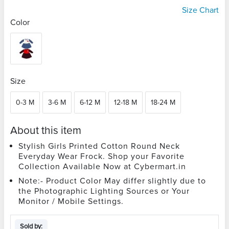
Size Chart
Color
Size
0-3 M
3-6 M
6-12 M
12-18 M
18-24 M
About this item
Stylish Girls Printed Cotton Round Neck
Everyday Wear Frock. Shop your Favorite
Collection Available Now at Cybermart.in
Note:- Product Color May differ slightly due to
the Photographic Lighting Sources or Your
Monitor / Mobile Settings.
Sold by: