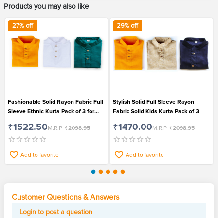
Products you may also like
27
% off
29
% off
Fashionable Solid Rayon Fabric Full
Stylish Solid Full Sleeve Rayon
Sleeve Ethnic Kurta Pack of 3 for
Fabric Solid Kids Kurta Pack of 3
Kids
₹1522.50
₹1470.00
M.R.P
₹2098.95
M.R.P
₹2098.95
Add to favorite
Add to favorite
Customer Questions & Answers
Login to post a question