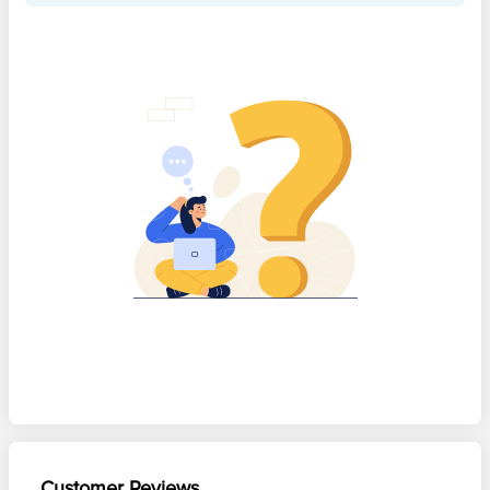
Customer Reviews