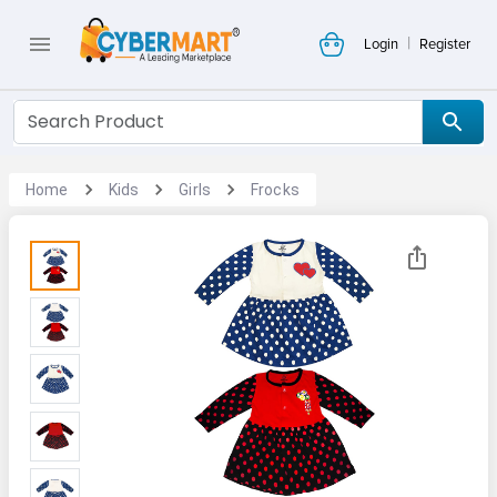
|
Login
Register
Home
Kids
Girls
Frocks