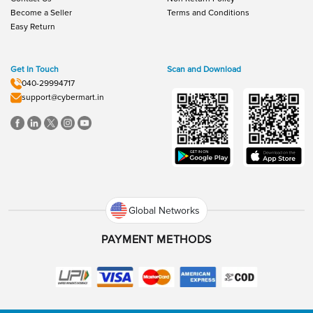
Become a Seller
Terms and Conditions
Easy Return
Get In Touch
Scan and Download
040-29994717
support@cybermart.in
Global Networks
PAYMENT METHODS