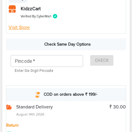
KidzzCart
Verified By CyberMart
Visit Store
Check Same Day Options
CHECK
Pincode
*
Enter Six Digit Pincode
COD on orders above ₹ 199/-
Standard Delivery
₹ 30.00
August 14th 2026
Return