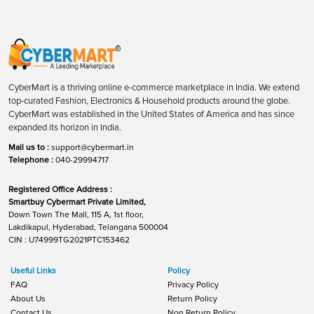
CyberMart is a thriving online e-commerce marketplace in India. We extend
top-curated Fashion, Electronics & Household products around the globe.
CyberMart was established in the United States of America and has since
expanded its horizon in India.
Mail us to :
support@cybermart.in
Telephone :
040-29994717
Registered Office Address :
Smartbuy Cybermart Private Limited,
Down Town The Mall, 115 A, 1st floor,
Lakdikapul, Hyderabad, Telangana 500004
CIN : U74999TG2021PTC153462
Useful Links
Policy
FAQ
Privacy Policy
About Us
Return Policy
Contact Us
Non Return Policy