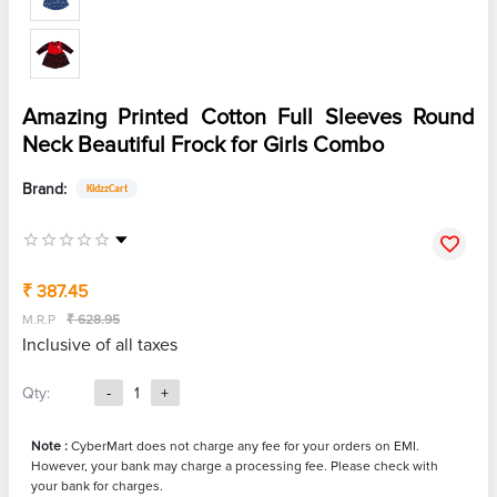
Amazing Printed Cotton Full Sleeves Round
Neck Beautiful Frock for Girls Combo
Brand:
KidzzCart
₹ 387.45
M.R.P
₹ 628.95
Inclusive of all taxes
Qty:
-
1
+
Note :
CyberMart does not charge any fee for your orders on EMI.
However, your bank may charge a processing fee. Please check with
your bank for charges.