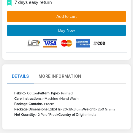
7 days easy return
Add to cart
Buy Now
DETAILS
MORE INFORMATION
Fabric:-
Cotton
Pattern Type:-
Printed
Care Instructions:-
Machine /Hand Wash
Package Contain:-
Frocks
Package Dimensions(LxBxH):-
20x18x3 cms
Weight:-
250 Grams
Net Quantity:-
2 Pc of Frock
Country of Origin:-
India