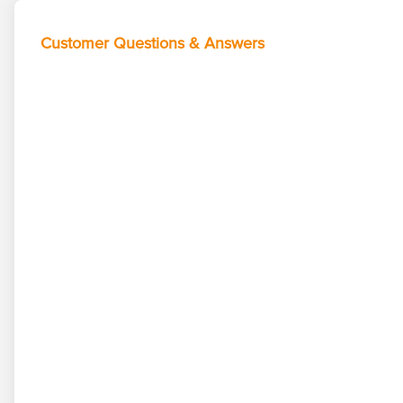
Customer Questions & Answers