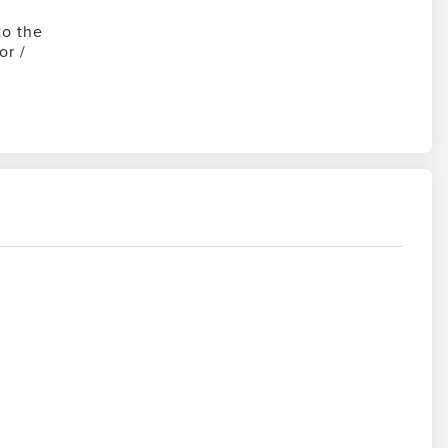
to the
or /