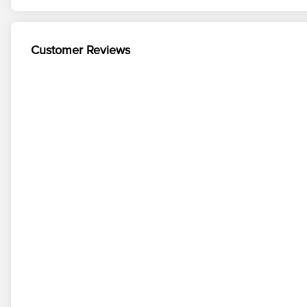
Customer Reviews