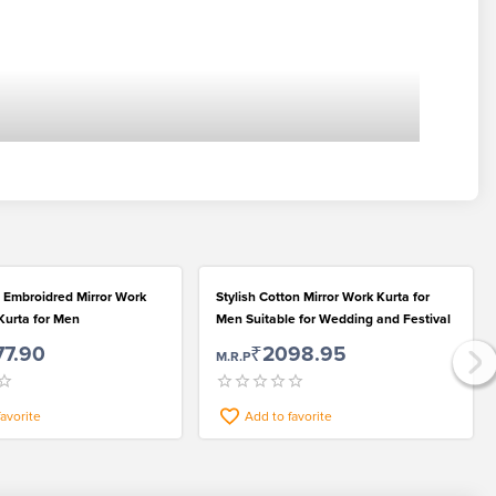
 Embroidred Mirror Work
Stylish Cotton Mirror Work Kurta for
Kurta for Men
Men Suitable for Wedding and Festival
77.90
₹2098.95
M.R.P
favorite
Add to favorite