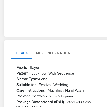
DETAILS
MORE INFORMATION
Fabric
:- Rayon
Pattern
:- Lucknowi With Sequence
Sleeve Type
:-Long
Suitable for
:- Festival, Wedding
Care Instructions
:- Machine / Hand Wash
Package Contain
:- Kurta & Pyjama
Package Dimensions(LxBxH)
:- 20x15x10 Cms