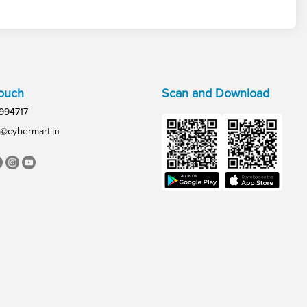
Touch
Scan and Download
994717
@cybermart.in