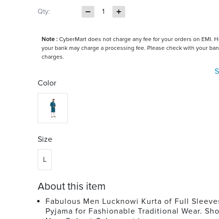
Qty:
1
Note :
CyberMart does not charge any fee for your orders on EMI. 
your bank may charge a processing fee. Please check with your ban
charges.
S
Color
Size
L
About this item
Fabulous Men Lucknowi Kurta of Full Sleeve
Pyjama for Fashionable Traditional Wear. Sho