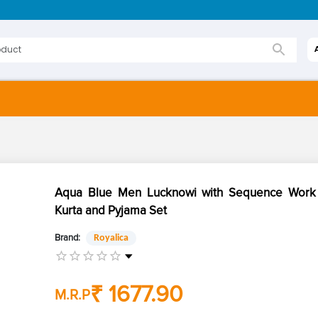
Aqua Blue Men Lucknowi with Sequence Work 
Kurta and Pyjama Set
Brand:
Royalica
₹ 1677.90
M.R.P