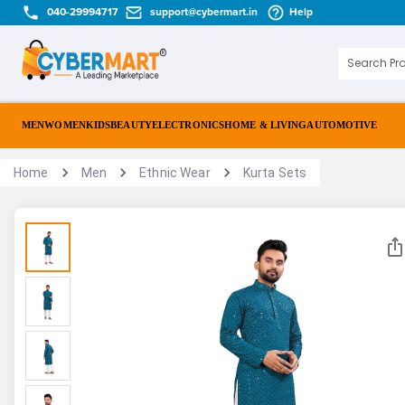
040-29994717
support@cybermart.in
Help
MEN
WOMEN
KIDS
BEAUTY
ELECTRONICS
HOME & LIVING
AUTOMOTIVE
Home
Men
Ethnic Wear
Kurta Sets