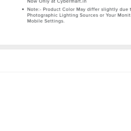
Now Only at Cybermart.in
Note:- Product Color May differ slightly due 
Photographic Lighting Sources or Your Monit
Mobile Settings.