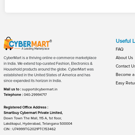
Useful L
FAQ
About Us
CyberMart is a thriving online e-commerce marketplace
in India. We extend top-curated Fashion, Electronics &
Contact U
Household products around the globe. CyberMart was
Become a 
established in the United States of America and has
since expanded its horizon in India.
Easy Retu
Mail us to :
support@cybermart.in
Telephone :
040-29994717
Registered Office Address :
Smartbuy Cybermart Private Limited,
Down Town The Mall, 115 A, 1st floor,
Lakdikapul, Hyderabad, Telangana 500004
CIN : U74999TG2021PTC153462