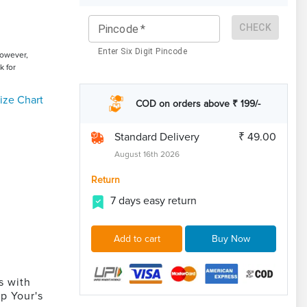
CHECK
Pincode
*
Enter Six Digit Pincode
However,
k for
ize Chart
COD on orders above ₹ 199/-
Standard Delivery
₹ 49.00
August 16th 2026
Return
7 days easy return
Add to cart
Buy Now
s with
p Your's