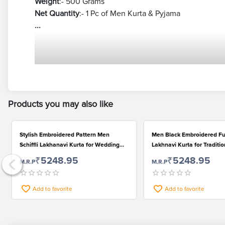
Weight
:- 500 Grams
Net Quantity
:- 1 Pc of Men Kurta & Pyjama
...
Products you may also like
Stylish Embroidered Pattern Men
Men Black Embroidered Fu
Schiffli Lakhanavi Kurta for Wedding
Lakhnavi Kurta for Traditi
and Festival
₹5248.95
₹5248.95
M.R.P
M.R.P
Add to favorite
Add to favorite