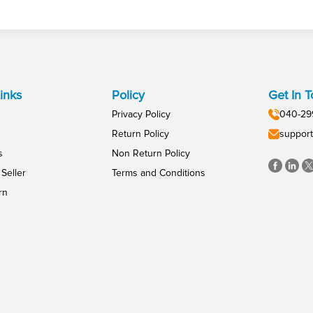
inks
Policy
Get In 
Privacy Policy
040-29
Return Policy
support
s
Non Return Policy
Seller
Terms and Conditions
rn