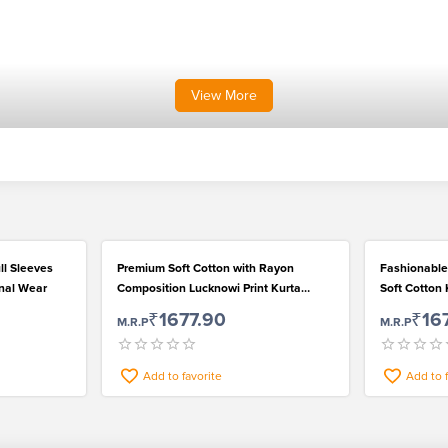
View
More
ll Sleeves
Premium Soft Cotton with Rayon
Fashionable
onal Wear
Composition Lucknowi Print Kurta
Soft Cotton 
Pyjama Set for Men
₹1677.90
₹16
M.R.P
M.R.P
Add to favorite
Add to 