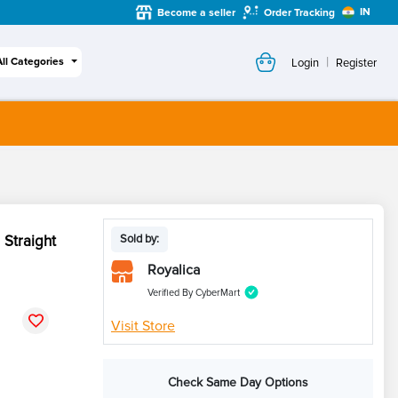
IN
Become a seller
Order Tracking
|
All Categories
Login
Register
Straight
Sold by:
Royalica
Verified By CyberMart
Visit Store
Check Same Day Options