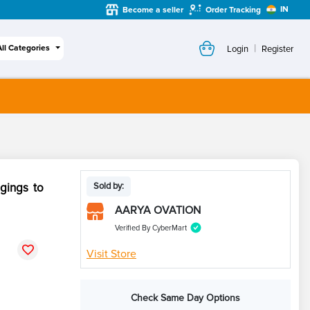
IN
Become a seller
Order Tracking
|
All Categories
Login
Register
ngings to
Sold by:
AARYA OVATION
Verified By CyberMart
Visit Store
Check Same Day Options