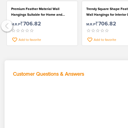
Premium Feather Material Wall
Trendy Square Shape Feat
Hangings Suitable for Home and
Wall Hangings for Interior
Restaurant Decoration
₹706.82
₹706.82
M.R.P
M.R.P
Add to favorite
Add to favorite
Customer Questions & Answers