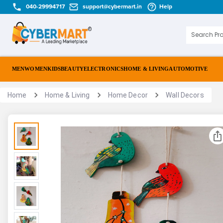
040-29994717
support@cybermart.in
Help
MEN
WOMEN
KIDS
BEAUTY
ELECTRONICS
HOME & LIVING
AUTOMOTIVE
Home
Home & Living
Home Decor
Wall Decors