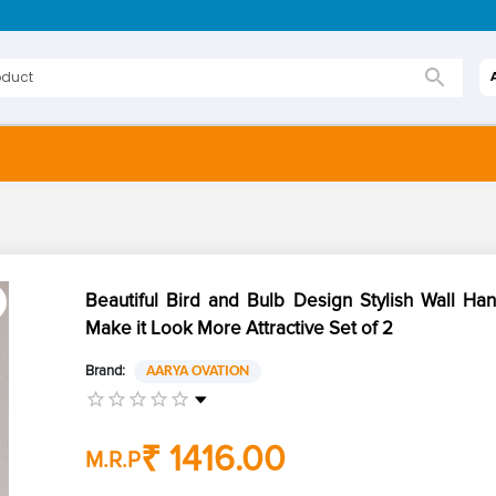
Beautiful Bird and Bulb Design Stylish Wall Ha
Make it Look More Attractive Set of 2
Brand:
AARYA OVATION
₹ 1416.00
M.R.P