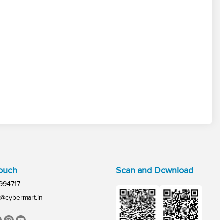
Touch
Scan and Download
994717
@cybermart.in