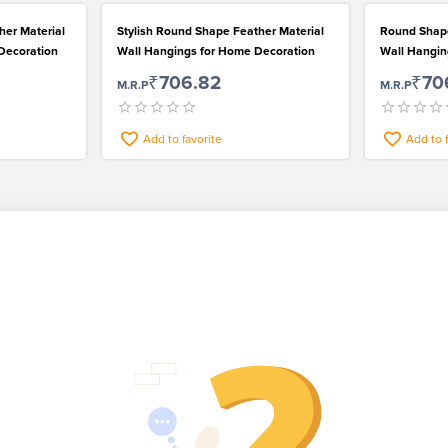
her Material
Stylish Round Shape Feather Material
Round Shape
 Decoration
Wall Hangings for Home Decoration
Wall Hanging
₹706.82
₹70
M.R.P
M.R.P
Add to favorite
Add to 