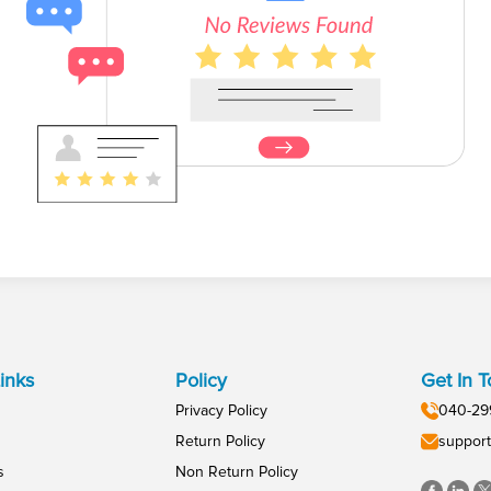
inks
Policy
Get In 
Privacy Policy
040-29
Return Policy
support
s
Non Return Policy