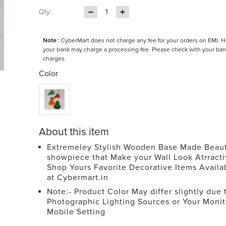
Qty:
1
Note :
CyberMart does not charge any fee for your orders on EMI. 
your bank may charge a processing fee. Please check with your ban
charges.
Color
About this item
Extremeley Stylish Wooden Base Made Beaut
showpiece that Make your Wall Look Atrracti
Shop Yours Favorite Decorative Items Avail
at Cybermart.in
Note:- Product Color May differ slightly due 
Photographic Lighting Sources or Your Monit
Mobile Setting