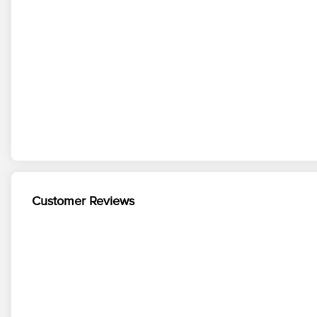
Customer Reviews