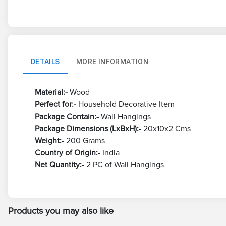
DETAILS
MORE INFORMATION
Material:-
Wood
Perfect for:-
Household Decorative Item
Package Contain:-
Wall Hangings
Package Dimensions (LxBxH):-
20x10x2 Cms
Weight:-
200 Grams
Country of Origin:-
India
Net Quantity:-
2 PC of Wall Hangings
Products you may also like