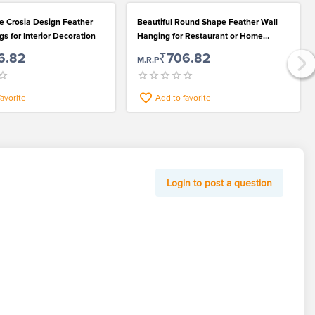
 Crosia Design Feather
Beautiful Round Shape Feather Wall
s for Interior Decoration
Hanging for Restaurant or Home
Decoration
6.82
₹706.82
M.R.P
favorite
Add to favorite
Login to post a question