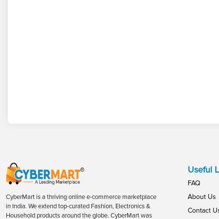
Useful L
FAQ
About Us
CyberMart is a thriving online e-commerce marketplace
in India. We extend top-curated Fashion, Electronics &
Contact U
Household products around the globe. CyberMart was