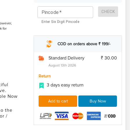
CHECK
Pincode
*
Enter Six Digit Pincode
However,
k for
COD on orders above ₹ 199/-
Standard Delivery
₹ 30.00
August 13th 2026
Return
iful
3 days easy return
ve.
able Now
Add to cart
Buy Now
to the
or /