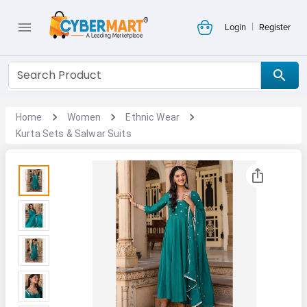
|
Login
Register
Home
Women
Ethnic Wear
Kurta Sets & Salwar Suits