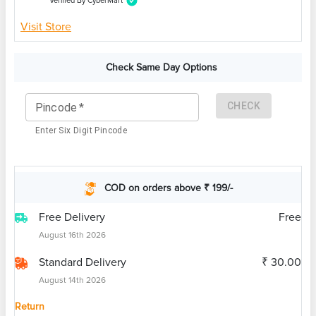
Verified By CyberMart
Visit Store
Check Same Day Options
CHECK
Pincode
*
Enter Six Digit Pincode
COD on orders above ₹ 199/-
Free Delivery
Free
August 16th 2026
Standard Delivery
₹ 30.00
August 14th 2026
Return