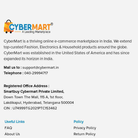
CyberMart is a thriving online e-commerce marketplace in India. We extend
top-curated Fashion, Electronics & Household products around the globe.
CyberMart was established in the United States of America and has since
expanded its horizon in India.
Mail us to :
support@cybermart.in
Telephone :
040-29994717
Registered Office Address :
Smartbuy Cybermart Private Limited,
Down Town The Mall, 115 A, 1st floor,
Lakdikapul, Hyderabad, Telangana 500004
CIN : U74999TG2021PTC153462
Useful Links
Policy
FAQ
Privacy Policy
About Us
Return Policy