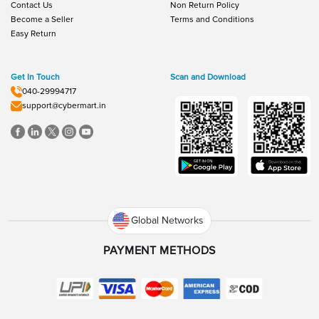
Contact Us
Non Return Policy
Become a Seller
Terms and Conditions
Easy Return
Get In Touch
Scan and Download
040-29994717
support@cybermart.in
Global Networks
PAYMENT METHODS