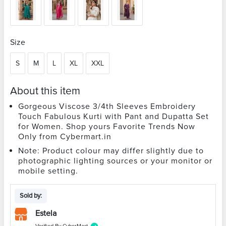
Size
S
M
L
XL
XXL
About this item
Gorgeous Viscose 3/4th Sleeves Embroidery
Touch Fabulous Kurti with Pant and Dupatta Set
for Women. Shop yours Favorite Trends Now
Only from Cybermart.in
Note: Product colour may differ slightly due to
photographic lighting sources or your monitor or
mobile setting.
Sold by:
Estela