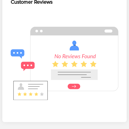
Customer Reviews