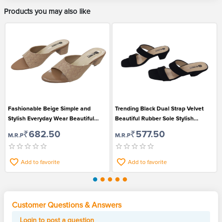
Products you may also like
Fashionable Beige Simple and
Trending Black Dual Strap Velvet
Stylish Everyday Wear Beautiful
Beautiful Rubber Sole Stylish
Open Toe Sandals for Women
Sandals for Women
₹682.50
₹577.50
M.R.P
M.R.P
Add to favorite
Add to favorite
Customer Questions & Answers
Login to post a question