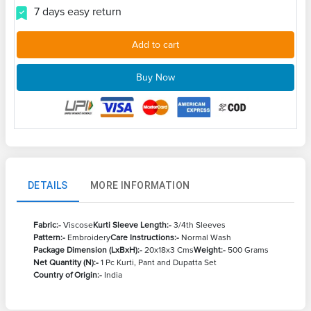
7 days easy return
Add to cart
Buy Now
DETAILS
MORE INFORMATION
Fabric:-
Viscose
Kurti Sleeve Length:-
3/4th Sleeves
Pattern:-
Embroidery
Care Instructions:-
Normal Wash
Package Dimension (LxBxH):-
20x18x3 Cms
Weight:-
500 Grams
Net Quantity (N):-
1 Pc Kurti, Pant and Dupatta Set
Country of Origin:-
India