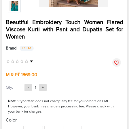
Beautiful Embroidery Touch Women Flared
Viscose Kurti with Pant and Dupatta Set for
Women
Brand:
ESTELA
M.R.P
₹ 1869.00
Qty:
-
1
+
Note :
CyberMart does not charge any fee for your orders on EMI.
However, your bank may charge a processing fee. Please check with
your bank for charges.
Color