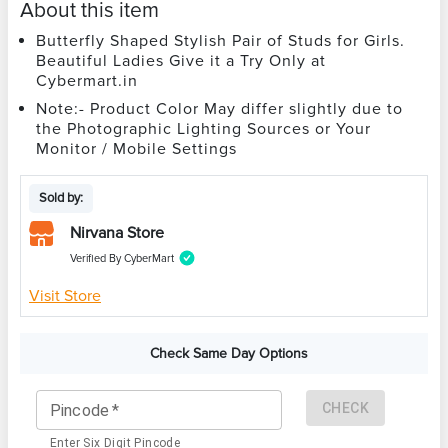
About this item
Butterfly Shaped Stylish Pair of Studs for Girls.
Beautiful Ladies Give it a Try Only at
Cybermart.in
Note:- Product Color May differ slightly due to
the Photographic Lighting Sources or Your
Monitor / Mobile Settings
Sold by:
Nirvana Store
Verified By CyberMart
Visit Store
Check Same Day Options
CHECK
Pincode
*
Enter Six Digit Pincode