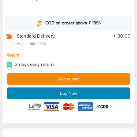
COD on orders above ₹ 199/-
Standard Delivery
₹ 30.00
August 16th 2026
Return
3 days easy return
Add to cart
Buy Now