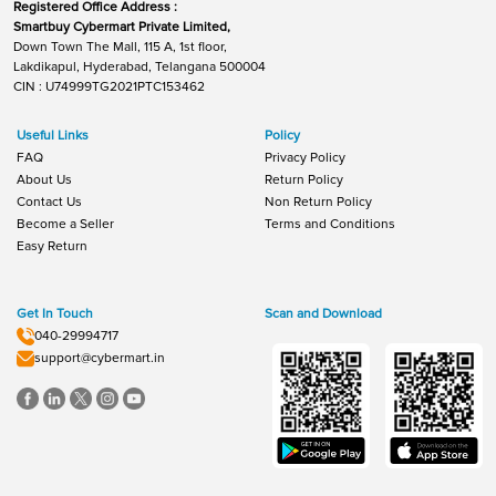
Registered Office Address :
Smartbuy Cybermart Private Limited,
Down Town The Mall, 115 A, 1st floor,
Lakdikapul, Hyderabad, Telangana 500004
CIN : U74999TG2021PTC153462
Useful Links
Policy
FAQ
Privacy Policy
About Us
Return Policy
Contact Us
Non Return Policy
Become a Seller
Terms and Conditions
Easy Return
Get In Touch
Scan and Download
040-29994717
support@cybermart.in