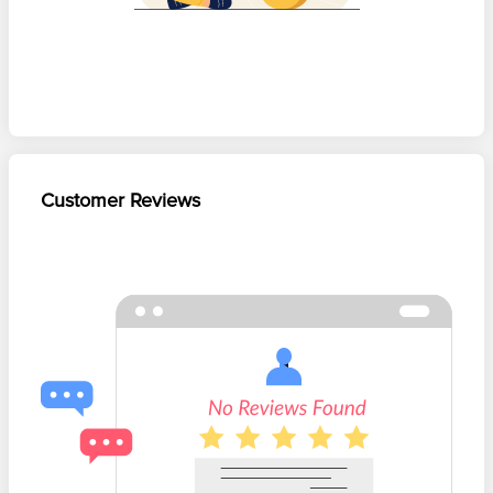
Customer Reviews