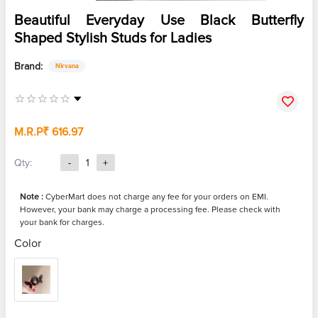
Beautiful Everyday Use Black Butterfly
Shaped Stylish Studs for Ladies
Brand:
Nirvana
M.R.P
₹ 616.97
Qty:
-
1
+
Note :
CyberMart does not charge any fee for your orders on EMI.
However, your bank may charge a processing fee. Please check with
your bank for charges.
Color