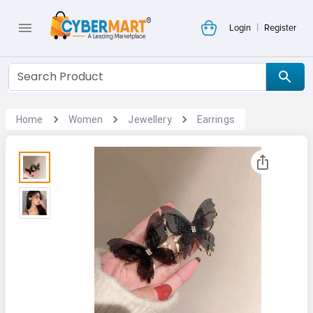
|
Login
Register
Home
Women
Jewellery
Earrings