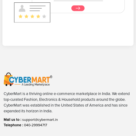
CyberMart is a thriving online e-commerce marketplace in India. We extend
top-curated Fashion, Electronics & Household products around the globe.
CyberMart was established in the United States of America and has since
expanded its horizon in India.
Mail us to :
support@cybermart.in
Telephone :
040-29994717