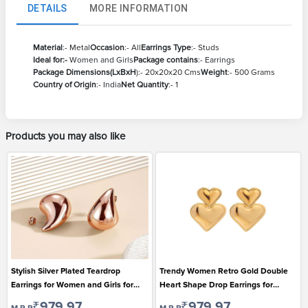
DETAILS
MORE INFORMATION
Material
:- Metal
Occasion
:- All
Earrings Type
:- Studs
Ideal for:-
Women and Girls
Package contains
:- Earrings
Package Dimensions(LxBxH
):- 20x20x20 Cms
Weight
:- 500 Grams
Country of Origin
:- India
Net Quantity
:- 1
Products you may also like
Stylish Silver Plated Teardrop
Trendy Women Retro Gold Double
Earrings for Women and Girls for
Heart Shape Drop Earrings for
Casual Wear
Casual Wear
₹979.97
₹979.97