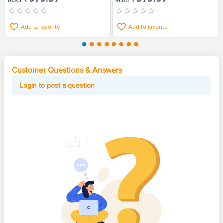
M.R.P
M.R.P
Add to favorite
Add to favorite
Customer Questions & Answers
Login to post a question