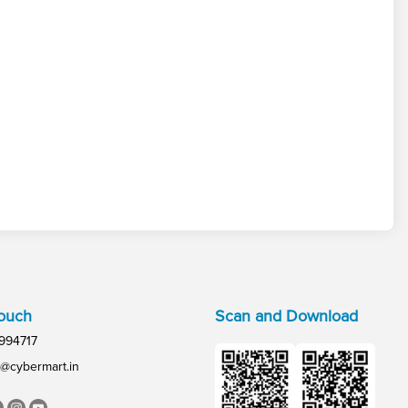
Touch
Scan and Download
994717
@cybermart.in