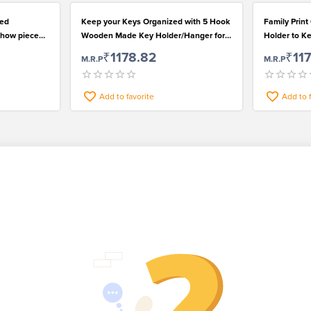
Red
Keep your Keys Organized with 5 Hook
Family Print
Show piece
Wooden Made Key Holder/Hanger for
Holder to K
Beautiful Home
₹1178.82
₹11
M.R.P
M.R.P
Add to favorite
Add to 