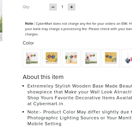
Qty:
1
Note :
CyberMart does not charge any fee for your orders on EMI. 
your bank may charge a processing fee. Please check with your ban
charges.
Color
About this item
Extremeley Stylish Wooden Base Made Beaut
showpiece that Make your Wall Look Atrracti
Shop Yours Favorite Decorative Items Avail
at Cybermart.in
Note:- Product Color May differ slightly due 
Photographic Lighting Sources or Your Monit
Mobile Setting