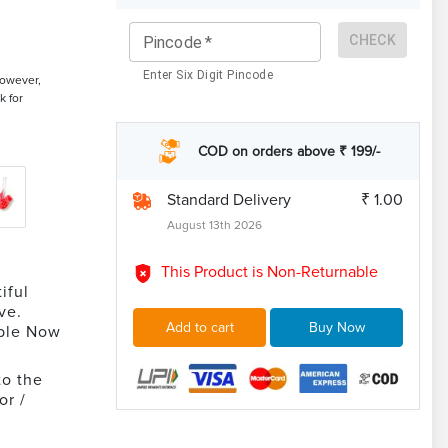
CHECK
Pincode
*
Enter Six Digit Pincode
However,
k for
COD on orders above ₹ 199/-
Standard Delivery
₹ 1.00
August 13th 2026
This Product is Non-Returnable
iful
ve.
Add to cart
Buy Now
able Now
to the
or /