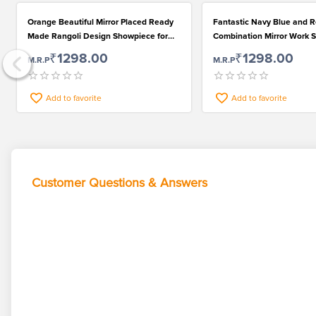
Orange Beautiful Mirror Placed Ready
Fantastic Navy Blue and 
Made Rangoli Design Showpiece for
Combination Mirror Work 
Attractive Floor Design
for Beautiful Floor
₹1298.00
₹1298.00
M.R.P
M.R.P
Add to favorite
Add to favorite
Customer Questions & Answers