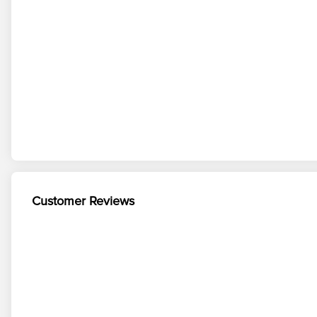
Customer Reviews