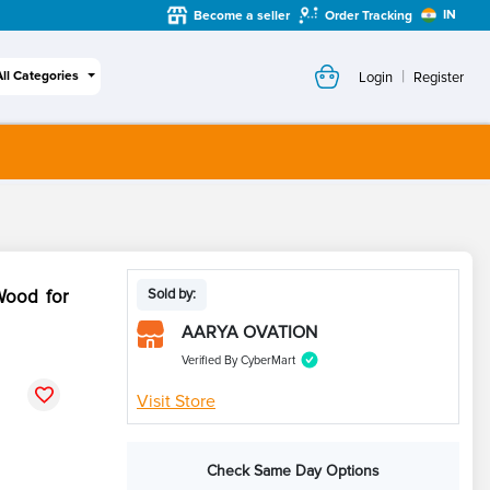
IN
Become a seller
Order Tracking
|
All Categories
Login
Register
Wood for
Sold by:
AARYA OVATION
Verified By CyberMart
Visit Store
Check Same Day Options