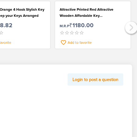
 Orange 4 Hook Stylish Key
Attractive Printed Red Attractive
eep your Keys Arranged
Wooden Affordable Key
Hanger/Organizer
78.82
₹1180.00
M.R.P
favorite
Add to favorite
Login to post a question