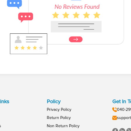
inks
Policy
Get In 
Privacy Policy
040-29
Return Policy
support
s
Non Return Policy