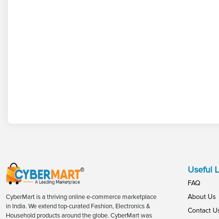
Useful L
FAQ
About Us
CyberMart is a thriving online e-commerce marketplace
in India. We extend top-curated Fashion, Electronics &
Contact U
Household products around the globe. CyberMart was