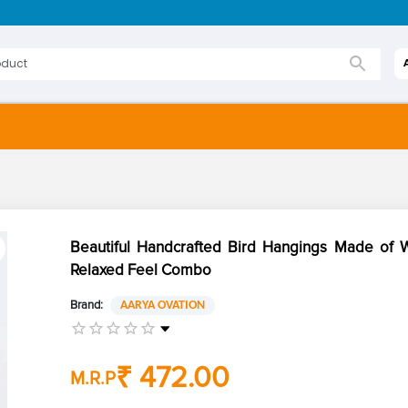
Beautiful Handcrafted Bird Hangings Made of 
Relaxed Feel Combo
Brand:
AARYA OVATION
₹ 472.00
M.R.P