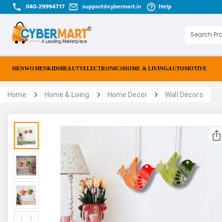
040-29994717
support@cybermart.in
Help
MEN
WOMEN
KIDS
BEAUTY
ELECTRONICS
HOME & LIVING
AUTOMOTIVE
Home
Home & Living
Home Decor
Wall Decors