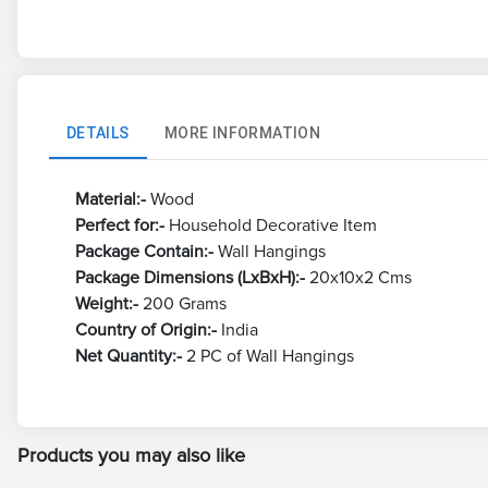
DETAILS
MORE INFORMATION
Material:-
Wood
Perfect for:-
Household Decorative Item
Package Contain:-
Wall Hangings
Package Dimensions (LxBxH):-
20x10x2 Cms
Weight:-
200 Grams
Country of Origin:-
India
Net Quantity:-
2 PC of Wall Hangings
Products you may also like