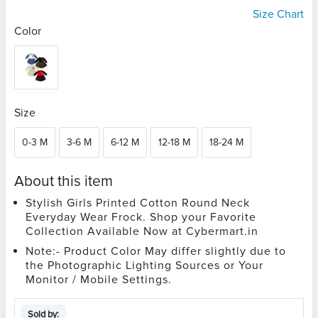
Size Chart
Color
Size
0-3 M
3-6 M
6-12 M
12-18 M
18-24 M
About this item
Stylish Girls Printed Cotton Round Neck
Everyday Wear Frock. Shop your Favorite
Collection Available Now at Cybermart.in
Note:- Product Color May differ slightly due to
the Photographic Lighting Sources or Your
Monitor / Mobile Settings.
Sold by: