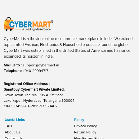
CyberMart is a thriving online e-commerce marketplace in India. We extend
top-curated Fashion, Electronics & Household products around the globe.
CyberMart was established in the United States of America and has since
expanded its horizon in India.
Mail us to :
support@cybermart.in
Telephone :
040-29994717
Registered Office Address :
Smartbuy Cybermart Private Limited,
Down Town The Mall, 115 A, 1st floor,
Lakdikapul, Hyderabad, Telangana 500004
CIN : U74999TG2021PTC153462
Useful Links
Policy
FAQ
Privacy Policy
About Us
Return Policy
Contact Us
Non Return Policy