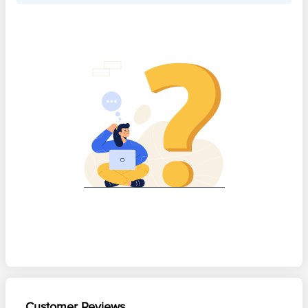
Customer Reviews