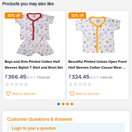
Products you may also like
30
% off
32
% off
Boys and Girls Printed Cotton Half
Beautiful Printed Unisex Open Front
Sleeves Stylish T Shirt and Short Set
Half Sleeves Cotton Casual Wear T
Shirt
₹366.45
₹324.45
M.R.P
₹523.95
M.R.P
₹481.95
Add to favorite
Add to favorite
Customer Questions & Answers
Login to post a question