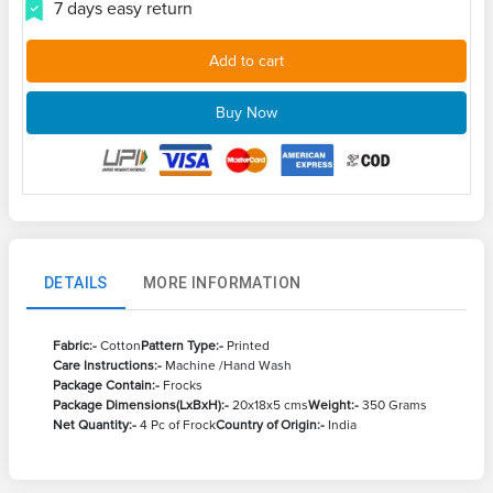
7 days easy return
Add to cart
Buy Now
DETAILS
MORE INFORMATION
Fabric:-
Cotton
Pattern Type:-
Printed
Care Instructions:-
Machine /Hand Wash
Package Contain:-
Frocks
Package Dimensions(LxBxH):-
20x18x5 cms
Weight:-
350 Grams
Net Quantity:-
4 Pc of Frock
Country of Origin:-
India