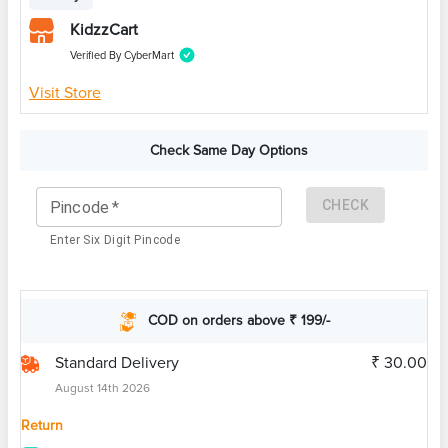
KidzzCart
Verified By CyberMart
Visit Store
Check Same Day Options
CHECK
Pincode
*
Enter Six Digit Pincode
COD on orders above ₹ 199/-
Standard Delivery
₹ 30.00
August 14th 2026
Return