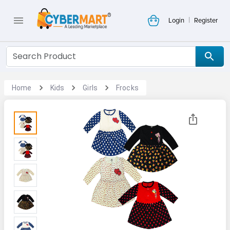
|
Login
Register
Home
Kids
Girls
Frocks