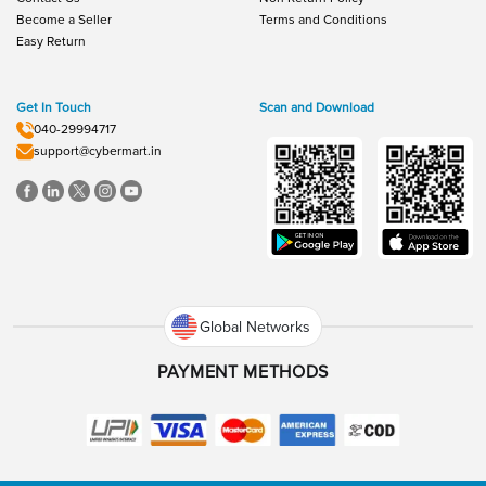
Become a Seller
Terms and Conditions
Easy Return
Get In Touch
Scan and Download
040-29994717
support@cybermart.in
Global Networks
PAYMENT METHODS