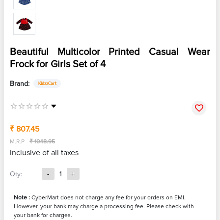
Beautiful Multicolor Printed Casual Wear
Frock for Girls Set of 4
Brand:
KidzzCart
₹ 807.45
M.R.P
₹ 1048.95
Inclusive of all taxes
Qty:
-
1
+
Note :
CyberMart does not charge any fee for your orders on EMI.
However, your bank may charge a processing fee. Please check with
your bank for charges.