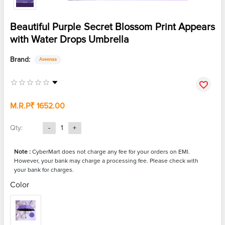
Beautiful Purple Secret Blossom Print Appears
with Water Drops Umbrella
Brand:
Aseenaa
M.R.P
₹ 1652.00
Qty:
-
1
+
Note :
CyberMart does not charge any fee for your orders on EMI.
However, your bank may charge a processing fee. Please check with
your bank for charges.
Color