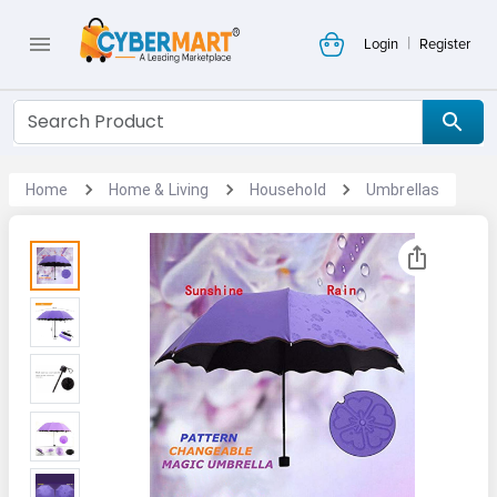
|
Login
Register
Home
Home & Living
Household
Umbrellas