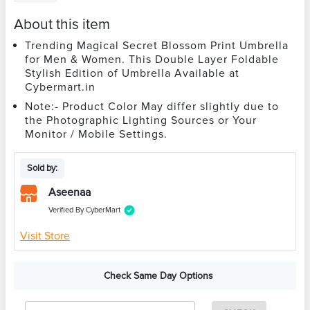
About this item
Trending Magical Secret Blossom Print Umbrella
for Men & Women. This Double Layer Foldable
Stylish Edition of Umbrella Available at
Cybermart.in
Note:- Product Color May differ slightly due to
the Photographic Lighting Sources or Your
Monitor / Mobile Settings.
Sold by:
Aseenaa
Verified By CyberMart
Visit Store
Check Same Day Options