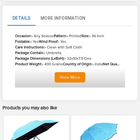
DETAILS
MORE INFORMATION
Occasion:-
Any Season
Pattern:-
Printed
Size:-
36 Inch
Foldable:-
Yes
Wind Proof:-
Yes
Care Instructions:-
Clean with Soft Cloth
Package Contain:-
Umbrella
Package Dimensions (LxBxH):-
32x10x7.5 Cms
Product Weight:-
400 Grams
Country of Origin:-
India
Net Qua...
View
More
Products you may also like