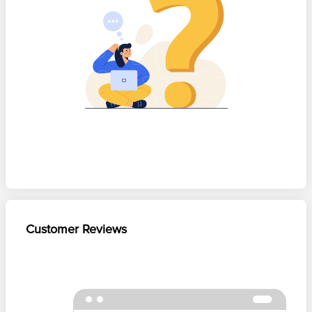
Customer Reviews