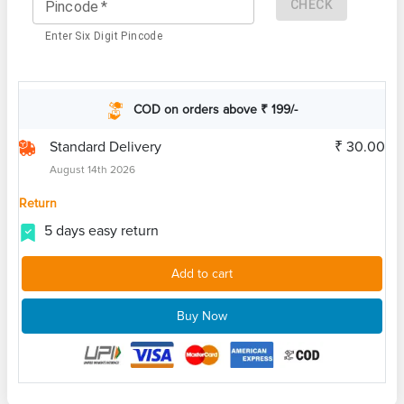
CHECK
Pincode
*
Enter Six Digit Pincode
COD on orders above ₹ 199/-
Standard Delivery
₹ 30.00
August 14th 2026
Return
5 days easy return
Add to cart
Buy Now