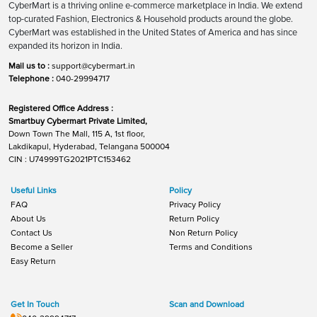
CyberMart is a thriving online e-commerce marketplace in India. We extend
top-curated Fashion, Electronics & Household products around the globe.
CyberMart was established in the United States of America and has since
expanded its horizon in India.
Mail us to :
support@cybermart.in
Telephone :
040-29994717
Registered Office Address :
Smartbuy Cybermart Private Limited,
Down Town The Mall, 115 A, 1st floor,
Lakdikapul, Hyderabad, Telangana 500004
CIN : U74999TG2021PTC153462
Useful Links
Policy
FAQ
Privacy Policy
About Us
Return Policy
Contact Us
Non Return Policy
Become a Seller
Terms and Conditions
Easy Return
Get In Touch
Scan and Download