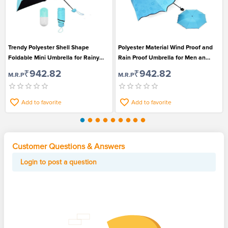
Trendy Polyester Shell Shape
Polyester Material Wind Proof and
Foldable Mini Umbrella for Rainy
Rain Proof Umbrella for Men an
Season
Women
₹942.82
₹942.82
M.R.P
M.R.P
Add to favorite
Add to favorite
Customer Questions & Answers
Login to post a question