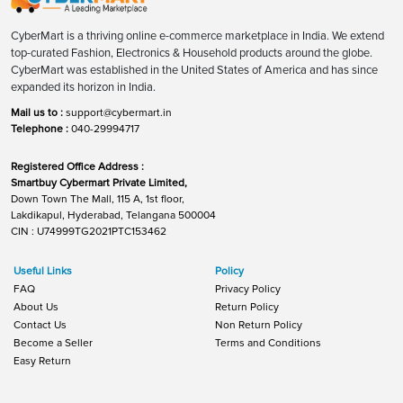
CyberMart is a thriving online e-commerce marketplace in India. We extend
top-curated Fashion, Electronics & Household products around the globe.
CyberMart was established in the United States of America and has since
expanded its horizon in India.
Mail us to :
support@cybermart.in
Telephone :
040-29994717
Registered Office Address :
Smartbuy Cybermart Private Limited,
Down Town The Mall, 115 A, 1st floor,
Lakdikapul, Hyderabad, Telangana 500004
CIN : U74999TG2021PTC153462
Useful Links
Policy
FAQ
Privacy Policy
About Us
Return Policy
Contact Us
Non Return Policy
Become a Seller
Terms and Conditions
Easy Return