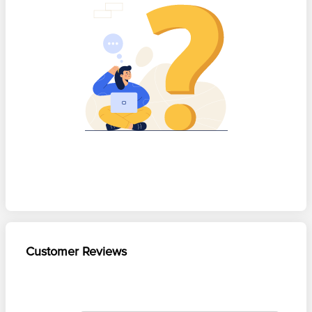
Customer Reviews