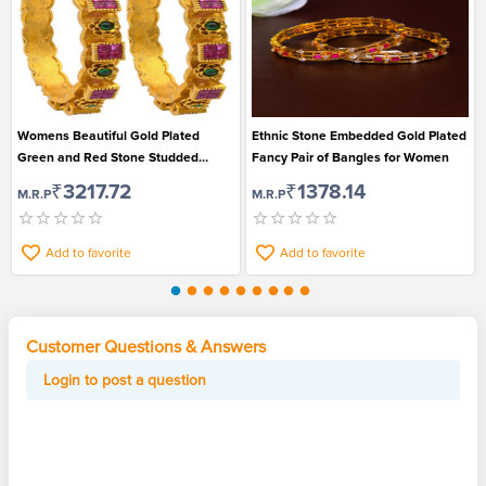
Womens Beautiful Gold Plated
Ethnic Stone Embedded Gold Plated
Green and Red Stone Studded
Fancy Pair of Bangles for Women
Bangles Set of 2
₹3217.72
₹1378.14
M.R.P
M.R.P
Add to favorite
Add to favorite
Customer Questions & Answers
Login to post a question