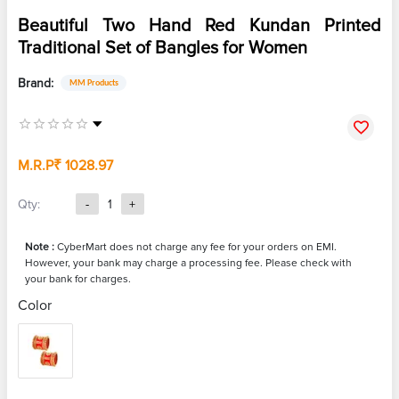
Beautiful Two Hand Red Kundan Printed
Traditional Set of Bangles for Women
Brand:
MM Products
M.R.P
₹ 1028.97
Qty:
-
1
+
Note :
CyberMart does not charge any fee for your orders on EMI.
However, your bank may charge a processing fee. Please check with
your bank for charges.
Color