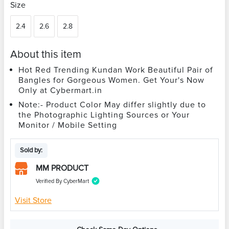
Size
2.4
2.6
2.8
About this item
Hot Red Trending Kundan Work Beautiful Pair of
Bangles for Gorgeous Women. Get Your's Now
Only at Cybermart.in
Note:- Product Color May differ slightly due to
the Photographic Lighting Sources or Your
Monitor / Mobile Setting
Sold by:
MM PRODUCT
Verified By CyberMart
Visit Store