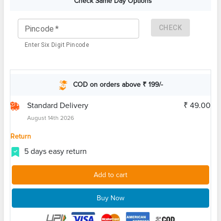
Check Same Day Options
CHECK
Pincode
*
Enter Six Digit Pincode
COD on orders above ₹ 199/-
Standard Delivery
₹ 49.00
August 14th 2026
Return
5 days easy return
Add to cart
Buy Now