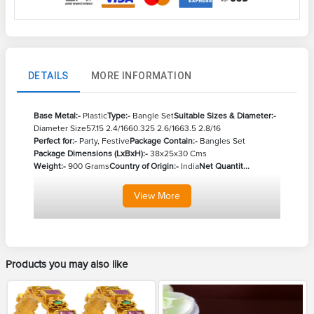
DETAILS
MORE INFORMATION
Base Metal:-
Plastic
Type:-
Bangle Set
Suitable Sizes & Diameter:-
Diameter Size
57.15 2.4/16
60.325 2.6/16
63.5 2.8/16
Perfect for:-
Party, Festive
Package Contain:-
Bangles Set
Package Dimensions (LxBxH):-
38x25x30 Cms
Weight:-
900 Grams
Country of Origin:-
India
Net Quantit...
View
More
Products you may also like