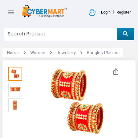
|
Login
Register
Home
Women
Jewellery
Bangles Plastic