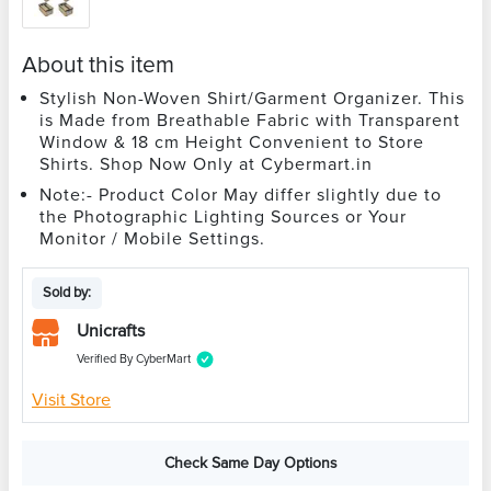
About this item
Stylish Non-Woven Shirt/Garment Organizer. This
is Made from Breathable Fabric with Transparent
Window & 18 cm Height Convenient to Store
Shirts. Shop Now Only at Cybermart.in
Note:- Product Color May differ slightly due to
the Photographic Lighting Sources or Your
Monitor / Mobile Settings.
Sold by:
Unicrafts
Verified By CyberMart
Visit Store
Check Same Day Options