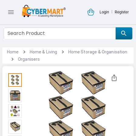
|
Login
Register
Home
Home & Living
Home Storage & Organisation
Organisers