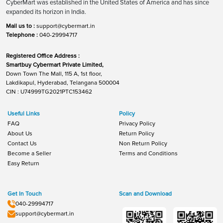
CyberMart was established in the United States of America and has since
expanded its horizon in India.
Mail us to :
support@cybermart.in
Telephone :
040-29994717
Registered Office Address :
Smartbuy Cybermart Private Limited,
Down Town The Mall, 115 A, 1st floor,
Lakdikapul, Hyderabad, Telangana 500004
CIN : U74999TG2021PTC153462
Useful Links
Policy
FAQ
Privacy Policy
About Us
Return Policy
Contact Us
Non Return Policy
Become a Seller
Terms and Conditions
Easy Return
Get In Touch
Scan and Download
040-29994717
support@cybermart.in