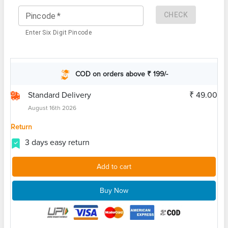
CHECK
Pincode
*
Enter Six Digit Pincode
COD on orders above ₹ 199/-
Standard Delivery
₹ 49.00
August 16th 2026
Return
3 days easy return
Add to cart
Buy Now