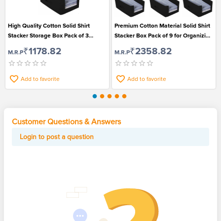
High Quality Cotton Solid Shirt
Premium Cotton Material Solid Shirt
Stacker Storage Box Pack of 3
Stacker Box Pack of 9 for Organizing
Suitable for Organizing Shirts
Shirts
₹1178.82
₹2358.82
M.R.P
M.R.P
Add to favorite
Add to favorite
Customer Questions & Answers
Login to post a question