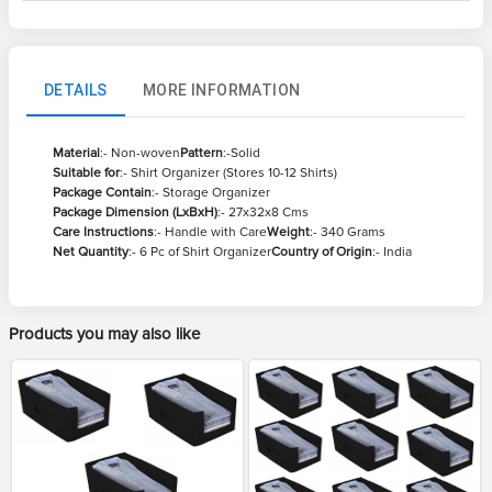
DETAILS
MORE INFORMATION
Material
:- Non-woven
Pattern
:-Solid
Suitable for
:- Shirt Organizer (Stores 10-12 Shirts)
Package Contain
:- Storage Organizer
Package Dimension (LxBxH)
:- 27x32x8 Cms
Care Instructions
:- Handle with Care
Weight
:- 340 Grams
Net Quantity
:- 6 Pc of Shirt Organizer
Country of Origin
:- India
Products you may also like