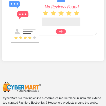
CyberMart is a thriving online e-commerce marketplace in India. We extend
top-curated Fashion, Electronics & Household products around the globe.