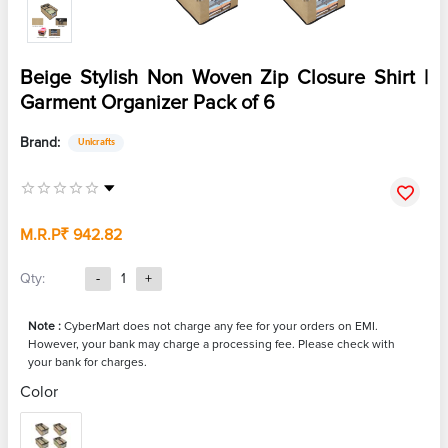
Beige Stylish Non Woven Zip Closure Shirt |
Garment Organizer Pack of 6
Brand:
Unicrafts
M.R.P
₹ 942.82
Qty:
-
1
+
Note :
CyberMart does not charge any fee for your orders on EMI.
However, your bank may charge a processing fee. Please check with
your bank for charges.
Color