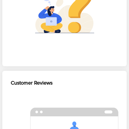
Customer Reviews