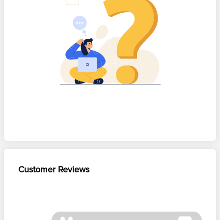
Customer Reviews