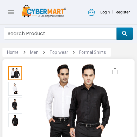
|
Login
Register
Home
Men
Top wear
Formal Shirts