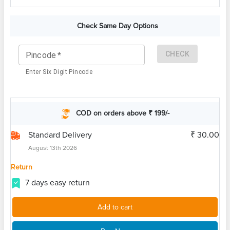
Check Same Day Options
CHECK
Pincode
*
Enter Six Digit Pincode
COD on orders above ₹ 199/-
Standard Delivery
₹ 30.00
August 13th 2026
Return
7 days easy return
Add to cart