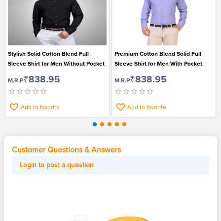
Stylish Solid Cotton Blend Full
Premium Cotton Blend Solid Full
Sleeve Shirt for Men Without Pocket
Sleeve Shirt for Men With Pocket
₹838.95
₹838.95
M.R.P
M.R.P
Add to favorite
Add to favorite
Customer Questions & Answers
Login to post a question