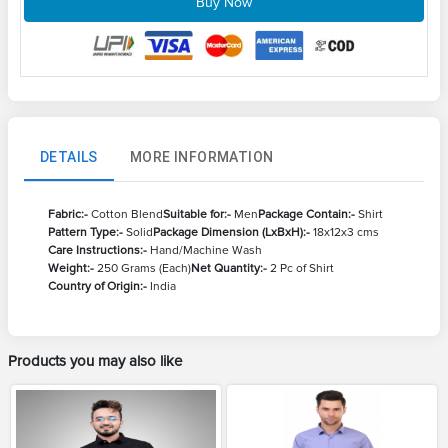
Buy Now
DETAILS
MORE INFORMATION
Fabric:-
Cotton Blend
Suitable for:-
Men
Package Contain:-
Shirt
Pattern Type:-
Solid
Package Dimension (LxBxH):-
18x12x3 cms
Care Instructions:-
Hand/Machine Wash
Weight:-
250 Grams (Each)
Net Quantity:-
2 Pc of Shirt
Country of Origin:-
India
Products you may also like