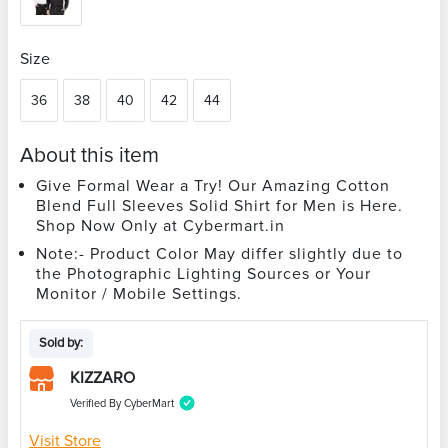
Size
36
38
40
42
44
About this item
Give Formal Wear a Try! Our Amazing Cotton
Blend Full Sleeves Solid Shirt for Men is Here.
Shop Now Only at Cybermart.in
Note:- Product Color May differ slightly due to
the Photographic Lighting Sources or Your
Monitor / Mobile Settings.
Sold by:
KIZZARO
Verified By CyberMart
Visit Store