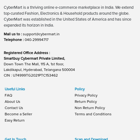
CyberMart is a thriving online e-commerce marketplace in India. We extend
top-curated Fashion, Electronics & Household products around the globe.
CyberMart was established in the United States of America and has since
expanded its horizon in India.
Mail us to :
support@cybermart.in
Telephone :
040-29994717
Registered Office Address :
Smartbuy Cybermart Private Limited,
Down Town The Mall, 115 A, 1st floor,
Lakdikapul, Hyderabad, Telangana 500004
CIN : U74999TG2021PTC153462
Useful Links
Policy
FAQ
Privacy Policy
About Us
Return Policy
Contact Us
Non Return Policy
Become a Seller
Terms and Conditions
Easy Return
Get In Touch
Scan and Download