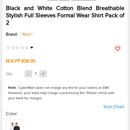
Black and White Cotton Blend Breathable
Stylish Full Sleeves Formal Wear Shirt Pack of
2
Brand:
Kizzaro
M.R.P
₹ 838.95
Qty:
-
1
+
Note :
CyberMart does not charge any fee for your orders on EMI.
However, your bank may charge a processing fee. Please check with
your bank for charges.
Size Chart
Color