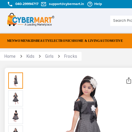
040-29994717
support@cybermart.in
Help
MEN
WOMEN
KIDS
BEAUTY
ELECTRONICS
HOME & LIVING
AUTOMOTIVE
Home
Kids
Girls
Frocks