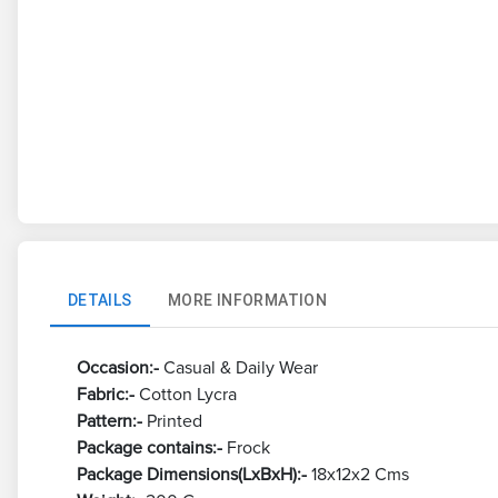
DETAILS
MORE INFORMATION
Occasion:-
Casual & Daily Wear
Fabric:-
Cotton Lycra
Pattern:-
Printed
Package contains:-
Frock
Package Dimensions(LxBxH):-
18x12x2 Cms