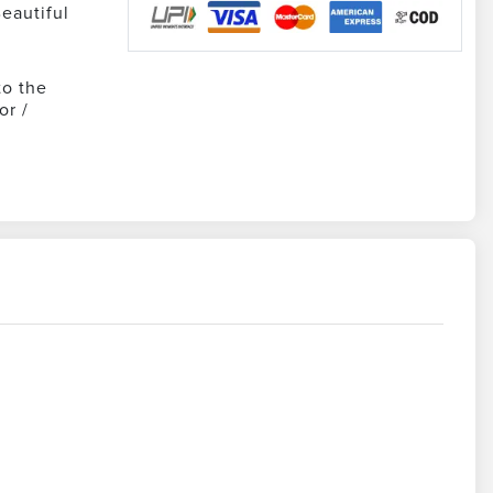
eautiful
to the
or /