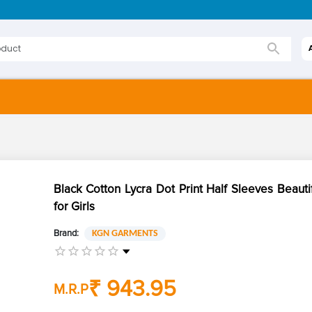
Black Cotton Lycra Dot Print Half Sleeves Beauti
for Girls
Brand:
KGN GARMENTS
₹ 943.95
M.R.P