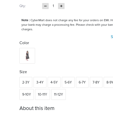
Qty:
1
Note :
CyberMart does not charge any fee for your orders on EMI. 
your bank may charge a processing fee. Please check with your ban
charges.
S
Color
Size
2-3Y
3-4Y
4-5Y
5-6Y
6-7Y
7-8Y
8-9
9-10Y
10-11Y
11-12Y
About this item