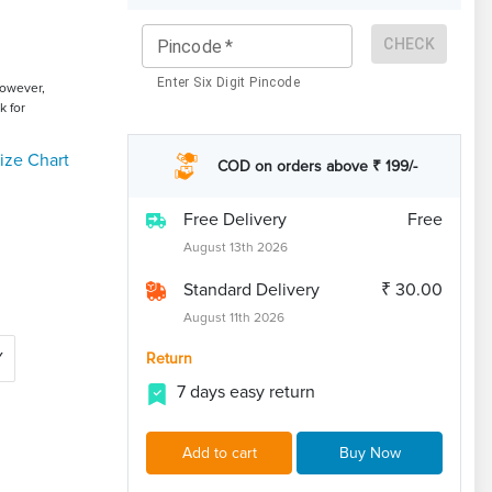
CHECK
Pincode
*
Enter Six Digit Pincode
However,
k for
ize Chart
COD on orders above ₹ 199/-
Free Delivery
Free
August 13th 2026
Standard Delivery
₹ 30.00
August 11th 2026
Y
Return
7 days easy return
Add to cart
Buy Now