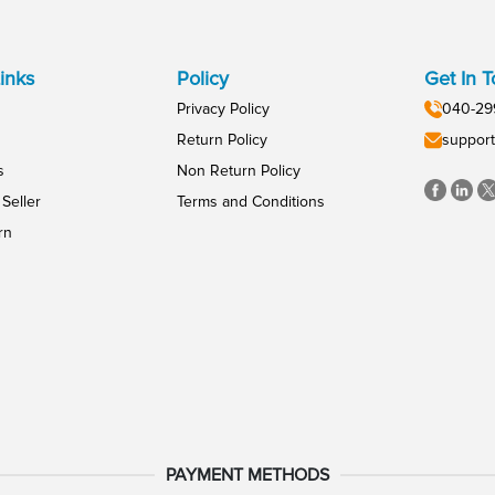
inks
Policy
Get In 
Privacy Policy
040-29
Return Policy
support
s
Non Return Policy
Seller
Terms and Conditions
rn
PAYMENT METHODS