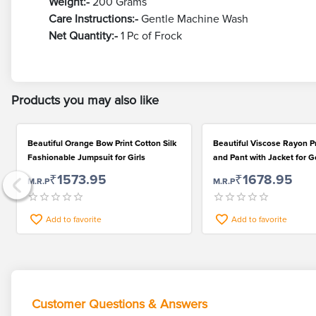
Weight:-
200 Grams
Care Instructions:-
Gentle Machine Wash
Net Quantity:-
1 Pc of Frock
Products you may also like
Beautiful Orange Bow Print Cotton Silk
Beautiful Viscose Rayon P
Fashionable Jumpsuit for Girls
and Pant with Jacket for G
₹1573.95
₹1678.95
M.R.P
M.R.P
Add to favorite
Add to favorite
Customer Questions & Answers