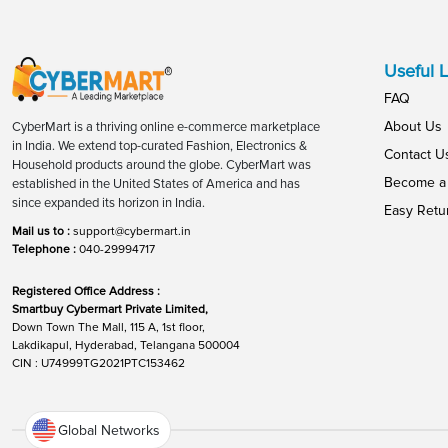
Useful L
FAQ
About Us
CyberMart is a thriving online e-commerce marketplace
in India. We extend top-curated Fashion, Electronics &
Contact U
Household products around the globe. CyberMart was
Become a 
established in the United States of America and has
since expanded its horizon in India.
Easy Retu
Mail us to :
support@cybermart.in
Telephone :
040-29994717
Registered Office Address :
Smartbuy Cybermart Private Limited,
Down Town The Mall, 115 A, 1st floor,
Lakdikapul, Hyderabad, Telangana 500004
CIN : U74999TG2021PTC153462
Global Networks