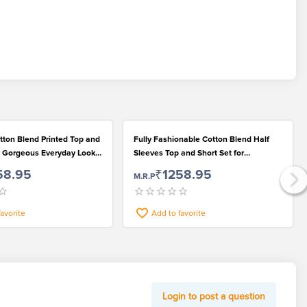
tton Blend Printed Top and
Fully Fashionable Cotton Blend Half
or Gorgeous Everyday Looks
Sleeves Top and Short Set for
Gorgeous Girls
58.95
₹1258.95
M.R.P
favorite
Add to favorite
Login to post a question