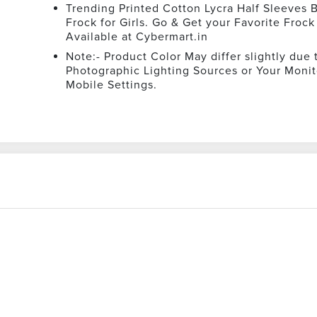
Trending Printed Cotton Lycra Half Sleeves B
Frock for Girls. Go & Get your Favorite Frock
Available at Cybermart.in
Note:- Product Color May differ slightly due 
Photographic Lighting Sources or Your Monit
Mobile Settings.