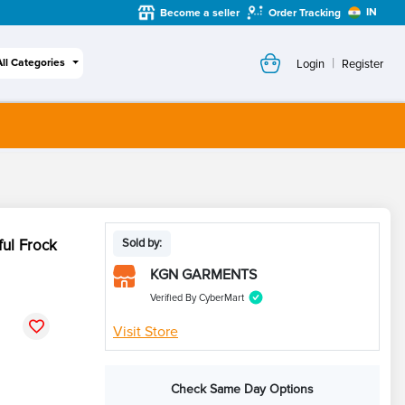
IN
Become a seller
Order Tracking
|
All Categories
Login
Register
ful Frock
Sold by:
KGN GARMENTS
Verified By CyberMart
Visit Store
Check Same Day Options