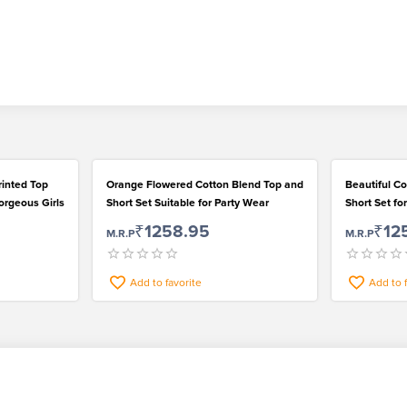
rinted Top
Orange Flowered Cotton Blend Top and
Beautiful Co
orgeous Girls
Short Set Suitable for Party Wear
Short Set f
of Girls
₹1258.95
₹12
M.R.P
M.R.P
Add to favorite
Add to 