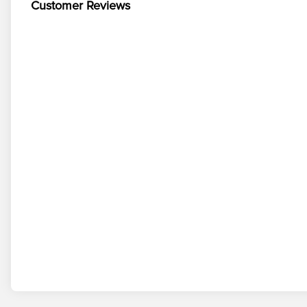
Customer Reviews