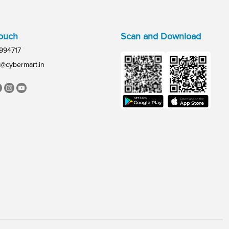
Touch
Scan and Download
994717
@cybermart.in