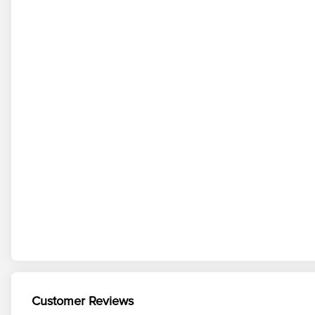
Customer Reviews