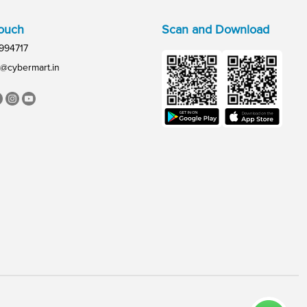
Touch
Scan and Download
994717
@cybermart.in