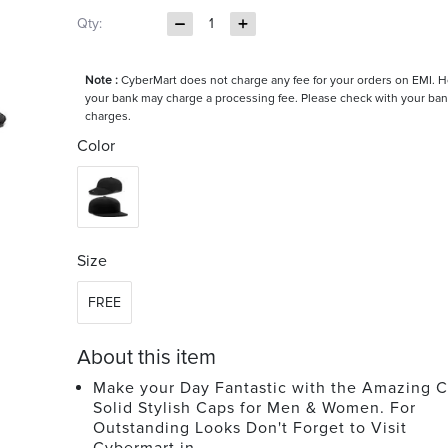
Qty:
1
Note :
CyberMart does not charge any fee for your orders on EMI. 
your bank may charge a processing fee. Please check with your ban
charges.
Color
Size
FREE
About this item
Make your Day Fantastic with the Amazing C
Solid Stylish Caps for Men & Women. For
Outstanding Looks Don't Forget to Visit
Cybermart.in