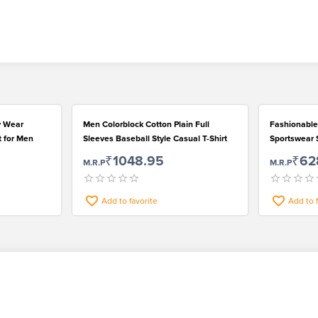
y Wear
Men Colorblock Cotton Plain Full
Fashionable
t for Men
Sleeves Baseball Style Casual T-Shirt
Sportswear S
Outstanding
₹1048.95
₹62
M.R.P
M.R.P
Add to favorite
Add to 