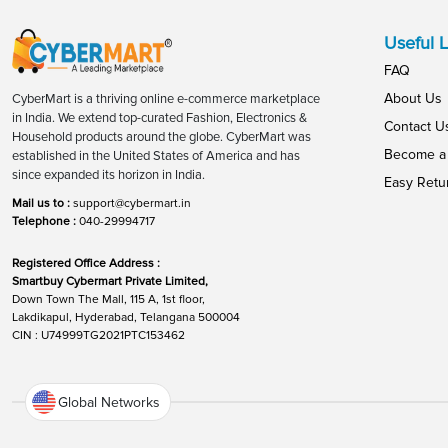
Useful L
FAQ
About Us
CyberMart is a thriving online e-commerce marketplace
in India. We extend top-curated Fashion, Electronics &
Contact U
Household products around the globe. CyberMart was
Become a 
established in the United States of America and has
since expanded its horizon in India.
Easy Retu
Mail us to :
support@cybermart.in
Telephone :
040-29994717
Registered Office Address :
Smartbuy Cybermart Private Limited,
Down Town The Mall, 115 A, 1st floor,
Lakdikapul, Hyderabad, Telangana 500004
CIN : U74999TG2021PTC153462
Global Networks