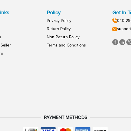
inks
Policy
Get In 
Privacy Policy
040-29
Return Policy
support
s
Non Return Policy
Seller
Terms and Conditions
rn
PAYMENT METHODS