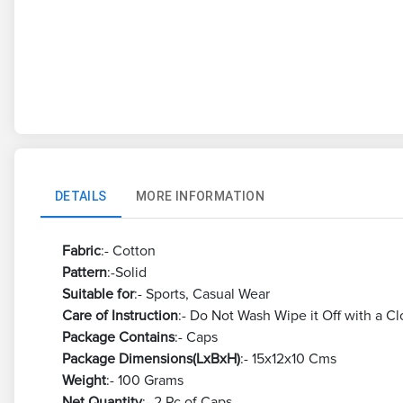
DETAILS
MORE INFORMATION
Fabric
:- Cotton
Pattern
:-Solid
Suitable for
:- Sports, Casual Wear
Care of Instruction
:- Do Not Wash Wipe it Off with a Cl
Package Contains
:- Caps
Package Dimensions(LxBxH)
:- 15x12x10 Cms
Weight
:- 100 Grams
Net Quantity
:- 2 Pc of Caps