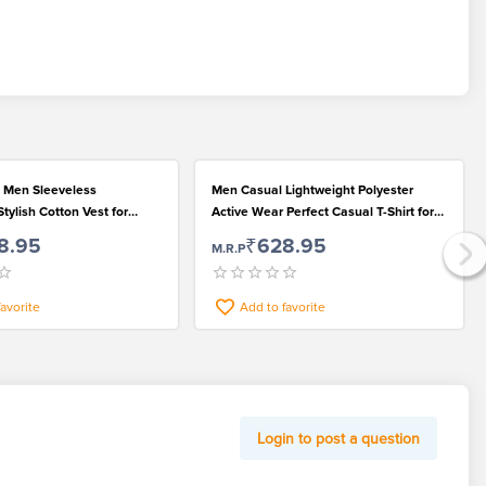
 Men Sleeveless
Men Casual Lightweight Polyester
tylish Cotton Vest for
Active Wear Perfect Casual T-Shirt for
 Looks
Fashionable Wear
8.95
₹628.95
M.R.P
favorite
Add to favorite
Login to post a question