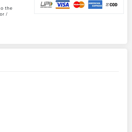
to the
or /