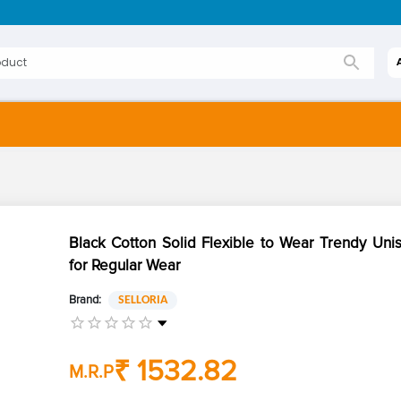
Black Cotton Solid Flexible to Wear Trendy Uni
for Regular Wear
Brand:
SELLORIA
₹ 1532.82
M.R.P