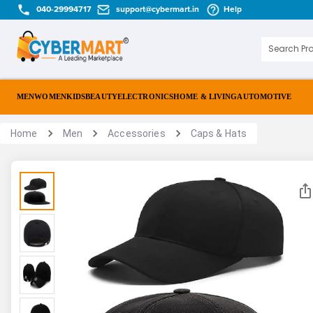
040-29994717
support@cybermart.in
Help
MEN
WOMEN
KIDS
BEAUTY
ELECTRONICS
HOME & LIVING
AUTOMOTIVE
Home
Men
Accessories
Caps & Hats