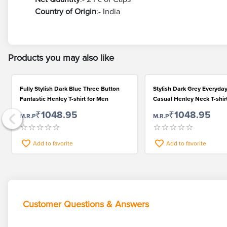
Country of Origin
:- India
Products you may also like
Fully Stylish Dark Blue Three Button
Stylish Dark Grey Everyda
Fantastic Henley T-shirt for Men
Casual Henley Neck T-shir
₹1048.95
₹1048.95
M.R.P
M.R.P
Add to favorite
Add to favorite
Customer Questions & Answers