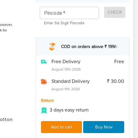
CHECK
Pincode
*
Enter Six Digit Pincode
However,
k for
COD on orders above ₹ 199/-
Free Delivery
Free
August 13th 2026
Standard Delivery
₹ 30.00
August 11th 2026
Return
3 days easy return
otton
Add to cart
Buy Now