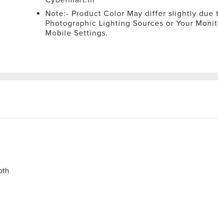
Note:- Product Color May differ slightly due 
Photographic Lighting Sources or Your Monit
Mobile Settings.
oth