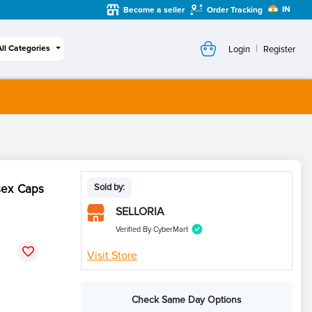
IN
Become a seller
Order Tracking
|
All Categories
Login
Register
sex Caps
Sold by:
SELLORIA
Verified By CyberMart
Visit Store
Check Same Day Options