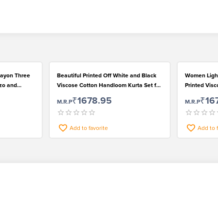
 Rayon Three
Beautiful Printed Off White and Black
Women Ligh
zzo and
Viscose Cotton Handloom Kurta Set for
Printed Visc
Women
Set
₹1678.95
₹16
M.R.P
M.R.P
Add to favorite
Add to 