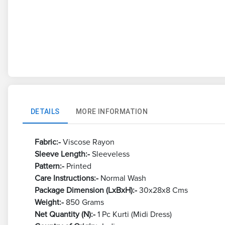
DETAILS
MORE INFORMATION
Fabric:-
Viscose Rayon
Sleeve Length:-
Sleeveless
Pattern:-
Printed
Care Instructions:-
Normal Wash
Package Dimension (LxBxH):-
30x28x8 Cms
Weight:-
850 Grams
Net Quantity (N):-
1 Pc Kurti (Midi Dress)