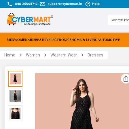
040-29994717
support@cybermart.in
Help
MEN
WOMEN
KIDS
BEAUTY
ELECTRONICS
HOME & LIVING
AUTOMOTIVE
Home
Women
Western Wear
Dresses