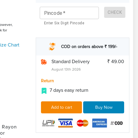
CHECK
Pincode
*
Enter Six Digit Pincode
However,
k for
ize Chart
COD on orders above ₹ 199/-
Standard Delivery
₹ 49.00
August 13th 2026
Return
7 days easy return
Add to cart
Buy Now
e Rayon
for