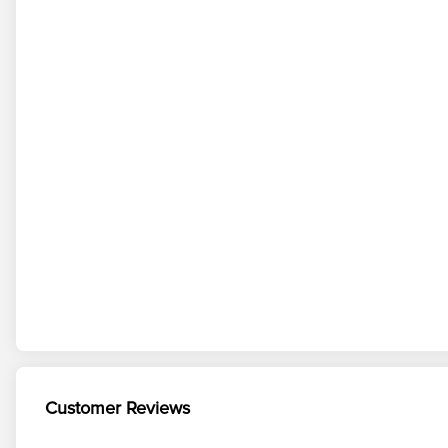
Customer Reviews