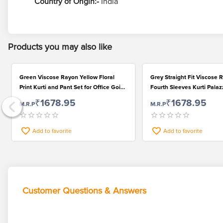
Country of Origin:-
India
Products you may also like
Green Viscose Rayon Yellow Floral
Grey Straight Fit Viscose
Print Kurti and Pant Set for Office Going
Fourth Sleeves Kurti Pala
Ladies
Dupatta Set for Women
₹1678.95
₹1678.95
M.R.P
M.R.P
Add to favorite
Add to favorite
Customer Questions & Answers