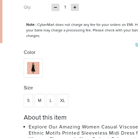
Qty:
1
Note :
CyberMart does not charge any fee for your orders on EMI. 
your bank may charge a processing fee. Please check with your ban
charges.
S
Color
Size
S
M
L
XL
About this item
Explore Our Amazing Women Casual Viscos
Ethnic Motifs Printed Sleeveless Midi Dress 