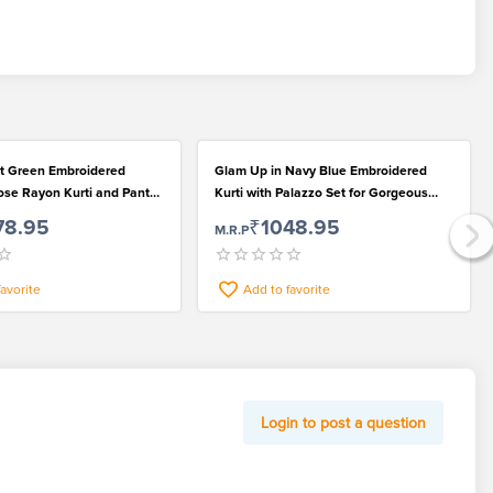
t Green Embroidered
Glam Up in Navy Blue Embroidered
ose Rayon Kurti and Pant
Kurti with Palazzo Set for Gorgeous
Women
78.95
₹1048.95
M.R.P
favorite
Add to favorite
Login to post a question