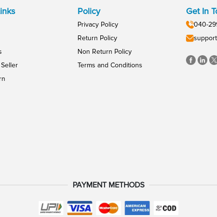
inks
Policy
Get In 
Privacy Policy
040-29
Return Policy
support
s
Non Return Policy
Seller
Terms and Conditions
rn
PAYMENT METHODS