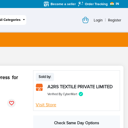
IN
Become a seller
Order Tracking
|
All Categories
Login
Register
ress for
Sold by:
A2RS TEXTILE PRIVATE LIMITED
Verified By CyberMart
Visit Store
Check Same Day Options