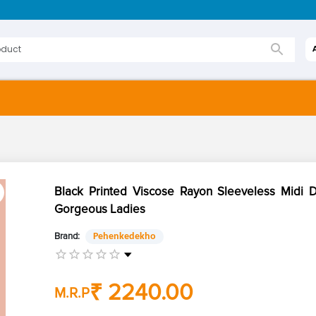
Black Printed Viscose Rayon Sleeveless Midi D
Gorgeous Ladies
Brand:
Pehenkedekho
₹ 2240.00
M.R.P