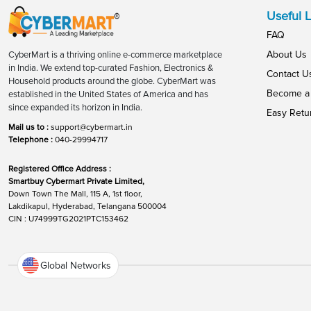
Useful L
FAQ
About Us
CyberMart is a thriving online e-commerce marketplace
in India. We extend top-curated Fashion, Electronics &
Contact U
Household products around the globe. CyberMart was
Become a 
established in the United States of America and has
since expanded its horizon in India.
Easy Retu
Mail us to :
support@cybermart.in
Telephone :
040-29994717
Registered Office Address :
Smartbuy Cybermart Private Limited,
Down Town The Mall, 115 A, 1st floor,
Lakdikapul, Hyderabad, Telangana 500004
CIN : U74999TG2021PTC153462
Global Networks