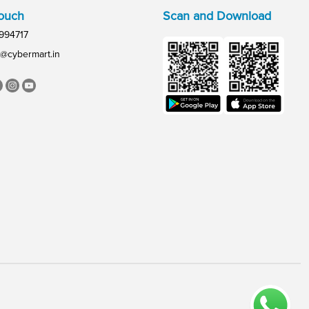
Touch
Scan and Download
994717
@cybermart.in