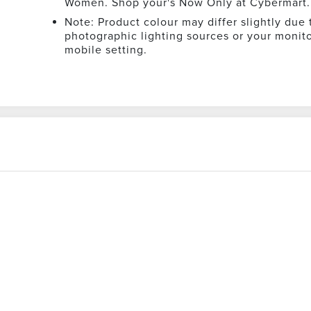
Women. Shop your's Now Only at Cybermart.
Note: Product colour may differ slightly due 
photographic lighting sources or your monito
mobile setting.