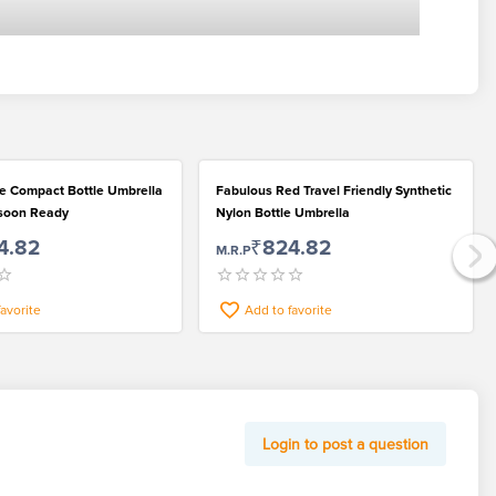
le Compact Bottle Umbrella
Fabulous Red Travel Friendly Synthetic
nsoon Ready
Nylon Bottle Umbrella
4.82
₹824.82
M.R.P
favorite
Add to favorite
Login to post a question