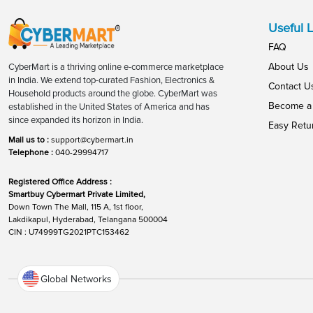
Useful L
FAQ
About Us
CyberMart is a thriving online e-commerce marketplace
in India. We extend top-curated Fashion, Electronics &
Contact U
Household products around the globe. CyberMart was
Become a 
established in the United States of America and has
since expanded its horizon in India.
Easy Retu
Mail us to :
support@cybermart.in
Telephone :
040-29994717
Registered Office Address :
Smartbuy Cybermart Private Limited,
Down Town The Mall, 115 A, 1st floor,
Lakdikapul, Hyderabad, Telangana 500004
CIN : U74999TG2021PTC153462
Global Networks