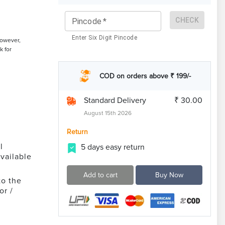
CHECK
Pincode
*
Enter Six Digit Pincode
However,
k for
COD on orders above ₹ 199/-
Standard Delivery
₹ 30.00
August 15th 2026
Return
l
5 days easy return
vailable
Add to cart
Buy Now
to the
or /