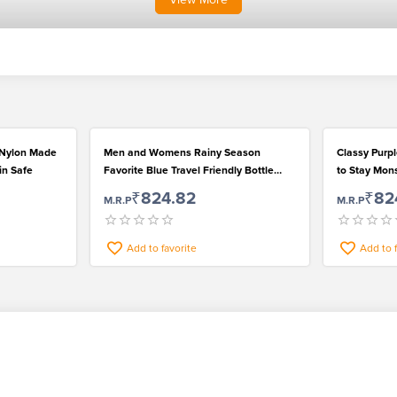
 Nylon Made
Men and Womens Rainy Season
Classy Purp
in Safe
Favorite Blue Travel Friendly Bottle
to Stay Mo
Umbrella
₹824.82
₹82
M.R.P
M.R.P
Add to favorite
Add to 