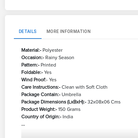
DETAILS
MORE INFORMATION
Material:-
Polyester
Occasion:-
Rainy Season
Pattern:-
Printed
Foldable:-
Yes
Wind Proof:
- Yes
Care Instructions:-
Clean with Soft Cloth
Package Contain:-
Umbrella
Package Dimensions (LxBxH):-
32x08x06 Cms
Product Weight:-
150 Grams
Country of Origin:-
India
...