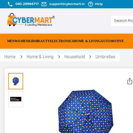
040-29994717
support@cybermart.in
Help
MEN
WOMEN
KIDS
BEAUTY
ELECTRONICS
HOME & LIVING
AUTOMOTIVE
Home
Home & Living
Household
Umbrellas