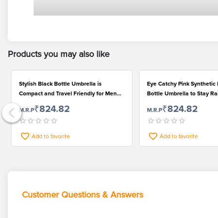
Products you may also like
Stylish Black Bottle Umbrella is
Eye Catchy Pink Synthetic
Compact and Travel Friendly for Men
Bottle Umbrella to Stay Ra
and Women
₹824.82
₹824.82
M.R.P
M.R.P
Add to favorite
Add to favorite
Customer Questions & Answers