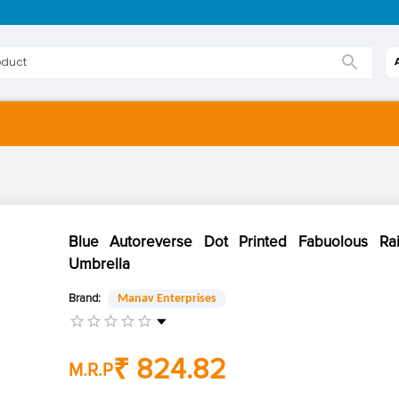
Blue Autoreverse Dot Printed Fabuolous Ra
Umbrella
Brand:
Manav Enterprises
₹ 824.82
M.R.P