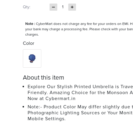
Qty:
1
Note :
CyberMart does not charge any fee for your orders on EMI. 
your bank may charge a processing fee. Please check with your ban
charges.
Color
About this item
Explore Our Stylish Printed Umbrella is Trave
Friendly. Amazing Choice for the Monsoon A
Now at Cybermart.in
Note:- Product Color May differ slightly due 
Photographic Lighting Sources or Your Monit
Mobile Settings.