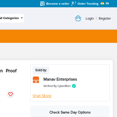
IN
Become a seller
Order Tracking
|
All Categories
Login
Register
in Proof
Sold by:
Manav Enterprises
Verified By CyberMart
Visit Store
Check Same Day Options