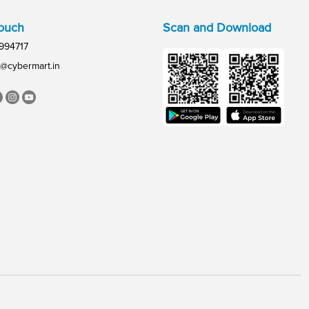
Touch
Scan and Download
994717
@cybermart.in