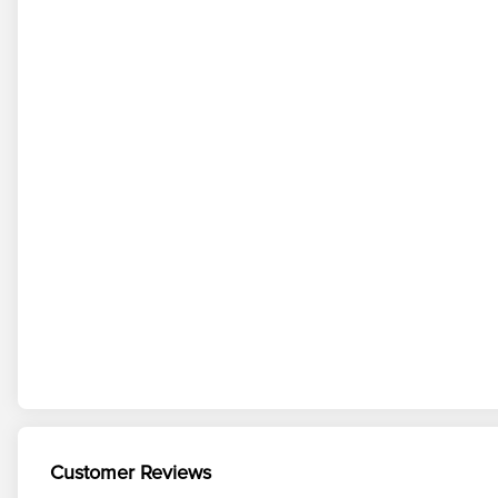
Customer Reviews