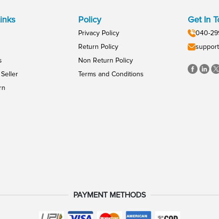
inks
Policy
Get In 
Privacy Policy
040-29
Return Policy
support
s
Non Return Policy
Seller
Terms and Conditions
rn
PAYMENT METHODS