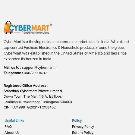
CyberMart is a thriving online e-commerce marketplace in India. We extend
top-curated Fashion, Electronics & Household products around the globe.
CyberMart was established in the United States of America and has since
expanded its horizon in India.
Mail us to :
support@cybermart.in
Telephone :
040-29994717
Registered Office Address :
Smartbuy Cybermart Private Limited,
Down Town The Mall, 115 A, 1st floor,
Lakdikapul, Hyderabad, Telangana 500004
CIN : U74999TG2021PTC153462
Useful Links
Policy
FAQ
Privacy Policy
About Us
Return Policy