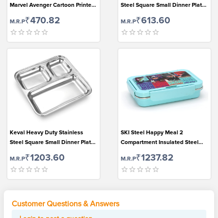
Marvel Avenger Cartoon Printed
Steel Square Small Dinner Plate
Lock & Seal Plastic Lunch Box for
with 3 Sections Divided Mess
₹470.82
₹613.60
M.R.P
M.R.P
Kids (550ml, Blue-Red)
Trays for Kids Lunch, Camping,
Events & Every Day Use...
Keval Heavy Duty Stainless
SKI Steel Happy Meal 2
Steel Square Small Dinner Plate
Compartment Insulated Steel
with 3 Sections Divided Mess
Lunch Box(Multicolour Disney)
₹1203.60
₹1237.82
M.R.P
M.R.P
Trays for Kids Lunch, Camping,
Events & Every Day Use,Set of 2.
Customer Questions & Answers