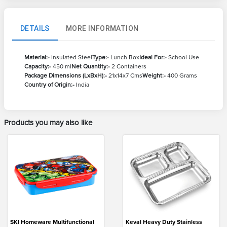
DETAILS
MORE INFORMATION
Material:-
Insulated Steel
Type:-
Lunch Box
Ideal For:-
School Use
Capacity:-
450 ml
Net Quantity:-
2 Containers
Package Dimensions (LxBxH):-
21x14x7 Cms
Weight:-
400 Grams
Country of Origin:-
India
Products you may also like
SKI Homeware Multifunctional
Keval Heavy Duty Stainless