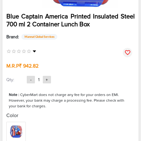
Blue Captain America Printed Insulated Steel
700 ml 2 Container Lunch Box
Brand:
Mannat Global Services
M.R.P
₹ 942.82
Qty:
-
1
+
Note :
CyberMart does not charge any fee for your orders on EMI.
However, your bank may charge a processing fee. Please check with
your bank for charges.
Color