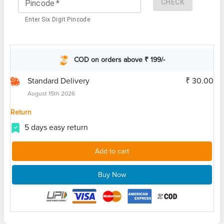
CHECK
Pincode
*
Enter Six Digit Pincode
COD on orders above ₹ 199/-
Standard Delivery
₹ 30.00
August 15th 2026
Return
5 days easy return
Add to cart
Buy Now