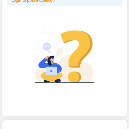
Login to post a question