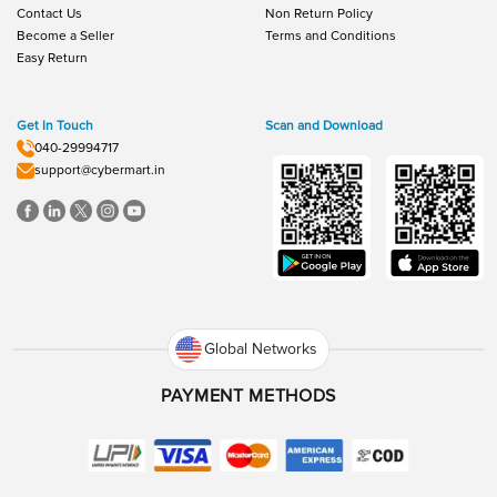
Contact Us
Non Return Policy
Become a Seller
Terms and Conditions
Easy Return
Get In Touch
Scan and Download
040-29994717
support@cybermart.in
Global Networks
PAYMENT METHODS