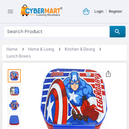
|
Login
Register
Home
Home & Living
Kitchen & Dining
Lunch Boxes