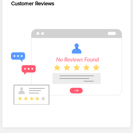
Customer Reviews