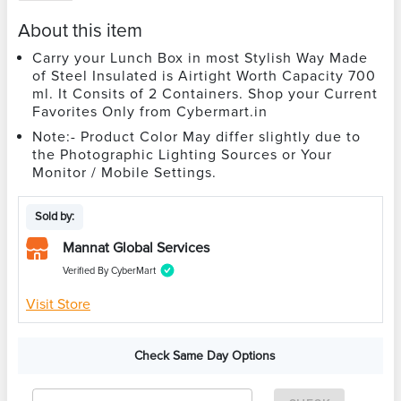
About this item
Carry your Lunch Box in most Stylish Way Made
of Steel Insulated is Airtight Worth Capacity 700
ml. It Consits of 2 Containers. Shop your Current
Favorites Only from Cybermart.in
Note:- Product Color May differ slightly due to
the Photographic Lighting Sources or Your
Monitor / Mobile Settings.
Sold by:
Mannat Global Services
Verified By CyberMart
Visit Store
Check Same Day Options