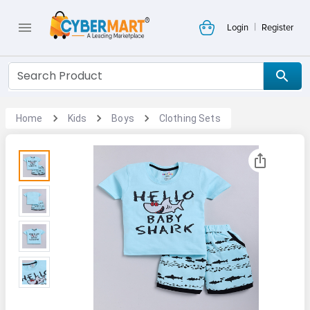
|
Login
Register
Home
Kids
Boys
Clothing Sets