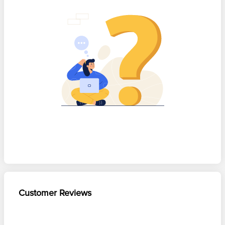
Customer Reviews