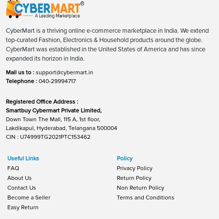
CyberMart is a thriving online e-commerce marketplace in India. We extend
top-curated Fashion, Electronics & Household products around the globe.
CyberMart was established in the United States of America and has since
expanded its horizon in India.
Mail us to :
support@cybermart.in
Telephone :
040-29994717
Registered Office Address :
Smartbuy Cybermart Private Limited,
Down Town The Mall, 115 A, 1st floor,
Lakdikapul, Hyderabad, Telangana 500004
CIN : U74999TG2021PTC153462
Useful Links
Policy
FAQ
Privacy Policy
About Us
Return Policy
Contact Us
Non Return Policy
Become a Seller
Terms and Conditions
Easy Return