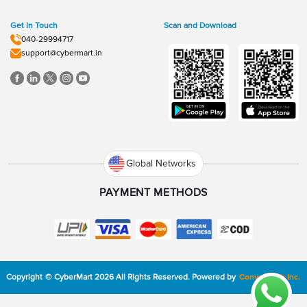
Get In Touch
Scan and Download
040-29994717
support@cybermart.in
Global Networks
PAYMENT METHODS
Copyright
©
CyberMart
2026
All Rights Reserved.
Powered by
ConvexTech Inc.