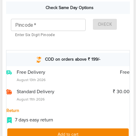
Check Same Day Options
CHECK
Pincode
*
Enter Six Digit Pincode
COD on orders above ₹ 199/-
Free Delivery
Free
August 13th 2026
Standard Delivery
₹ 30.00
August 11th 2026
Return
7 days easy return
Add to cart