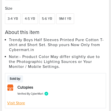
Size
3-4 YR
4-5 YR
5-6 YR
9M-1 YR
About this item
Trendy Boys Half Sleeves Printed Pure Cotton T-
shirt and Short Set. Shop yours Now Only from
Cybermart.in
Note:- Product Color May differ slightly due to
the Photographic Lighting Sources or Your
Monitor / Mobile Settings.
Sold by:
Cutopies
Verified By CyberMart
Visit Store