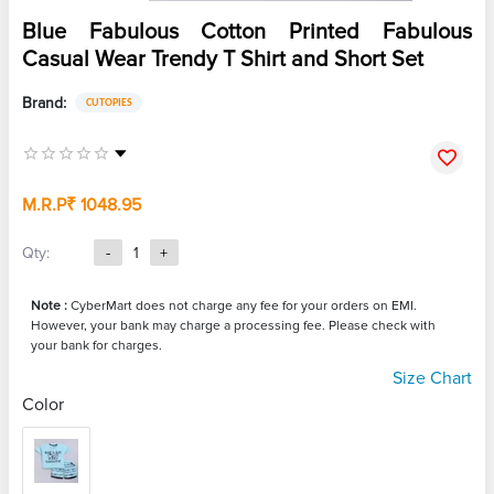
Blue Fabulous Cotton Printed Fabulous
Casual Wear Trendy T Shirt and Short Set
Brand:
CUTOPIES
M.R.P
₹ 1048.95
Qty:
-
1
+
Note :
CyberMart does not charge any fee for your orders on EMI.
However, your bank may charge a processing fee. Please check with
your bank for charges.
Size Chart
Color