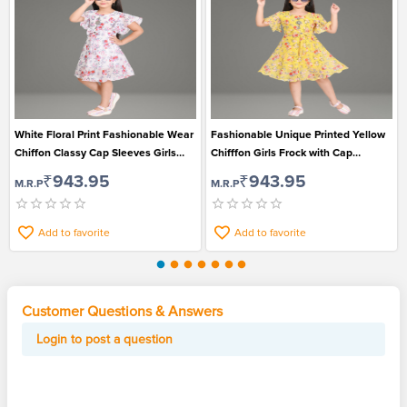
White Floral Print Fashionable Wear
Fashionable Unique Printed Yellow
Chiffon Classy Cap Sleeves Girls
Chifffon Girls Frock with Cap
Frock
Sleeves
₹943.95
₹943.95
M.R.P
M.R.P
Add to favorite
Add to favorite
Customer Questions & Answers
Login to post a question