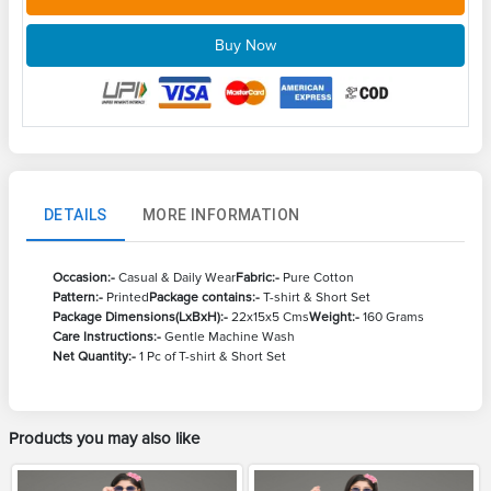
Buy Now
DETAILS
MORE INFORMATION
Occasion:-
Casual & Daily Wear
Fabric:-
Pure Cotton
Pattern:-
Printed
Package contains:-
T-shirt & Short Set
Package Dimensions(LxBxH):-
22x15x5 Cms
Weight:-
160 Grams
Care Instructions:-
Gentle Machine Wash
Net Quantity:-
1 Pc of T-shirt & Short Set
Products you may also like