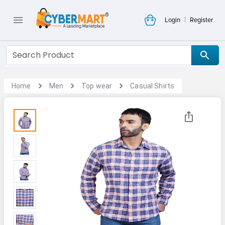
|
Login
Register
Home
Men
Top wear
Casual Shirts