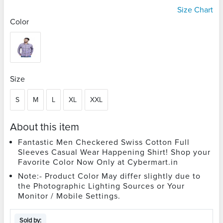
Size Chart
Color
Size
S
M
L
XL
XXL
About this item
Fantastic Men Checkered Swiss Cotton Full
Sleeves Casual Wear Happening Shirt! Shop your
Favorite Color Now Only at Cybermart.in
Note:- Product Color May differ slightly due to
the Photographic Lighting Sources or Your
Monitor / Mobile Settings.
Sold by: