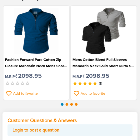
Fashion Forward Pure Cotton Zip
Mens Cotton Blend Full Sleeves
Closure Mandarin Neck Mens Short
Mandarin Neck Solid Short Kurta Set
Kurta
of 2
₹2098.95
₹2098.95
M.R.P
M.R.P
(1)
Add to favorite
Add to favorite
Customer Questions & Answers
Login to post a question