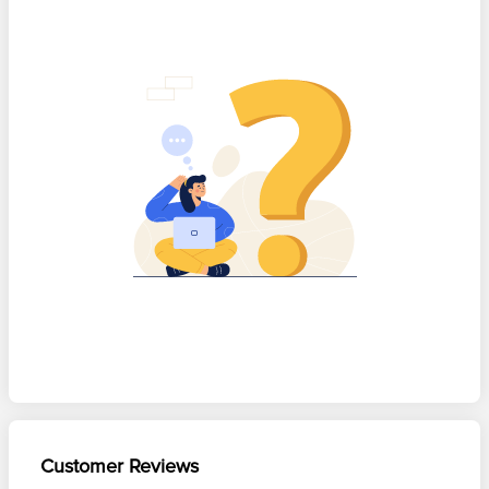
Customer Reviews