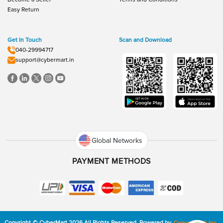
Easy Return
Get In Touch
Scan and Download
040-29994717
support@cybermart.in
Global Networks
PAYMENT METHODS
Copyright
©
CyberMart
2026
All Rights Reserved.
Powered by
ConvexTech Inc.