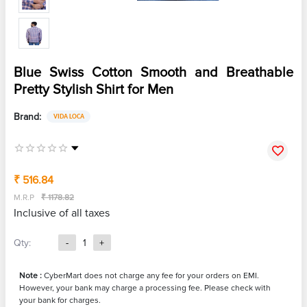
Blue Swiss Cotton Smooth and Breathable
Pretty Stylish Shirt for Men
Brand:
VIDA LOCA
₹ 516.84
M.R.P
₹ 1178.82
Inclusive of all taxes
Qty:
-
1
+
Note :
CyberMart does not charge any fee for your orders on EMI.
However, your bank may charge a processing fee. Please check with
your bank for charges.