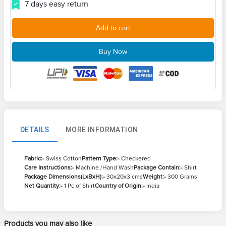
7 days easy return
Add to cart
Buy Now
DETAILS
MORE INFORMATION
Fabric:-
Swiss Cotton
Pattern Type:-
Checkered
Care Instructions:-
Machine /Hand Wash
Package Contain:-
Shirt
Package Dimensions(LxBxH):-
30x20x3 cms
Weight:-
300 Grams
Net Quantity:-
1 Pc of Shirt
Country of Origin:-
India
Products you may also like