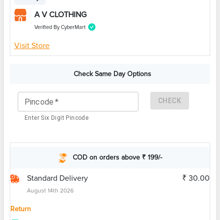
A V CLOTHING
Verified By CyberMart
Visit Store
Check Same Day Options
CHECK
Pincode
*
Enter Six Digit Pincode
COD on orders above ₹ 199/-
Standard Delivery
₹ 30.00
August 14th 2026
Return