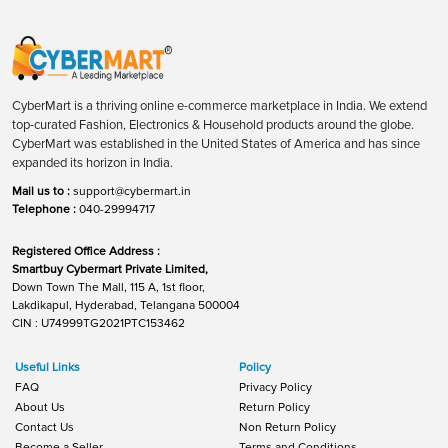
CyberMart is a thriving online e-commerce marketplace in India. We extend
top-curated Fashion, Electronics & Household products around the globe.
CyberMart was established in the United States of America and has since
expanded its horizon in India.
Mail us to :
support@cybermart.in
Telephone :
040-29994717
Registered Office Address :
Smartbuy Cybermart Private Limited,
Down Town The Mall, 115 A, 1st floor,
Lakdikapul, Hyderabad, Telangana 500004
CIN : U74999TG2021PTC153462
Useful Links
Policy
FAQ
Privacy Policy
About Us
Return Policy
Contact Us
Non Return Policy
Become a Seller
Terms and Conditions