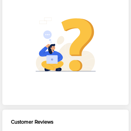
Customer Reviews