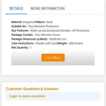
DETAILS
MORE INFORMATION
Material
:-Polyester
Pattern
:-Solid
Suitable for:
- Two-Wheeler Protection
Key Features
:- Water-proof, Dustproof, Durable, UV Protective
Package Contain
:- Two-Wheeler Cover
Package Dimension (LxBxH):
- 20x15x10 cms
Care Instructions
:- Handle with Care
Weight
:- 500 Grams
Net Quantity
:- 1
View
More
Customer Questions & Answers
Login to post a question