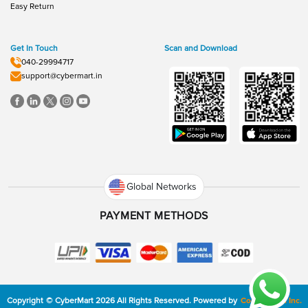
Easy Return
Get In Touch
Scan and Download
040-29994717
support@cybermart.in
Global Networks
PAYMENT METHODS
Copyright
©
CyberMart
2026
All Rights Reserved.
Powered by
ConvexTech Inc.