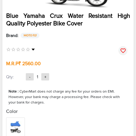
Blue Yamaha Crux Water Resistant High
Quality Polyester Bike Cover
Brand:
MOTO FLY
M.R.P
₹ 2560.00
Qty:
-
1
+
Note :
CyberMart does not charge any fee for your orders on EMI.
However, your bank may charge a processing fee. Please check with
your bank for charges.
Color