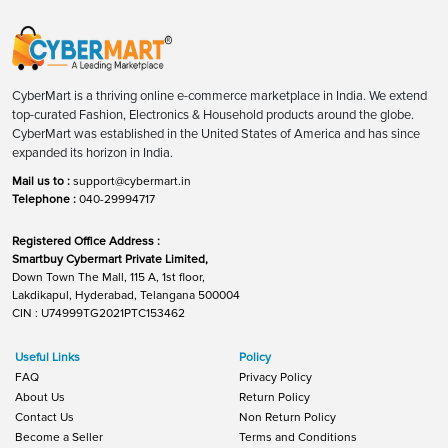
CyberMart is a thriving online e-commerce marketplace in India. We extend
top-curated Fashion, Electronics & Household products around the globe.
CyberMart was established in the United States of America and has since
expanded its horizon in India.
Mail us to :
support@cybermart.in
Telephone :
040-29994717
Registered Office Address :
Smartbuy Cybermart Private Limited,
Down Town The Mall, 115 A, 1st floor,
Lakdikapul, Hyderabad, Telangana 500004
CIN : U74999TG2021PTC153462
Useful Links
Policy
FAQ
Privacy Policy
About Us
Return Policy
Contact Us
Non Return Policy
Become a Seller
Terms and Conditions