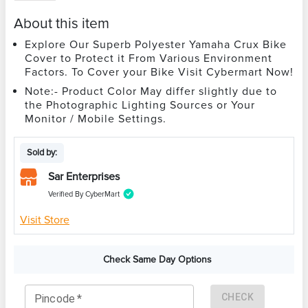
About this item
Explore Our Superb Polyester Yamaha Crux Bike
Cover to Protect it From Various Environment
Factors. To Cover your Bike Visit Cybermart Now!
Note:- Product Color May differ slightly due to
the Photographic Lighting Sources or Your
Monitor / Mobile Settings.
Sold by:
Sar Enterprises
Verified By CyberMart
Visit Store
Check Same Day Options
CHECK
Pincode
*