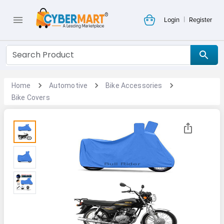
|
Login
Register
Home
Automotive
Bike Accessories
Bike Covers