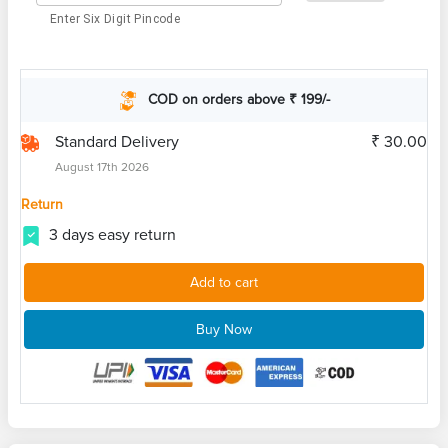
Enter Six Digit Pincode
COD on orders above ₹ 199/-
Standard Delivery
₹ 30.00
August 17th 2026
Return
3 days easy return
Add to cart
Buy Now