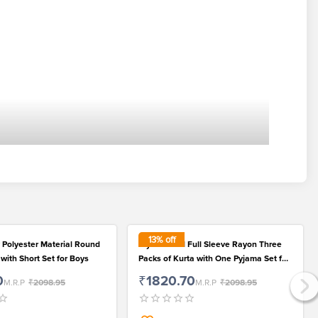
13
% off
 Polyester Material Round
Stylish Solid Full Sleeve Rayon Three
 with Short Set for Boys
Packs of Kurta with One Pyjama Set for
Kids
0
₹1820.70
M.R.P
₹2098.95
M.R.P
₹2098.95