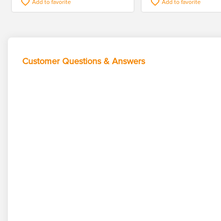
Add to favorite
Add to favorite
Customer Questions & Answers