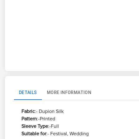
DETAILS
MORE INFORMATION
Fabric
:- Dupion Silk
Pattern
:-Printed
Sleeve
Type
:-Full
Suitable
for
:- Festival, Wedding