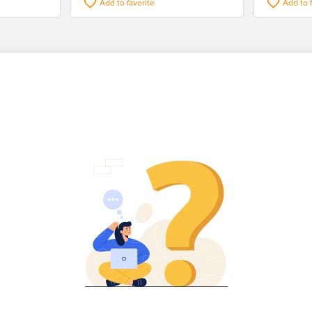
Add to favorite
Add to 