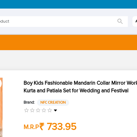
Boy Kids Fashionable Mandarin Collar Mirror Wor
Kurta and Patiala Set for Wedding and Festival
Brand:
NFC CREATION
₹ 733.95
M.R.P