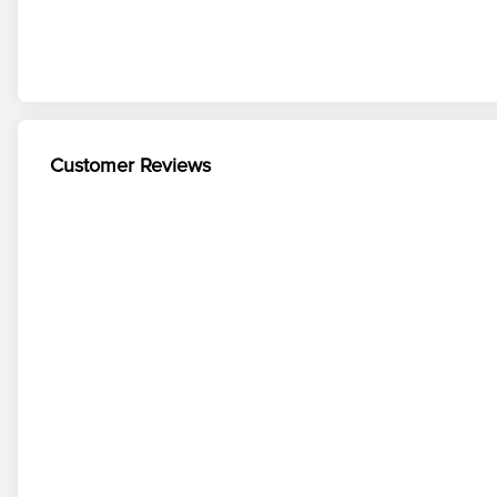
Customer Reviews