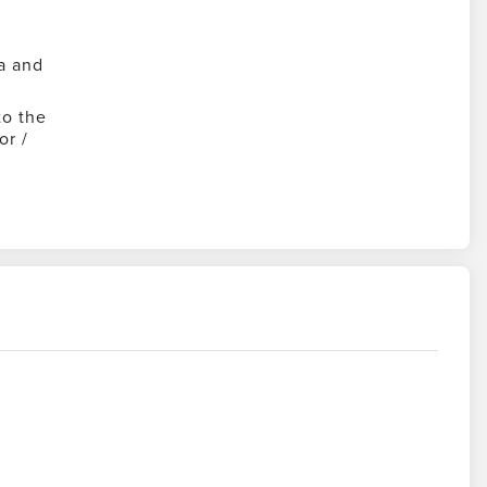
a and
to the
or /