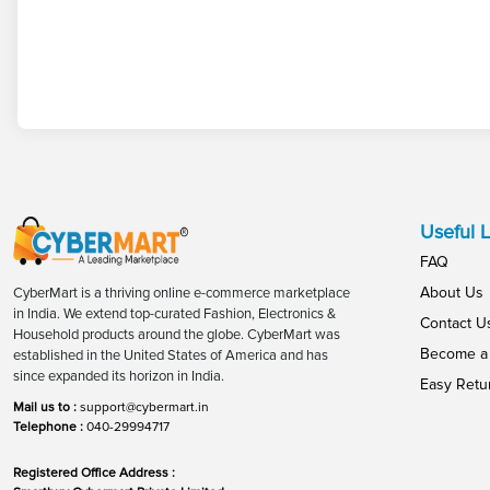
Useful L
FAQ
About Us
CyberMart is a thriving online e-commerce marketplace
in India. We extend top-curated Fashion, Electronics &
Contact U
Household products around the globe. CyberMart was
Become a 
established in the United States of America and has
since expanded its horizon in India.
Easy Retu
Mail us to :
support@cybermart.in
Telephone :
040-29994717
Registered Office Address :