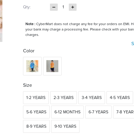
Qty:
1
Note :
CyberMart does not charge any fee for your orders on EMI. 
your bank may charge a processing fee. Please check with your ban
charges.
S
Color
Size
1-2 YEARS
2-3 YEARS
3-4 YEARS
4-5 YEARS
5-6 YEARS
6-12 MONTHS
6-7 YEARS
7-8 YEAR
8-9 YEARS
9-10 YEARS