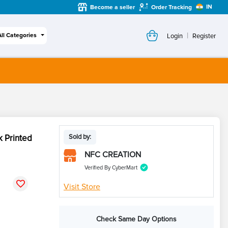
IN
Become a seller
Order Tracking
|
All Categories
Login
Register
k Printed
Sold by:
NFC CREATION
Verified By CyberMart
Visit Store
Check Same Day Options