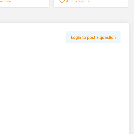
favorite
Add to favorite
Login to post a question