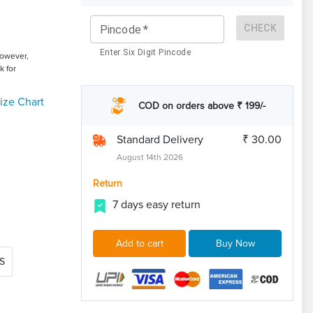
CHECK
Pincode
*
Enter Six Digit Pincode
However,
k for
ize Chart
COD on orders above ₹ 199/-
Standard Delivery
₹ 30.00
August 14th 2026
Return
7 days easy return
Add to cart
Buy Now
S