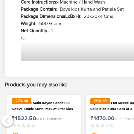
Care Instructions
:- Machine / Hand Wash
Package Contain
:- Boys kids Kurta and Patiala Set
Package Dimensions(LxBxH)
:- 20x20x4 Cms
Weight
:- 500 Grams
Net Quantity
:- 1
<...
Products you may also like
27
% off
29
% off
Fashionable Solid Rayon Fabric Full
Stylish Solid Full Sleeve R
Sleeve Ethnic Kurta Pack of 3 for Kids
Solid Kids Kurta Pack of 3
₹1522.50
₹1470.00
M.R.P
₹2098.95
M.R.P
₹209