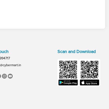
Touch
Scan and Download
994717
@cybermart.in