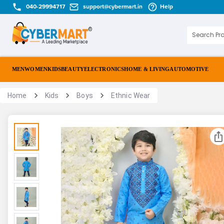
040-29994717
support@cybermart.in
Help
MEN
WOMEN
KIDS
BEAUTY
ELECTRONICS
HOME & LIVING
AUTOMOTIVE
Home
Kids
Boys
Ethnic Wear