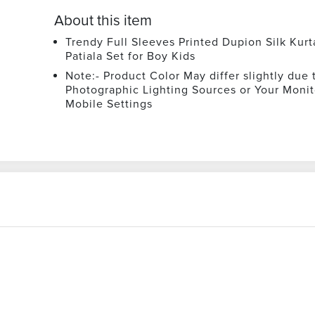
About this item
Trendy Full Sleeves Printed Dupion Silk Kurt
Patiala Set for Boy Kids
Note:- Product Color May differ slightly due 
Photographic Lighting Sources or Your Monit
Mobile Settings