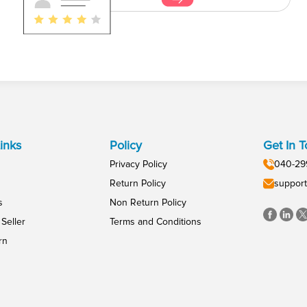
inks
Policy
Get In 
Privacy Policy
040-29
Return Policy
support
s
Non Return Policy
Seller
Terms and Conditions
rn