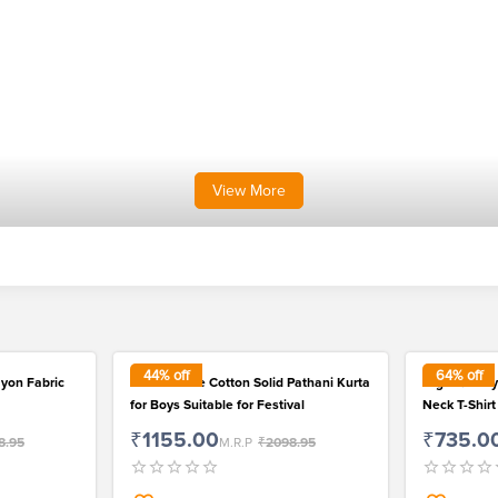
View
More
44
% off
64
% off
ayon Fabric
Fashionable Cotton Solid Pathani Kurta
High Quality
for Boys Suitable for Festival
Neck T-Shirt
₹1155.00
₹735.0
8.95
M.R.P
₹2098.95