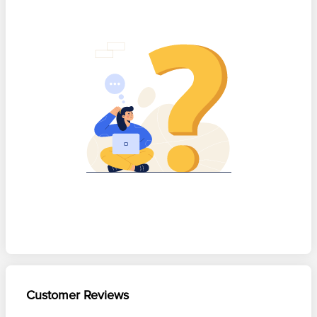
Customer Reviews