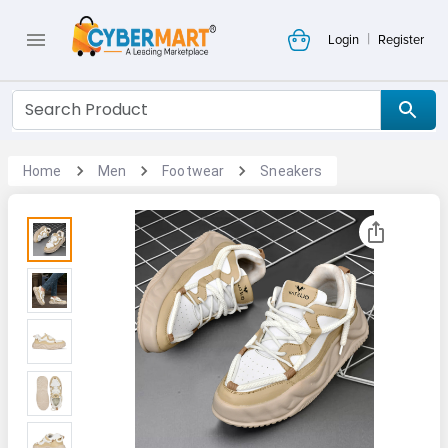
|
Login
Register
Home
Men
Footwear
Sneakers