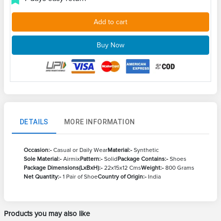
Add to cart
Buy Now
DETAILS
MORE INFORMATION
Occasion:-
Casual or Daily Wear
Material:-
Synthetic
Sole Material:-
Airmix
Pattern:-
Solid
Package Contains:-
Shoes
Package Dimensions(LxBxH):-
22x15x12 Cms
Weight:-
800 Grams
Net Quantity:-
1 Pair of Shoe
Country of Origin:-
India
Products you may also like