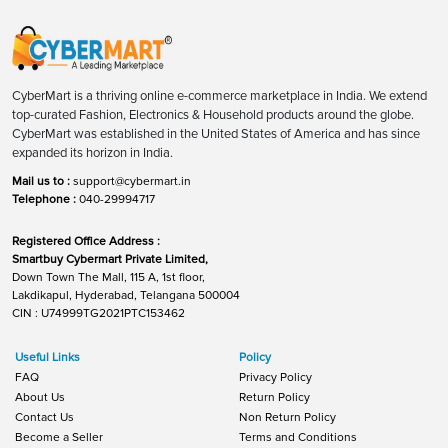
CyberMart is a thriving online e-commerce marketplace in India. We extend
top-curated Fashion, Electronics & Household products around the globe.
CyberMart was established in the United States of America and has since
expanded its horizon in India.
Mail us to :
support@cybermart.in
Telephone :
040-29994717
Registered Office Address :
Smartbuy Cybermart Private Limited,
Down Town The Mall, 115 A, 1st floor,
Lakdikapul, Hyderabad, Telangana 500004
CIN : U74999TG2021PTC153462
Useful Links
Policy
FAQ
Privacy Policy
About Us
Return Policy
Contact Us
Non Return Policy
Become a Seller
Terms and Conditions