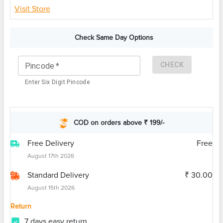
Visit Store
Check Same Day Options
CHECK
Pincode
*
Enter Six Digit Pincode
COD on orders above ₹ 199/-
Free Delivery
Free
August 17th 2026
Standard Delivery
₹ 30.00
August 15th 2026
Return
7 days easy return