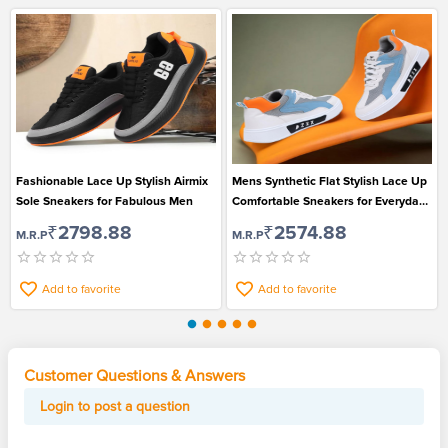
Fashionable Lace Up Stylish Airmix
Mens Synthetic Flat Stylish Lace Up
Sole Sneakers for Fabulous Men
Comfortable Sneakers for Everyday
Wear
₹2798.88
₹2574.88
M.R.P
M.R.P
Add to favorite
Add to favorite
Customer Questions & Answers
Login to post a question