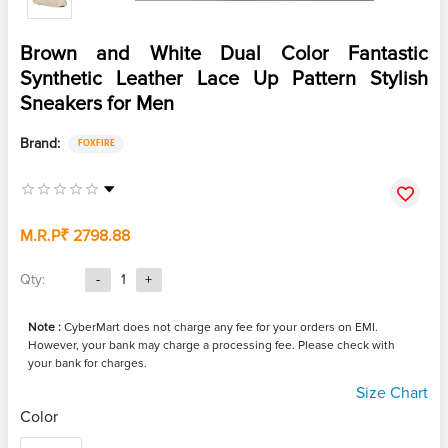
Brown and White Dual Color Fantastic
Synthetic Leather Lace Up Pattern Stylish
Sneakers for Men
Brand:
FOXFIRE
M.R.P
₹ 2798.88
Qty:
-
1
+
Note :
CyberMart does not charge any fee for your orders on EMI.
However, your bank may charge a processing fee. Please check with
your bank for charges.
Size Chart
Color