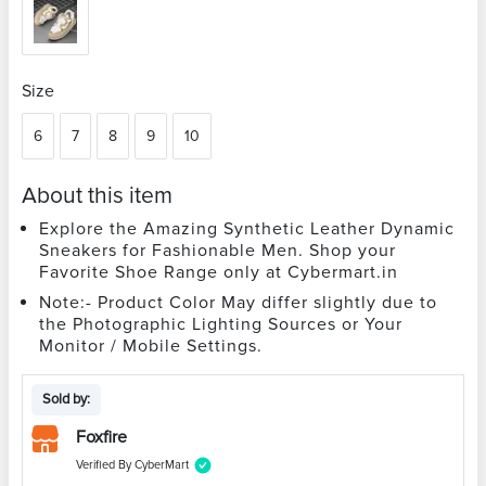
Size
6
7
8
9
10
About this item
Explore the Amazing Synthetic Leather Dynamic
Sneakers for Fashionable Men. Shop your
Favorite Shoe Range only at Cybermart.in
Note:- Product Color May differ slightly due to
the Photographic Lighting Sources or Your
Monitor / Mobile Settings.
Sold by:
Foxfire
Verified By CyberMart