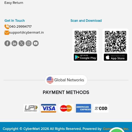
Easy Return
Get In Touch
Scan and Download
040-29994717
support@cybermart.in
Global Networks
PAYMENT METHODS
Copyright
©
CyberMart
2026
All Rights Reserved.
Powered by
ConvexTech Inc.