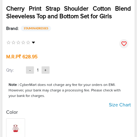
Cherry Print Strap Shoulder Cotton Blend
Sleeveless Top and Bottom Set for Girls
Brand:
STAJMINADRESSES
M.R.P
₹ 628.95
Qty:
-
1
+
Note :
CyberMart does not charge any fee for your orders on EMI.
However, your bank may charge a processing fee. Please check with
your bank for charges.
Size Chart
Color