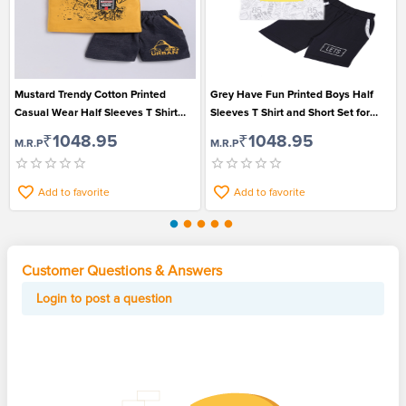
Mustard Trendy Cotton Printed
Grey Have Fun Printed Boys Half
Casual Wear Half Sleeves T Shirt
Sleeves T Shirt and Short Set for
and Short Set for Boys
Casual Wear
₹1048.95
₹1048.95
M.R.P
M.R.P
Add to favorite
Add to favorite
Customer Questions & Answers
Login to post a question