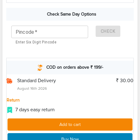
Check Same Day Options
CHECK
Pincode
*
Enter Six Digit Pincode
COD on orders above ₹ 199/-
Standard Delivery
₹ 30.00
August 16th 2026
Return
7 days easy return
Add to cart
Buy Now