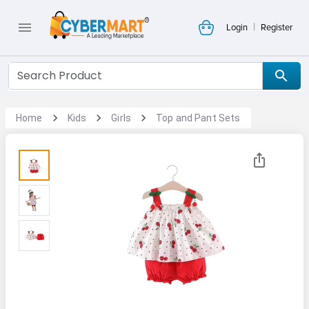
|
Login
Register
Home
Kids
Girls
Top and Pant Sets