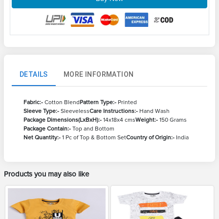
DETAILS
MORE INFORMATION
Fabric:-
Cotton Blend
Pattern Type:-
Printed
Sleeve Type:-
Sleeveless
Care Instructions:-
Hand Wash
Package Dimensions(LxBxH):-
14x18x4 cms
Weight:-
150 Grams
Package Contain:-
Top and Bottom
Net Quantity:-
1 Pc of Top & Bottom Set
Country of Origin:-
India
Products you may also like