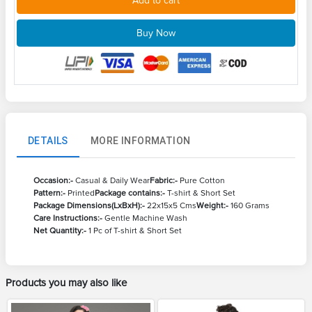
Add to cart
Buy Now
DETAILS
MORE INFORMATION
Occasion:-
Casual & Daily Wear
Fabric:-
Pure Cotton
Pattern:-
Printed
Package contains:-
T-shirt & Short Set
Package Dimensions(LxBxH):-
22x15x5 Cms
Weight:-
160 Grams
Care Instructions:-
Gentle Machine Wash
Net Quantity:-
1 Pc of T-shirt & Short Set
Products you may also like