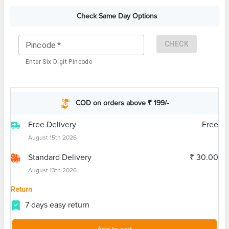
Check Same Day Options
CHECK
Pincode
*
Enter Six Digit Pincode
COD on orders above ₹ 199/-
Free Delivery
Free
August 15th 2026
Standard Delivery
₹ 30.00
August 13th 2026
Return
7 days easy return