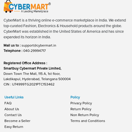
CyberMart is a thriving online e-commerce marketplace in India. We extend
top-curated Fashion, Electronics & Household products around the globe.
CyberMart was established in the United States of America and has since
expanded its horizon in India.
Mail us to :
support@cybermart.in
Telephone :
040-29994717
Registered Office Address :
Smartbuy Cybermart Private Limited,
Down Town The Mall, 115 A, 1st floor,
Lakdikapul, Hyderabad, Telangana 500004
CIN : U74999TG2021PTC153462
Useful Links
Policy
FAQ
Privacy Policy
About Us
Return Policy
Contact Us
Non Return Policy
Become a Seller
Terms and Conditions
Easy Return