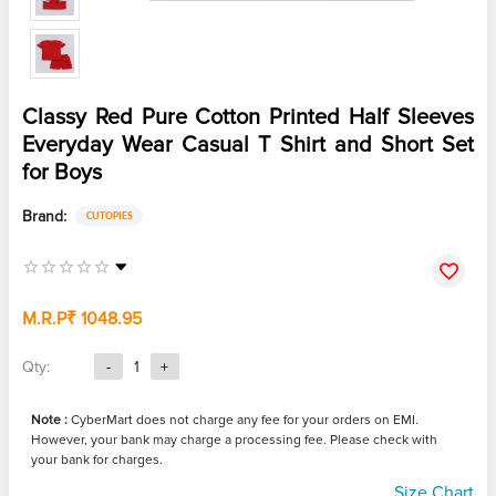
Classy Red Pure Cotton Printed Half Sleeves
Everyday Wear Casual T Shirt and Short Set
for Boys
Brand:
CUTOPIES
M.R.P
₹ 1048.95
Qty:
-
1
+
Note :
CyberMart does not charge any fee for your orders on EMI.
However, your bank may charge a processing fee. Please check with
your bank for charges.
Size Chart