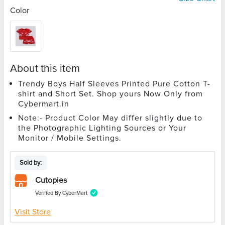
Color
About this item
Trendy Boys Half Sleeves Printed Pure Cotton T-
shirt and Short Set. Shop yours Now Only from
Cybermart.in
Note:- Product Color May differ slightly due to
the Photographic Lighting Sources or Your
Monitor / Mobile Settings.
Sold by:
Cutopies
Verified By CyberMart
Visit Store