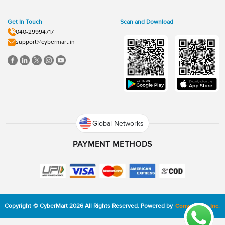
Get In Touch
Scan and Download
040-29994717
support@cybermart.in
Global Networks
PAYMENT METHODS
Copyright
©
CyberMart
2026
All Rights Reserved.
Powered by
ConvexTech Inc.