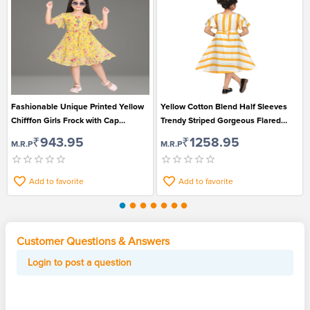
Fashionable Unique Printed Yellow
Yellow Cotton Blend Half Sleeves
Chifffon Girls Frock with Cap
Trendy Striped Gorgeous Flared
Sleeves
Frock for Beautiful Girls
₹943.95
₹1258.95
M.R.P
M.R.P
Add to favorite
Add to favorite
Customer Questions & Answers
Login to post a question