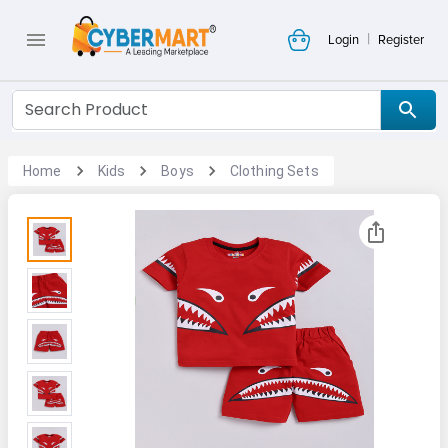
|
Login
Register
Home
Kids
Boys
Clothing Sets