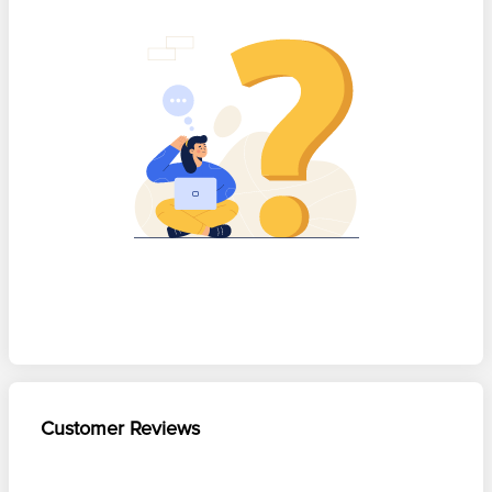
Customer Reviews