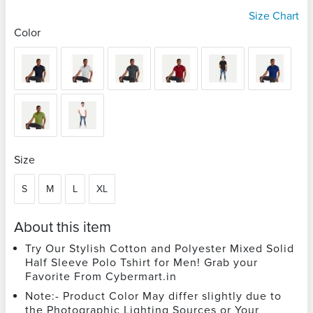
Size Chart
Color
Size
S
M
L
XL
About this item
Try Our Stylish Cotton and Polyester Mixed Solid
Half Sleeve Polo Tshirt for Men! Grab your
Favorite From Cybermart.in
Note:- Product Color May differ slightly due to
the Photographic Lighting Sources or Your