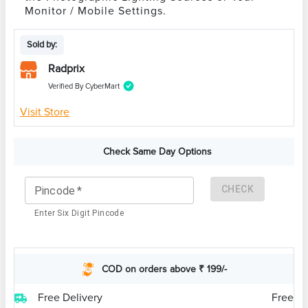
Monitor / Mobile Settings.
Sold by:
Radprix
Verified By CyberMart
Visit Store
Check Same Day Options
CHECK
Pincode
*
Enter Six Digit Pincode
COD on orders above ₹ 199/-
Free Delivery
Free