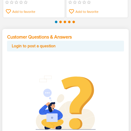
Add to favorite
Add to favorite
Customer Questions & Answers
Login to post a question