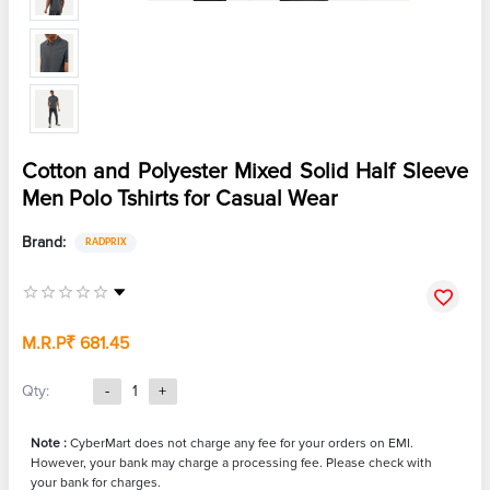
Cotton and Polyester Mixed Solid Half Sleeve
Men Polo Tshirts for Casual Wear
Brand:
RADPRIX
M.R.P
₹ 681.45
Qty:
-
1
+
Note :
CyberMart does not charge any fee for your orders on EMI.
However, your bank may charge a processing fee. Please check with
your bank for charges.