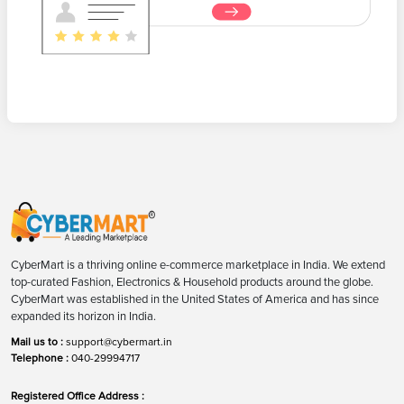
CyberMart is a thriving online e-commerce marketplace in India. We extend
top-curated Fashion, Electronics & Household products around the globe.
CyberMart was established in the United States of America and has since
expanded its horizon in India.
Mail us to :
support@cybermart.in
Telephone :
040-29994717
Registered Office Address :