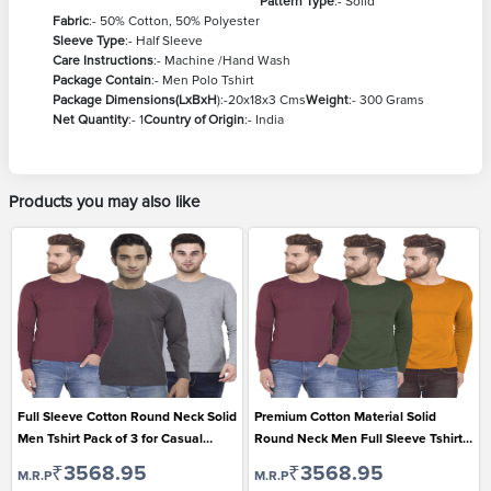
Pattern Type
:- Solid
Fabric
:- 50% Cotton, 50% Polyester
Sleeve Type
:- Half Sleeve
Care Instructions
:- Machine /Hand Wash
Package Contain
:- Men Polo Tshirt
Package Dimensions(LxBxH
):-20x18x3 Cms
Weight
:- 300 Grams
Net Quantity
:- 1
Country of Origin
:- India
Products you may also like
Full Sleeve Cotton Round Neck Solid
Premium Cotton Material Solid
Men Tshirt Pack of 3 for Casual
Round Neck Men Full Sleeve Tshirt
Wear
Pack of 3
₹3568.95
₹3568.95
M.R.P
M.R.P