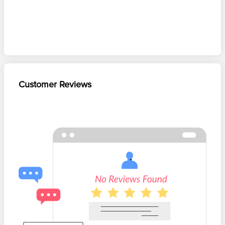
Customer Reviews