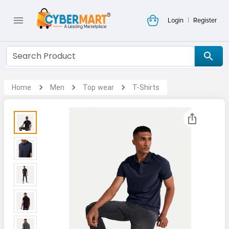
|
Login
Register
Home
Men
Top wear
T-Shirts