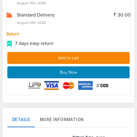
August 15th 2026
Standard Delivery
₹ 30.00
August 13th 2026
Return
7 days easy return
Add to cart
Buy Now
DETAILS
MORE INFORMATION