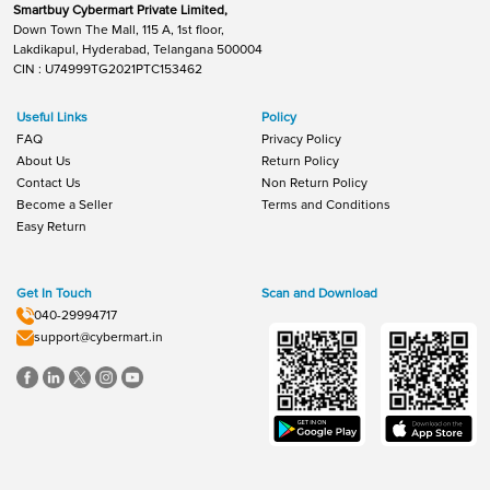
Smartbuy Cybermart Private Limited,
Down Town The Mall, 115 A, 1st floor,
Lakdikapul, Hyderabad, Telangana 500004
CIN : U74999TG2021PTC153462
Useful Links
Policy
FAQ
Privacy Policy
About Us
Return Policy
Contact Us
Non Return Policy
Become a Seller
Terms and Conditions
Easy Return
Get In Touch
Scan and Download
040-29994717
support@cybermart.in