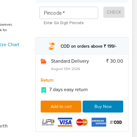
CHECK
Pincode
*
Enter Six Digit Pincode
However,
k for
ize Chart
COD on orders above ₹ 199/-
Standard Delivery
₹ 30.00
August 12th 2026
Return
7 days easy return
Add to cart
Buy Now
urth