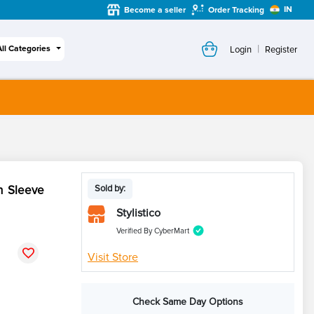
IN
Become a seller
Order Tracking
|
All Categories
Login
Register
h Sleeve
Sold by:
Stylistico
Verified By CyberMart
Visit Store
Check Same Day Options