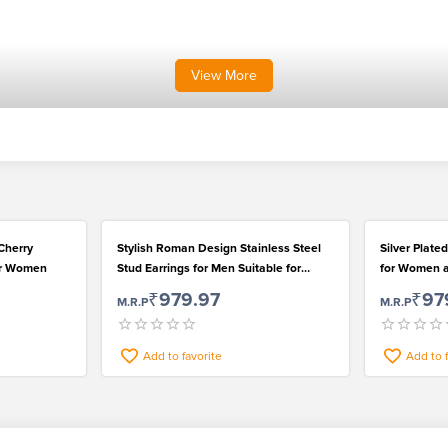
View
More
Cherry
Stylish Roman Design Stainless Steel
Silver Plate
or Women
Stud Earrings for Men Suitable for
for Women an
Casual Wear
Casual Wea
₹979.97
₹97
M.R.P
M.R.P
Add to favorite
Add to 