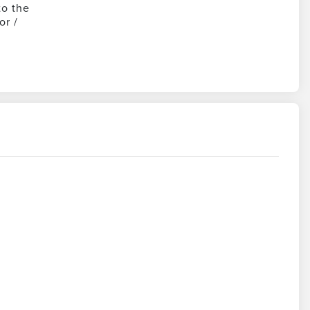
to the
or /