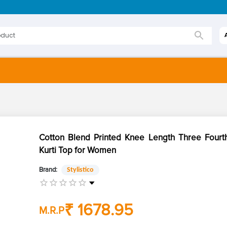
Cotton Blend Printed Knee Length Three Fourt
Kurti Top for Women
Brand:
Stylistico
₹ 1678.95
M.R.P