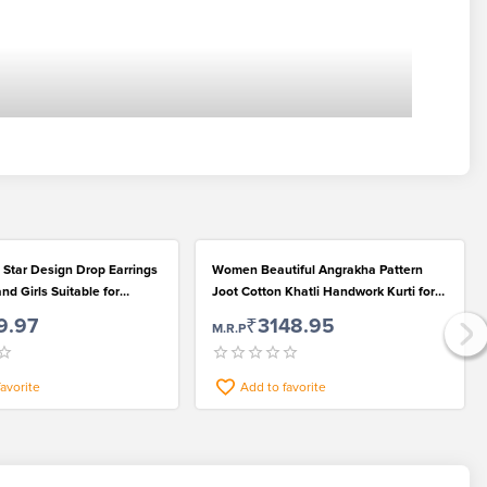
d Star Design Drop Earrings
Women Beautiful Angrakha Pattern
d Girls Suitable for
Joot Cotton Khatli Handwork Kurti for
r
Casual Wear
9.97
₹3148.95
M.R.P
favorite
Add to favorite