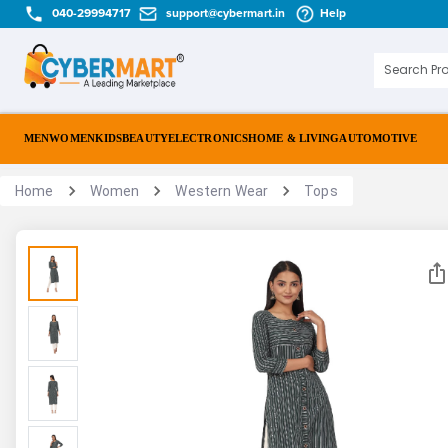
040-29994717
support@cybermart.in
Help
MEN
WOMEN
KIDS
BEAUTY
ELECTRONICS
HOME & LIVING
AUTOMOTIVE
Home
Women
Western Wear
Tops