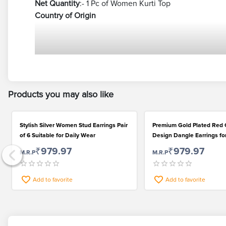
Net Quantity
:- 1 Pc of Women Kurti Top
Country of Origin
Products you may also like
Stylish Silver Women Stud Earrings Pair
Premium Gold Plated Red 
of 6 Suitable for Daily Wear
Design Dangle Earrings f
₹979.97
₹979.97
M.R.P
M.R.P
Add to favorite
Add to favorite