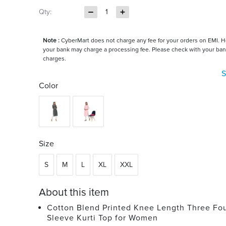
Qty:
1
Note :
CyberMart does not charge any fee for your orders on EMI. 
your bank may charge a processing fee. Please check with your ban
charges.
S
Color
Size
S
M
L
XL
XXL
About this item
Cotton Blend Printed Knee Length Three Fo
Sleeve Kurti Top for Women