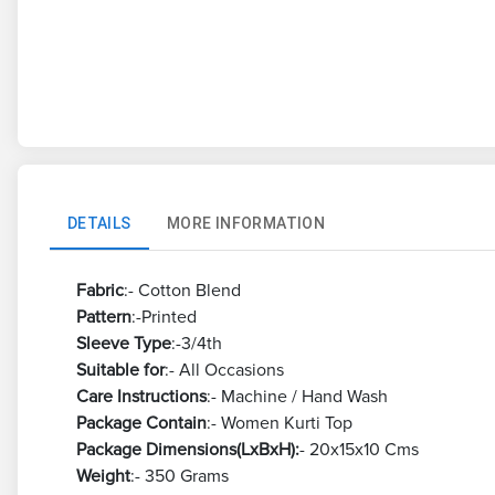
DETAILS
MORE INFORMATION
Fabric
:- Cotton Blend
Pattern
:-Printed
Sleeve Type
:-3/4th
Suitable for
:- All Occasions
Care Instructions
:- Machine / Hand Wash
Package Contain
:- Women Kurti Top
Package Dimensions(LxBxH):
- 20x15x10 Cms
Weight
:- 350 Grams