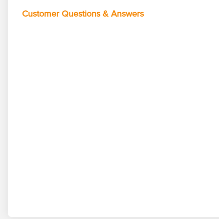
Customer Questions & Answers