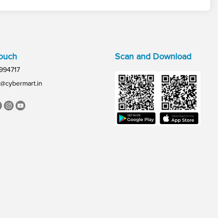
Touch
Scan and Download
994717
@cybermart.in