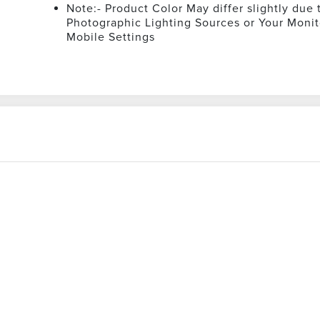
Note:- Product Color May differ slightly due 
Photographic Lighting Sources or Your Monit
Mobile Settings