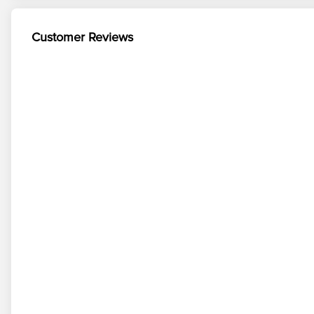
Customer Reviews