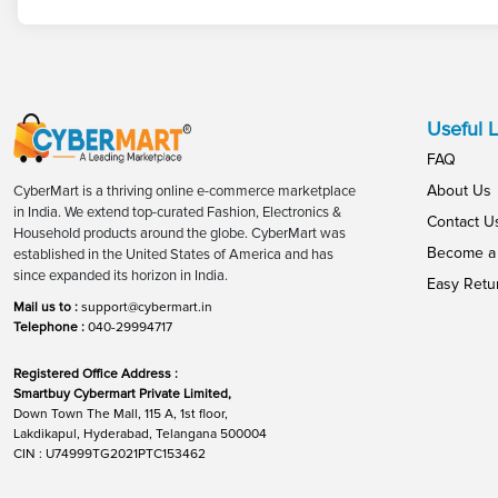
Useful L
FAQ
About Us
CyberMart is a thriving online e-commerce marketplace
in India. We extend top-curated Fashion, Electronics &
Contact U
Household products around the globe. CyberMart was
Become a 
established in the United States of America and has
since expanded its horizon in India.
Easy Retu
Mail us to :
support@cybermart.in
Telephone :
040-29994717
Registered Office Address :
Smartbuy Cybermart Private Limited,
Down Town The Mall, 115 A, 1st floor,
Lakdikapul, Hyderabad, Telangana 500004
CIN : U74999TG2021PTC153462