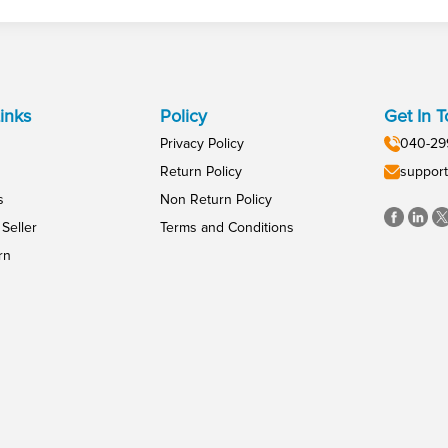
inks
Policy
Get In 
Privacy Policy
040-29
Return Policy
support
s
Non Return Policy
Seller
Terms and Conditions
rn