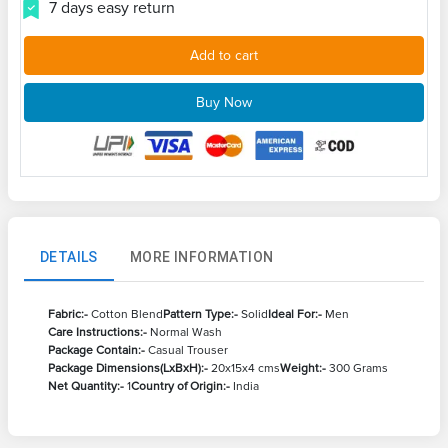
7 days easy return
Add to cart
Buy Now
DETAILS
MORE INFORMATION
Fabric:-
Cotton Blend
Pattern Type:-
Solid
Ideal For:-
Men
Care Instructions:-
Normal Wash
Package Contain:-
Casual Trouser
Package Dimensions(LxBxH):-
20x15x4 cms
Weight:-
300 Grams
Net Quantity:-
1
Country of Origin:-
India