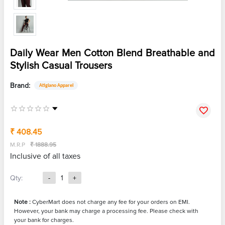
Daily Wear Men Cotton Blend Breathable and
Stylish Casual Trousers
Brand:
Atigiano Apparel
₹ 408.45
M.R.P
₹ 1888.95
Inclusive of all taxes
Qty:
-
1
+
Note :
CyberMart does not charge any fee for your orders on EMI.
However, your bank may charge a processing fee. Please check with
your bank for charges.