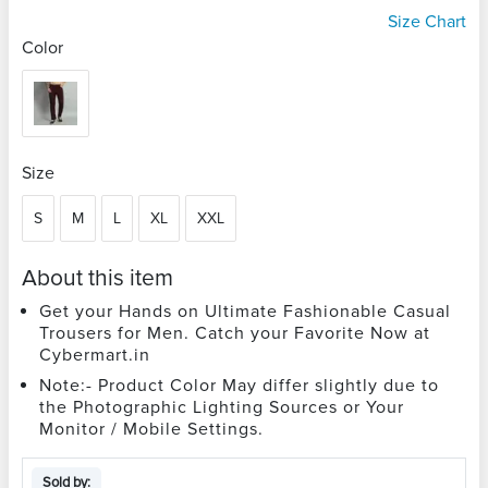
Size Chart
Color
Size
S
M
L
XL
XXL
About this item
Get your Hands on Ultimate Fashionable Casual
Trousers for Men. Catch your Favorite Now at
Cybermart.in
Note:- Product Color May differ slightly due to
the Photographic Lighting Sources or Your
Monitor / Mobile Settings.
Sold by: