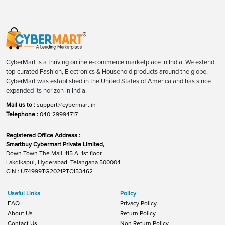
CyberMart is a thriving online e-commerce marketplace in India. We extend
top-curated Fashion, Electronics & Household products around the globe.
CyberMart was established in the United States of America and has since
expanded its horizon in India.
Mail us to :
support@cybermart.in
Telephone :
040-29994717
Registered Office Address :
Smartbuy Cybermart Private Limited,
Down Town The Mall, 115 A, 1st floor,
Lakdikapul, Hyderabad, Telangana 500004
CIN : U74999TG2021PTC153462
Useful Links
Policy
FAQ
Privacy Policy
About Us
Return Policy
Contact Us
Non Return Policy