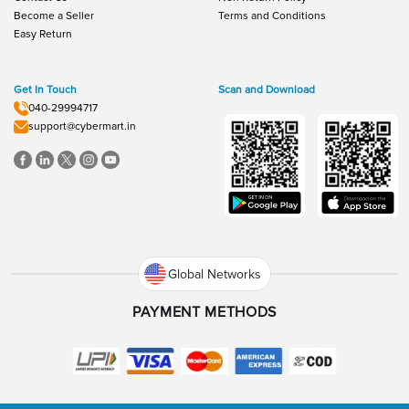
Become a Seller
Terms and Conditions
Easy Return
Get In Touch
Scan and Download
040-29994717
support@cybermart.in
Global Networks
PAYMENT METHODS