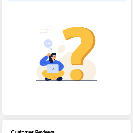
Customer Reviews