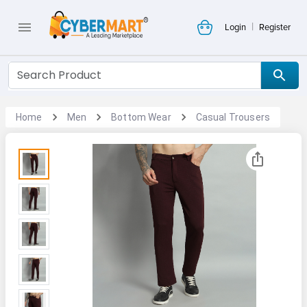
|
Login
Register
Home
Men
Bottom Wear
Casual Trousers