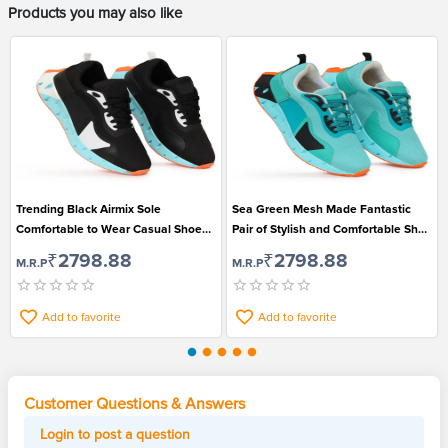
Products you may also like
Trending Black Airmix Sole
Sea Green Mesh Made Fantastic
Comfortable to Wear Casual Shoe
Pair of Stylish and Comfortable Shoe
for Fashionable Men
for Men
₹2798.88
₹2798.88
M.R.P
M.R.P
Add to favorite
Add to favorite
Customer Questions & Answers
Login to post a question