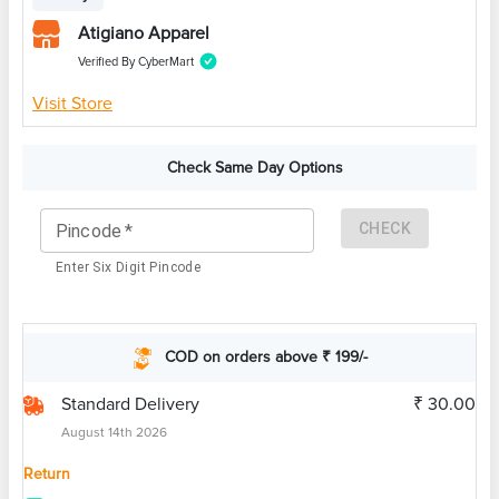
Atigiano Apparel
Verified By CyberMart
Visit Store
Check Same Day Options
CHECK
Pincode
*
Enter Six Digit Pincode
COD on orders above ₹ 199/-
Standard Delivery
₹ 30.00
August 14th 2026
Return