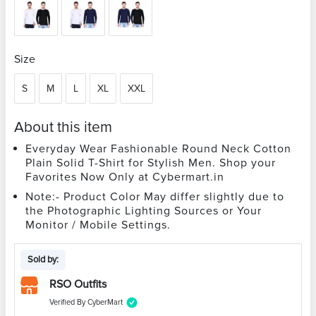
Size
S
M
L
XL
XXL
About this item
Everyday Wear Fashionable Round Neck Cotton
Plain Solid T-Shirt for Stylish Men. Shop your
Favorites Now Only at Cybermart.in
Note:- Product Color May differ slightly due to
the Photographic Lighting Sources or Your
Monitor / Mobile Settings.
Sold by:
RSO Outfits
Verified By CyberMart