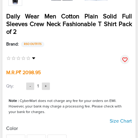
Daily Wear Men Cotton Plain Solid Full
Sleeves Crew Neck Fashionable T Shirt Pack
of 2
Brand:
RSO OUTFITS
M.R.P
₹ 2098.95
Qty:
-
1
+
Note :
CyberMart does not charge any fee for your orders on EMI.
However, your bank may charge a processing fee. Please check with
your bank for charges.
Size Chart
Color