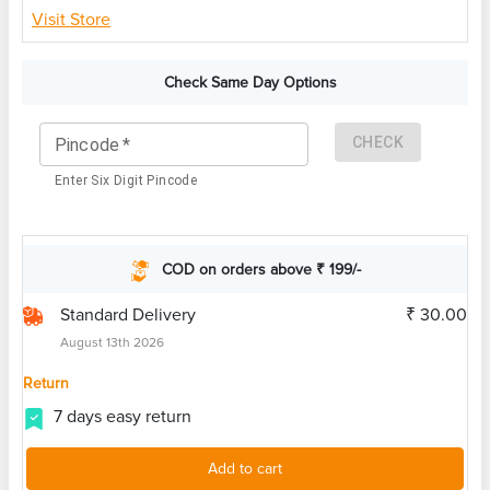
Visit Store
Check Same Day Options
CHECK
Pincode
*
Enter Six Digit Pincode
COD on orders above ₹ 199/-
Standard Delivery
₹ 30.00
August 13th 2026
Return
7 days easy return
Add to cart