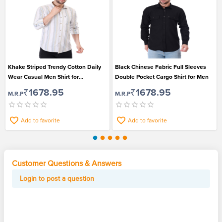
Khake Striped Trendy Cotton Daily
Black Chinese Fabric Full Sleeves
Wear Casual Men Shirt for
Double Pocket Cargo Shirt for Men
Fashionable Looks
₹1678.95
₹1678.95
M.R.P
M.R.P
Add to favorite
Add to favorite
Customer Questions & Answers
Login to post a question