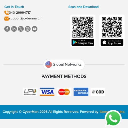
Get In Touch
Scan and Download
040-29994717
support@cybermart.in
Global Networks
PAYMENT METHODS
Copyright
©
CyberMart
2026
All Rights Reserved.
Powered by
ConvexTech Inc.