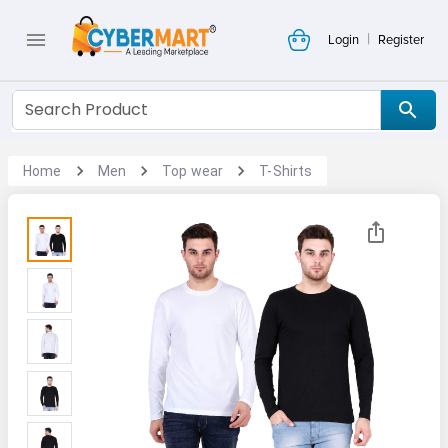
|
Login
Register
Home
Men
Top wear
T-Shirts