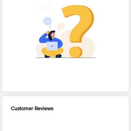
Customer Reviews