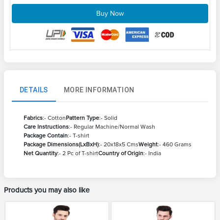
Buy Now
DETAILS
MORE INFORMATION
Fabrics
:- Cotton
Pattern Type
:- Solid
Care Instructions
:- Regular Machine/Normal Wash
Package Contain
:- T-shirt
Package Dimensions(LxBxH)
:- 20x18x5 Cms
Weight
:- 460 Grams
Net Quantity
:- 2 Pc of T-shirt
Country of Origin
:- India
Products you may also like