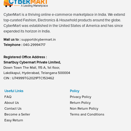
CyberMart is a thriving online e-commerce marketplace in India. We extend
top-curated Fashion, Electronics & Household products around the globe.
CyberMart was established in the United States of America and has since
expanded its horizon in India.
Mail us to :
support@cybermart.in
Telephone :
040-29994717
Registered Office Address :
Smartbuy Cybermart Private Limited,
Down Town The Mall, 115 A, 1st floor,
Lakdikapul, Hyderabad, Telangana 500004
CIN : U74999TG2021PTC153462
Useful Links
Policy
FAQ
Privacy Policy
About Us
Return Policy
Contact Us
Non Return Policy
Become a Seller
Terms and Conditions
Easy Return