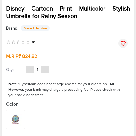
Disney Cartoon Print Multicolor Stylish
Umbrella for Rainy Season
Brand:
Manav Enterprises
M.R.P
₹ 824.82
Qty:
-
1
+
Note :
CyberMart does not charge any fee for your orders on EMI.
However, your bank may charge a processing fee. Please check with
your bank for charges.
Color