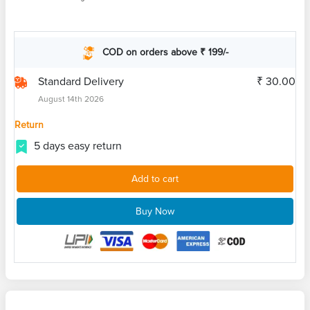
COD on orders above ₹ 199/-
Standard Delivery
₹ 30.00
August 14th 2026
Return
5 days easy return
Add to cart
Buy Now