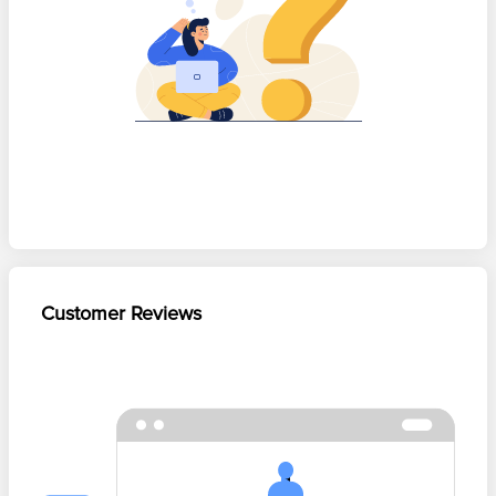
Customer Reviews