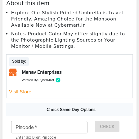
About this item
Explore Our Stylish Printed Umbrella is Travel
Friendly. Amazing Choice for the Monsoon
Available Now at Cybermart.in
Note:- Product Color May differ slightly due to
the Photographic Lighting Sources or Your
Monitor / Mobile Settings.
Sold by:
Manav Enterprises
Verified By CyberMart
Visit Store
Check Same Day Options
CHECK
Pincode
*
Enter Six Digit Pincode