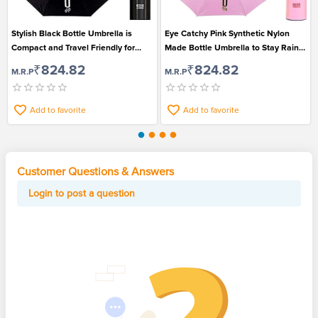
Stylish Black Bottle Umbrella is
Eye Catchy Pink Synthetic Nylon
Compact and Travel Friendly for
Made Bottle Umbrella to Stay Rain
Men and Women
Safe
₹824.82
₹824.82
M.R.P
M.R.P
Add to favorite
Add to favorite
Customer Questions & Answers
Login to post a question