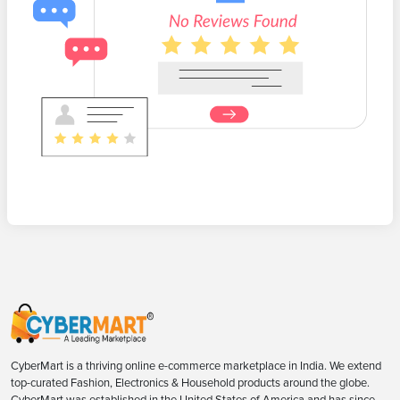
CyberMart is a thriving online e-commerce marketplace in India. We extend
top-curated Fashion, Electronics & Household products around the globe.
CyberMart was established in the United States of America and has since