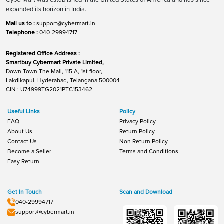
expanded its horizon in India.
Mail us to :
support@cybermart.in
Telephone :
040-29994717
Registered Office Address :
Smartbuy Cybermart Private Limited,
Down Town The Mall, 115 A, 1st floor,
Lakdikapul, Hyderabad, Telangana 500004
CIN : U74999TG2021PTC153462
Useful Links
Policy
FAQ
Privacy Policy
About Us
Return Policy
Contact Us
Non Return Policy
Become a Seller
Terms and Conditions
Easy Return
Get In Touch
Scan and Download
040-29994717
support@cybermart.in