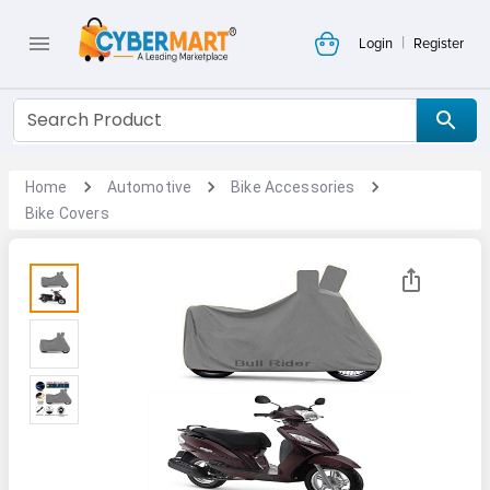
|
Login
Register
Home
Automotive
Bike Accessories
Bike Covers