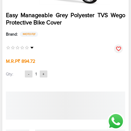
Easy Manageable Grey Polyester TVS Wego
Protective Bike Cover
Brand:
MOTO FLY
M.R.P
₹ 894.72
Qty:
-
1
+
Note :
CyberMart does not charge any fee for your orders on EMI.
However, your bank may charge a processing fee. Please check with
your bank for charges.
Color