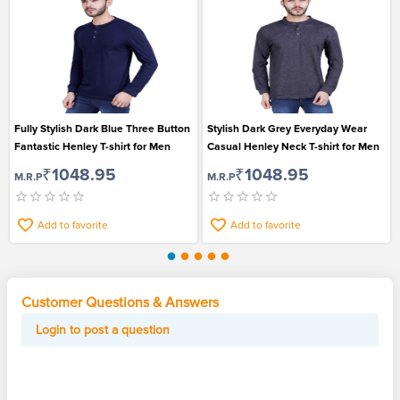
Fully Stylish Dark Blue Three Button
Stylish Dark Grey Everyday Wear
Fantastic Henley T-shirt for Men
Casual Henley Neck T-shirt for Men
₹1048.95
₹1048.95
M.R.P
M.R.P
Add to favorite
Add to favorite
Customer Questions & Answers
Login to post a question