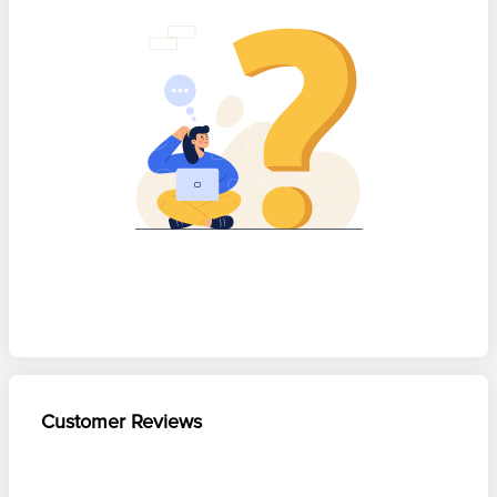
Customer Reviews