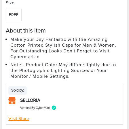
Size
FREE
About this item
Make your Day Fantastic with the Amazing
Cotton Printed Stylish Caps for Men & Women.
For Outstanding Looks Don't Forget to Visit
Cybermart.in
Note:- Product Color May differ slightly due to
the Photographic Lighting Sources or Your
Monitor / Mobile Settings.
Sold by:
SELLORIA
Verified By CyberMart
Visit Store