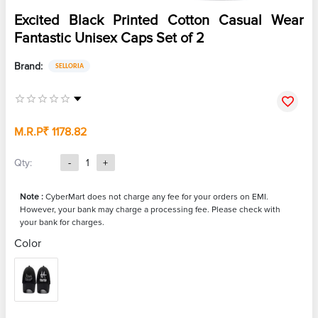
Excited Black Printed Cotton Casual Wear
Fantastic Unisex Caps Set of 2
Brand:
SELLORIA
M.R.P
₹ 1178.82
Qty:
-
1
+
Note :
CyberMart does not charge any fee for your orders on EMI.
However, your bank may charge a processing fee. Please check with
your bank for charges.
Color