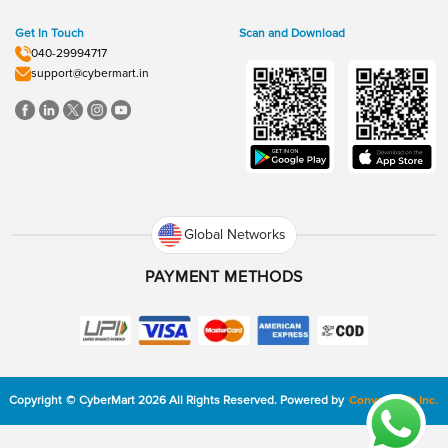
Get In Touch
Scan and Download
040-29994717
support@cybermart.in
Global Networks
PAYMENT METHODS
Copyright
©
CyberMart
2026
All Rights Reserved.
Powered by
ConvexTech Inc.