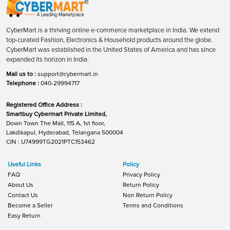
CyberMart is a thriving online e-commerce marketplace in India. We extend
top-curated Fashion, Electronics & Household products around the globe.
CyberMart was established in the United States of America and has since
expanded its horizon in India.
Mail us to :
support@cybermart.in
Telephone :
040-29994717
Registered Office Address :
Smartbuy Cybermart Private Limited,
Down Town The Mall, 115 A, 1st floor,
Lakdikapul, Hyderabad, Telangana 500004
CIN : U74999TG2021PTC153462
Useful Links
Policy
FAQ
Privacy Policy
About Us
Return Policy
Contact Us
Non Return Policy
Become a Seller
Terms and Conditions
Easy Return