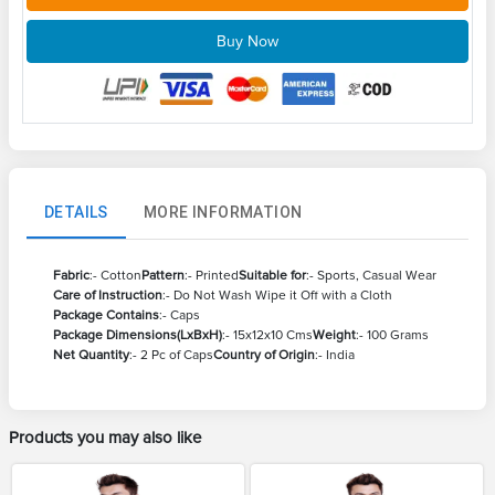
Buy Now
DETAILS
MORE INFORMATION
Fabric
:- Cotton
Pattern
:- Printed
Suitable for
:- Sports, Casual Wear
Care of Instruction
:- Do Not Wash Wipe it Off with a Cloth
Package Contains
:- Caps
Package Dimensions(LxBxH)
:- 15x12x10 Cms
Weight
:- 100 Grams
Net Quantity
:- 2 Pc of Caps
Country of Origin
:- India
Products you may also like