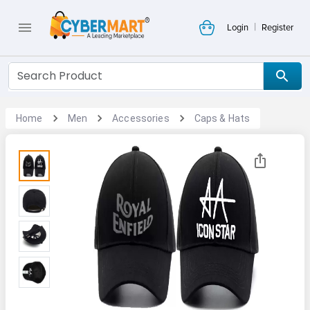
|
Login
Register
Home
Men
Accessories
Caps & Hats