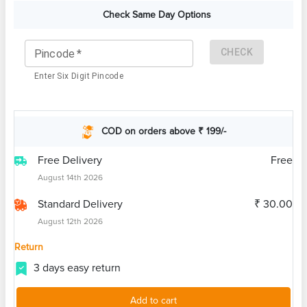
Check Same Day Options
CHECK
Pincode
*
Enter Six Digit Pincode
COD on orders above ₹ 199/-
Free Delivery
Free
August 14th 2026
Standard Delivery
₹ 30.00
August 12th 2026
Return
3 days easy return
Add to cart