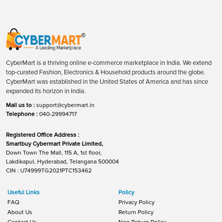
CyberMart is a thriving online e-commerce marketplace in India. We extend
top-curated Fashion, Electronics & Household products around the globe.
CyberMart was established in the United States of America and has since
expanded its horizon in India.
Mail us to :
support@cybermart.in
Telephone :
040-29994717
Registered Office Address :
Smartbuy Cybermart Private Limited,
Down Town The Mall, 115 A, 1st floor,
Lakdikapul, Hyderabad, Telangana 500004
CIN : U74999TG2021PTC153462
Useful Links
Policy
FAQ
Privacy Policy
About Us
Return Policy