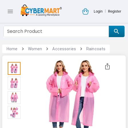
|
Login
Register
Home
Women
Accessories
Raincoats