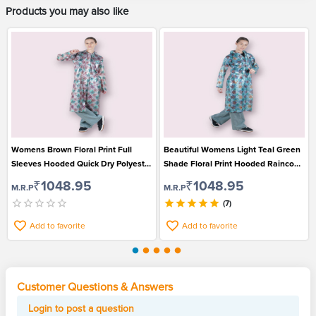
Products you may also like
Womens Brown Floral Print Full
Beautiful Womens Light Teal Green
Sleeves Hooded Quick Dry Polyester
Shade Floral Print Hooded Raincoat
Raincoat
for Monsoon Wear
₹1048.95
₹1048.95
M.R.P
M.R.P
(7)
Add to favorite
Add to favorite
Customer Questions & Answers
Login to post a question