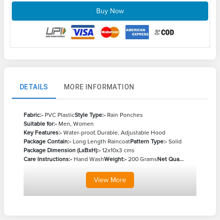
Buy Now
DETAILS
MORE INFORMATION
Fabric:-
PVC Plastic
Style Type:-
Rain Ponches
Suitable for:-
Men, Women
Key Features:-
Water-proof, Durable, Adjustable Hood
Package Contain:-
Long Length Raincoat
Pattern Type:-
Solid
Package Dimension (LxBxH):-
12x10x3 cms
Care Instructions:-
Hand Wash
Weight:-
200 Grams
Net Qua...
View
More