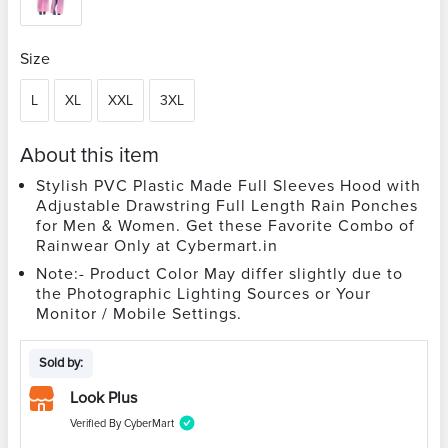
Size
L
XL
XXL
3XL
About this item
Stylish PVC Plastic Made Full Sleeves Hood with
Adjustable Drawstring Full Length Rain Ponches
for Men & Women. Get these Favorite Combo of
Rainwear Only at Cybermart.in
Note:- Product Color May differ slightly due to
the Photographic Lighting Sources or Your
Monitor / Mobile Settings.
Sold by:
Look Plus
Verified By CyberMart