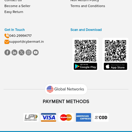
Contact Us
Non Return Policy
Become a Seller
Terms and Conditions
Easy Return
Get In Touch
Scan and Download
040-29994717
support@cybermart.in
Global Networks
PAYMENT METHODS