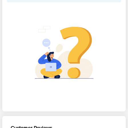
Customer Reviews