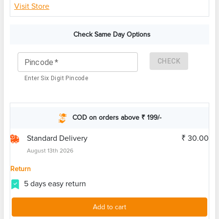
Visit Store
Check Same Day Options
CHECK
Pincode
*
Enter Six Digit Pincode
COD on orders above ₹ 199/-
Standard Delivery
₹ 30.00
August 13th 2026
Return
5 days easy return
Add to cart