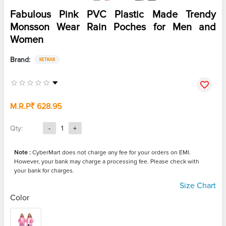
Fabulous Pink PVC Plastic Made Trendy
Monsson Wear Rain Poches for Men and
Women
Brand:
KETKAR
M.R.P
₹ 628.95
Qty:
-
1
+
Note :
CyberMart does not charge any fee for your orders on EMI.
However, your bank may charge a processing fee. Please check with
your bank for charges.
Size Chart
Color