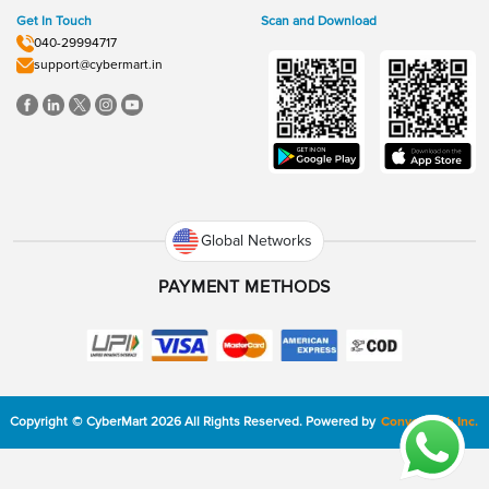
Get In Touch
Scan and Download
040-29994717
support@cybermart.in
Global Networks
PAYMENT METHODS
Copyright
©
CyberMart
2026
All Rights Reserved.
Powered by
ConvexTech Inc.