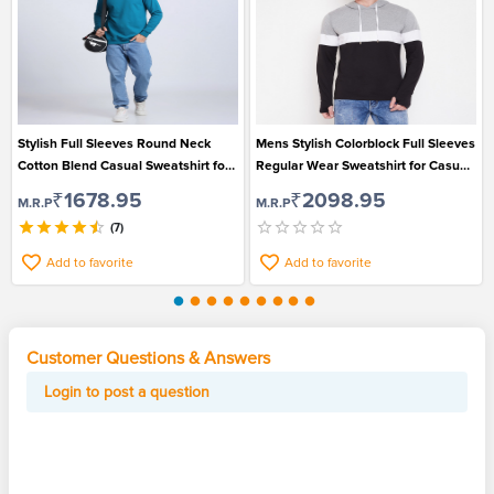
Stylish Full Sleeves Round Neck
Mens Stylish Colorblock Full Sleeves
Cotton Blend Casual Sweatshirt for
Regular Wear Sweatshirt for Casual
Men
Wear
₹1678.95
₹2098.95
M.R.P
M.R.P
(7)
Add to favorite
Add to favorite
Customer Questions & Answers
Login to post a question