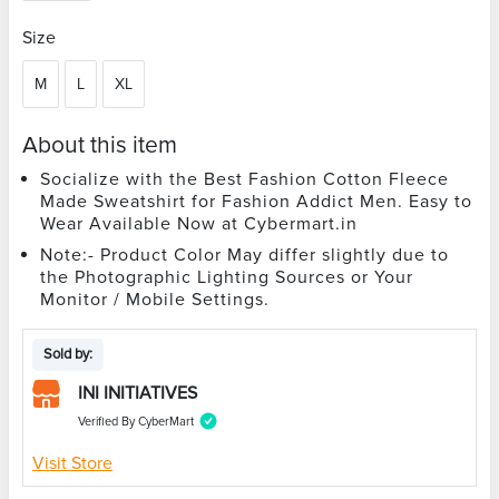
Size
M
L
XL
About this item
Socialize with the Best Fashion Cotton Fleece
Made Sweatshirt for Fashion Addict Men. Easy to
Wear Available Now at Cybermart.in
Note:- Product Color May differ slightly due to
the Photographic Lighting Sources or Your
Monitor / Mobile Settings.
Sold by:
INI INITIATIVES
Verified By CyberMart
Visit Store