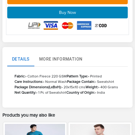
Buy Now
DETAILS
MORE INFORMATION
Fabric:-
Cotton Fleece 220 GSM
Pattern Type:-
Printed
Care Instructions:-
Normal Wash
Package Contain:-
Sweatshirt
Package Dimensions(LxBxH):-
20x15x10 cms
Weight:-
400 Grams
Net Quantity:-
1 Pc of Sweatshirt
Country of Origin:-
India
Products you may also like