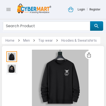
|
Login
Register
Home
Men
Top wear
Hoodies & Sweatshirts