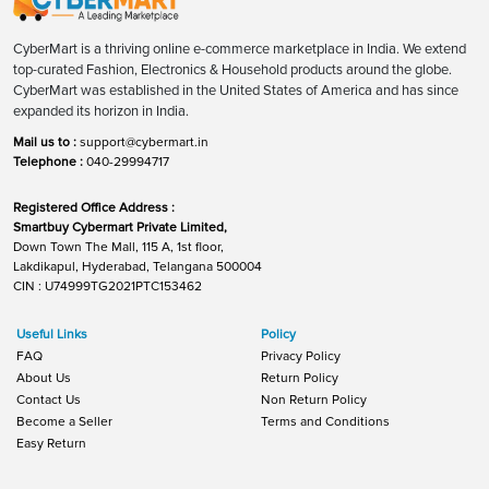
CyberMart is a thriving online e-commerce marketplace in India. We extend
top-curated Fashion, Electronics & Household products around the globe.
CyberMart was established in the United States of America and has since
expanded its horizon in India.
Mail us to :
support@cybermart.in
Telephone :
040-29994717
Registered Office Address :
Smartbuy Cybermart Private Limited,
Down Town The Mall, 115 A, 1st floor,
Lakdikapul, Hyderabad, Telangana 500004
CIN : U74999TG2021PTC153462
Useful Links
Policy
FAQ
Privacy Policy
About Us
Return Policy
Contact Us
Non Return Policy
Become a Seller
Terms and Conditions
Easy Return