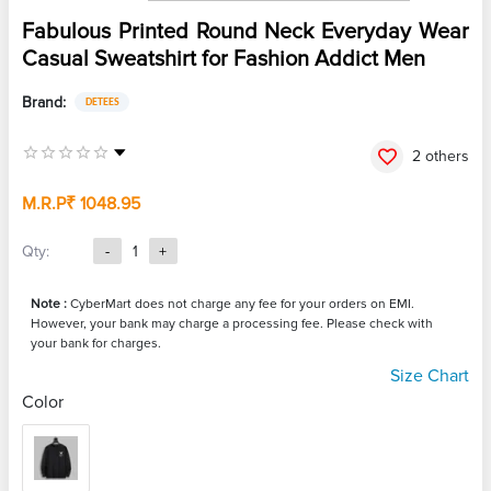
Fabulous Printed Round Neck Everyday Wear
Casual Sweatshirt for Fashion Addict Men
Brand:
DETEES
2 others
M.R.P
₹ 1048.95
Qty:
-
1
+
Note :
CyberMart does not charge any fee for your orders on EMI.
However, your bank may charge a processing fee. Please check with
your bank for charges.
Size Chart
Color