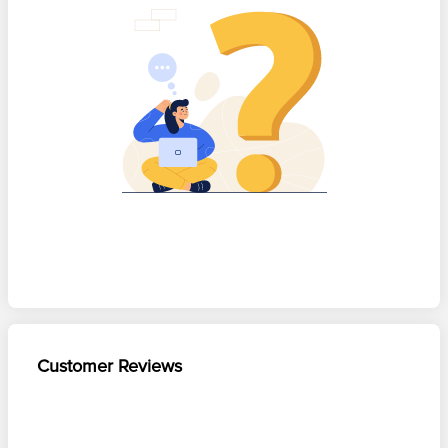
Customer Reviews