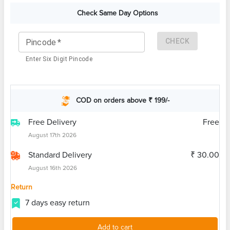
Check Same Day Options
CHECK
Pincode
*
Enter Six Digit Pincode
COD on orders above ₹ 199/-
Free Delivery
Free
August 17th 2026
Standard Delivery
₹ 30.00
August 16th 2026
Return
7 days easy return
Add to cart