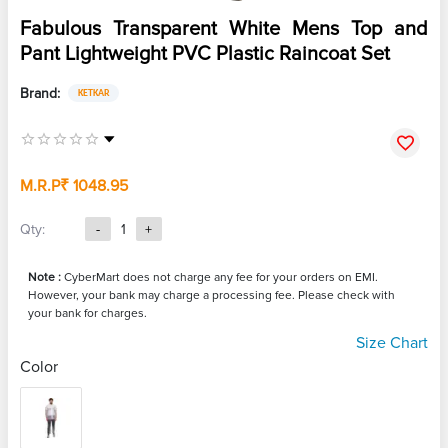
Fabulous Transparent White Mens Top and
Pant Lightweight PVC Plastic Raincoat Set
Brand:
KETKAR
M.R.P
₹ 1048.95
Qty:
-
1
+
Note :
CyberMart does not charge any fee for your orders on EMI.
However, your bank may charge a processing fee. Please check with
your bank for charges.
Size Chart
Color