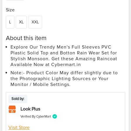
Size
L
XL
XXL
About this item
Explore Our Trendy Men's Full Sleeves PVC
Plastic Solid Top and Botton Rain Wear Set for
Stylish Monsoon. Get these Amazing Raincoat
Available Now at Cybermart.in
Note:- Product Color May differ slightly due to
the Photographic Lighting Sources or Your
Monitor / Mobile Settings.
Sold by:
Look Plus
Verified By CyberMart
Visit Store