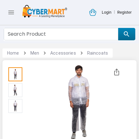
|
Login
Register
Home
Men
Accessories
Raincoats