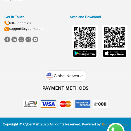
Get In Touch
Scan and Download
040-29994717
support@cybermart.in
Global Networks
PAYMENT METHODS
Copyright
©
CyberMart
2026
All Rights Reserved.
Powered by
ConvexTech Inc.