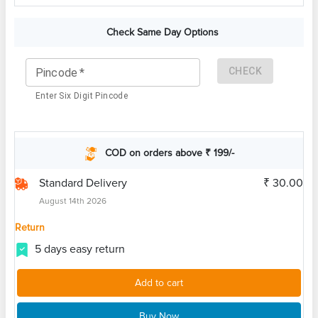
Check Same Day Options
CHECK
Pincode
*
Enter Six Digit Pincode
COD on orders above ₹ 199/-
Standard Delivery
₹ 30.00
August 14th 2026
Return
5 days easy return
Add to cart
Buy Now