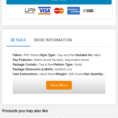
DETAILS
MORE INFORMATION
Fabric:-
PVC Plastic
Style Type:-
Top and Pant
Suitable for:-
Men
Key Features:-
Water-proof, Durable, Adjustable Hood
Package Contain:-
Top & Pant
Pattern Type:-
Solid
Package Dimension (LxBxH):-
12x10x3 cms
Care Instructions:-
Hand Wash
Weight:-
200 Grams
Net Quantity:-
View
More
Products you may also like