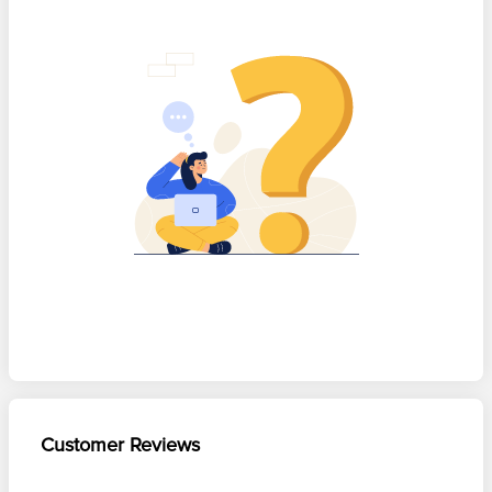
Customer Reviews