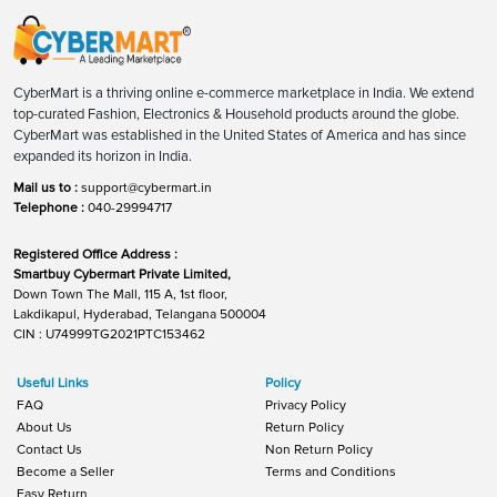
CyberMart is a thriving online e-commerce marketplace in India. We extend
top-curated Fashion, Electronics & Household products around the globe.
CyberMart was established in the United States of America and has since
expanded its horizon in India.
Mail us to :
support@cybermart.in
Telephone :
040-29994717
Registered Office Address :
Smartbuy Cybermart Private Limited,
Down Town The Mall, 115 A, 1st floor,
Lakdikapul, Hyderabad, Telangana 500004
CIN : U74999TG2021PTC153462
Useful Links
Policy
FAQ
Privacy Policy
About Us
Return Policy
Contact Us
Non Return Policy
Become a Seller
Terms and Conditions
Easy Return