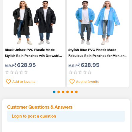
Black Unisex PVC Plastic Made
Stylish Blue PVC Plastic Made
Stylish Rain Ponches wih Drawstring
Fabulous Rain Ponches for Men and
Hood
Women
₹628.95
₹628.95
M.R.P
M.R.P
Add to favorite
Add to favorite
Customer Questions & Answers
Login to post a question