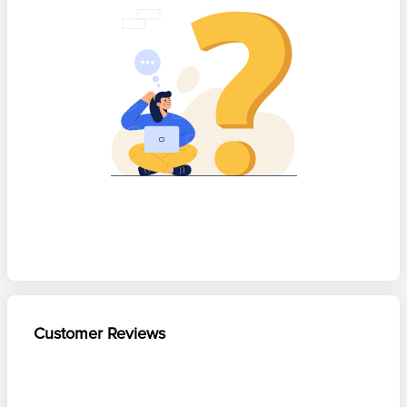
Customer Reviews