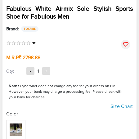
Fabulous White Airmix Sole Stylish Sports
Shoe for Fabulous Men
Brand:
FOXFIRE
M.R.P
₹ 2798.88
Qty:
-
1
+
Note :
CyberMart does not charge any fee for your orders on EMI.
However, your bank may charge a processing fee. Please check with
your bank for charges.
Size Chart
Color