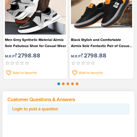
Men Grey Synthetic Material Airmix
Black Stylish and Comfortable
Sole Fabulous Shoe for Casual Wear
Airmix Sole Fantastic Pair of Casual
Shoe for Men
₹2798.88
₹2798.88
M.R.P
M.R.P
Add to favorite
Add to favorite
Customer Questions & Answers
Login to post a question