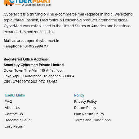
CyberMart is a thriving online e-commerce marketplace in India. We extend
top-curated Fashion, Electronics & Household products around the globe.
CyberMart was established in the United States of America and has since
expanded its horizon in India.
Mail us to :
support@cybermart.in
Telephone :
040-29994717
Registered Office Address :
Smartbuy Cybermart Private Limited,
Down Town The Mall, 115 A, 1st floor,
Lakdikapul, Hyderabad, Telangana 500004
CIN : U74999TG2021PTC153462
Useful Links
Policy
FAQ
Privacy Policy
About Us
Return Policy
Contact Us
Non Return Policy
Become a Seller
Terms and Conditions
Easy Return