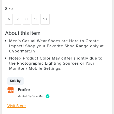
Size
6
7
8
9
10
About this item
Men's Casual Wear Shoes are Here to Create
Impact! Shop your Favorite Shoe Range only at
Cybermart.in
Note:- Product Color May differ slightly due to
the Photographic Lighting Sources or Your
Monitor / Mobile Settings.
Sold by:
Foxfire
Verified By CyberMart
Visit Store