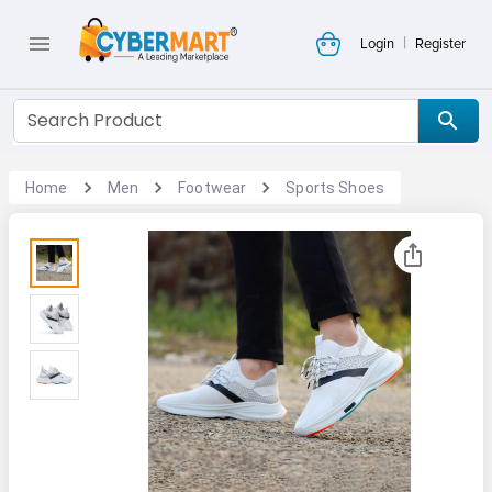
|
Login
Register
Home
Men
Footwear
Sports Shoes