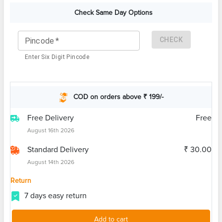
Check Same Day Options
CHECK
Pincode
*
Enter Six Digit Pincode
COD on orders above ₹ 199/-
Free Delivery
Free
August 16th 2026
Standard Delivery
₹ 30.00
August 14th 2026
Return
7 days easy return
Add to cart