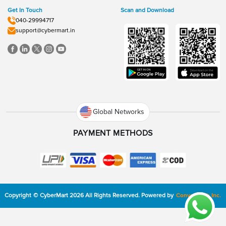
Get In Touch
Scan and Download
040-29994717
support@cybermart.in
Global Networks
PAYMENT METHODS
Copyright
©
CyberMart
2026
All Rights Reserved.
Powered by
ConvexTech Inc.