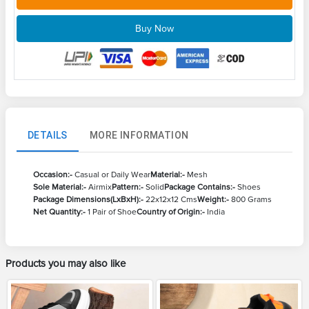
Buy Now
DETAILS
MORE INFORMATION
Occasion:-
Casual or Daily Wear
Material:-
Mesh
Sole Material:-
Airmix
Pattern:-
Solid
Package Contains:-
Shoes
Package Dimensions(LxBxH):-
22x12x12 Cms
Weight:-
800 Grams
Net Quantity:-
1 Pair of Shoe
Country of Origin:-
India
Products you may also like