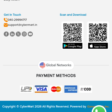
Get In Touch
Scan and Download
040-29994717
support@cybermart.in
Global Networks
PAYMENT METHODS
Copyright
©
CyberMart
2026
All Rights Reserved.
Powered by
ConvexTech Inc.