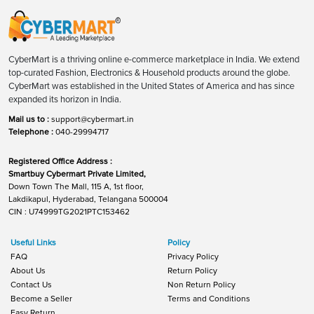
CyberMart is a thriving online e-commerce marketplace in India. We extend
top-curated Fashion, Electronics & Household products around the globe.
CyberMart was established in the United States of America and has since
expanded its horizon in India.
Mail us to :
support@cybermart.in
Telephone :
040-29994717
Registered Office Address :
Smartbuy Cybermart Private Limited,
Down Town The Mall, 115 A, 1st floor,
Lakdikapul, Hyderabad, Telangana 500004
CIN : U74999TG2021PTC153462
Useful Links
Policy
FAQ
Privacy Policy
About Us
Return Policy
Contact Us
Non Return Policy
Become a Seller
Terms and Conditions
Easy Return