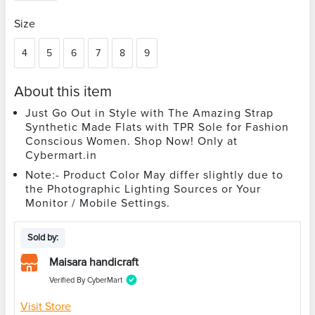
Size
4
5
6
7
8
9
About this item
Just Go Out in Style with The Amazing Strap
Synthetic Made Flats with TPR Sole for Fashion
Conscious Women. Shop Now! Only at
Cybermart.in
Note:- Product Color May differ slightly due to
the Photographic Lighting Sources or Your
Monitor / Mobile Settings.
Sold by:
Maisara handicraft
Verified By CyberMart
Visit Store