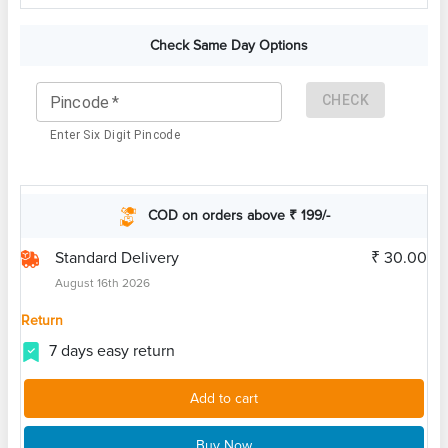
Check Same Day Options
CHECK
Pincode
*
Enter Six Digit Pincode
COD on orders above ₹ 199/-
Standard Delivery
₹ 30.00
August 16th 2026
Return
7 days easy return
Add to cart
Buy Now