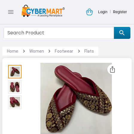
|
Login
Register
Home
Women
Footwear
Flats