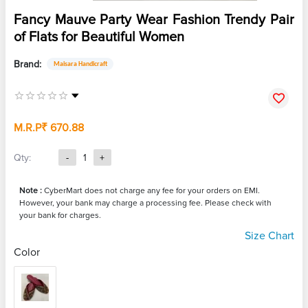
Fancy Mauve Party Wear Fashion Trendy Pair
of Flats for Beautiful Women
Brand:
Maisara Handicraft
M.R.P
₹ 670.88
Qty:
-
1
+
Note :
CyberMart does not charge any fee for your orders on EMI.
However, your bank may charge a processing fee. Please check with
your bank for charges.
Size Chart
Color