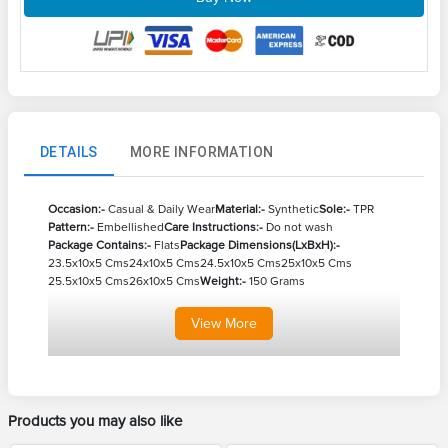
DETAILS
MORE INFORMATION
Occasion:-
Casual & Daily Wear
Material:-
Synthetic
Sole:-
TPR
Pattern:-
Embellished
Care Instructions:-
Do not wash
Package Contains:-
Flats
Package Dimensions(LxBxH):-
23.5x10x5 Cms
24x10x5 Cms
24.5x10x5 Cms
25x10x5 Cms
25.5x10x5 Cms
26x10x5 Cms
Weight:-
150 Grams
View
More
Products you may also like