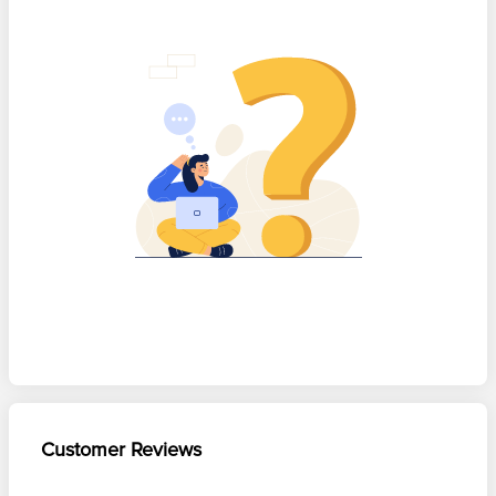
Customer Reviews