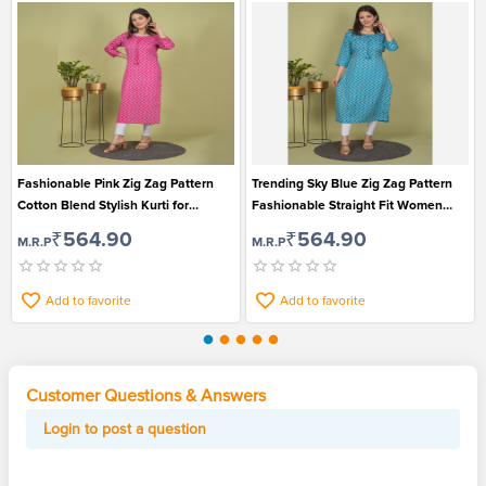
Fashionable Pink Zig Zag Pattern
Trending Sky Blue Zig Zag Pattern
Cotton Blend Stylish Kurti for
Fashionable Straight Fit Women
Women
Kurti
₹564.90
₹564.90
M.R.P
M.R.P
Add to favorite
Add to favorite
Customer Questions & Answers
Login to post a question