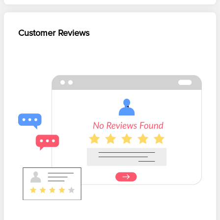
Customer Reviews