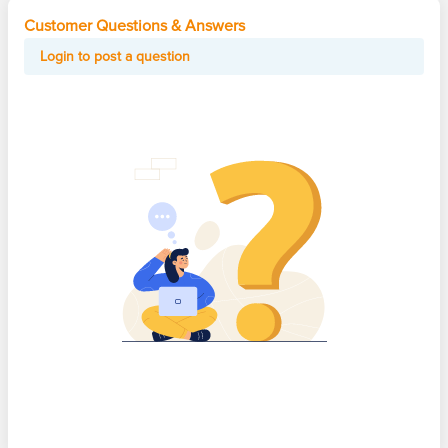
Customer Questions & Answers
Login to post a question