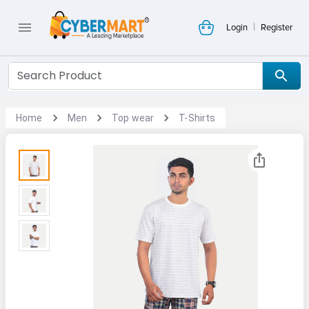
|
Login
Register
Home
Men
Top wear
T-Shirts