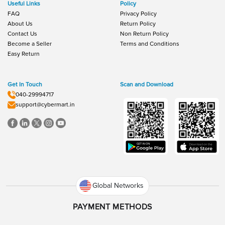
Useful Links
Policy
FAQ
Privacy Policy
About Us
Return Policy
Contact Us
Non Return Policy
Become a Seller
Terms and Conditions
Easy Return
Get In Touch
Scan and Download
040-29994717
support@cybermart.in
Global Networks
PAYMENT METHODS