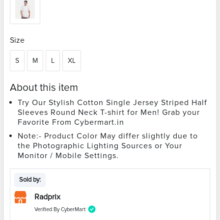
Size
S
M
L
XL
About this item
Try Our Stylish Cotton Single Jersey Striped Half
Sleeves Round Neck T-shirt for Men! Grab your
Favorite From Cybermart.in
Note:- Product Color May differ slightly due to
the Photographic Lighting Sources or Your
Monitor / Mobile Settings.
Sold by:
Radprix
Verified By CyberMart