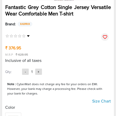
Fantastic Grey Cotton Single Jersey Versatile
Wear Comfortable Men T-shirt
Brand:
RADPRIX
₹ 376.95
M.R.P
₹ 628.95
Inclusive of all taxes
Qty:
-
1
+
Note :
CyberMart does not charge any fee for your orders on EMI.
However, your bank may charge a processing fee. Please check with
your bank for charges.
Size Chart
Color