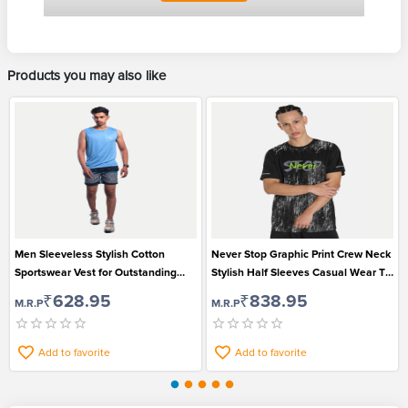
Products you may also like
Men Sleeveless Stylish Cotton
Never Stop Graphic Print Crew Neck
Sportswear Vest for Outstanding
Stylish Half Sleeves Casual Wear T-
Looks
shirt for Men
₹628.95
₹838.95
M.R.P
M.R.P
Add to favorite
Add to favorite