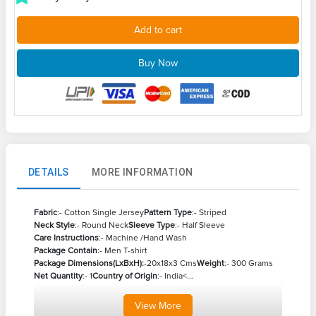
Add to cart
Buy Now
DETAILS
MORE INFORMATION
Fabric
:- Cotton Single Jersey
Pattern Type
:- Striped
Neck Style
:- Round Neck
Sleeve Type
:- Half Sleeve
Care Instructions
:- Machine /Hand Wash
Package Contain
:- Men T-shirt
Package Dimensions(LxBxH):
-20x18x3 Cms
Weight
:- 300 Grams
Net Quantity
:- 1
Country of Origin
:- India<...
View
More