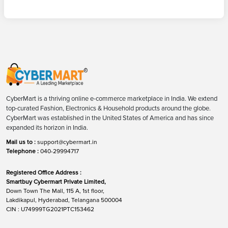
CyberMart is a thriving online e-commerce marketplace in India. We extend
top-curated Fashion, Electronics & Household products around the globe.
CyberMart was established in the United States of America and has since
expanded its horizon in India.
Mail us to :
support@cybermart.in
Telephone :
040-29994717
Registered Office Address :
Smartbuy Cybermart Private Limited,
Down Town The Mall, 115 A, 1st floor,
Lakdikapul, Hyderabad, Telangana 500004
CIN : U74999TG2021PTC153462