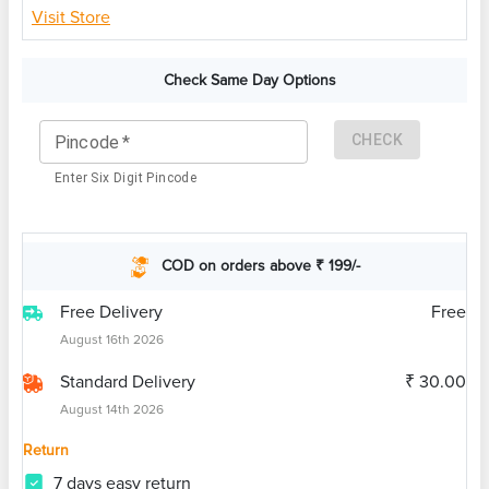
Visit Store
Check Same Day Options
CHECK
Pincode
*
Enter Six Digit Pincode
COD on orders above ₹ 199/-
Free Delivery
Free
August 16th 2026
Standard Delivery
₹ 30.00
August 14th 2026
Return
7 days easy return