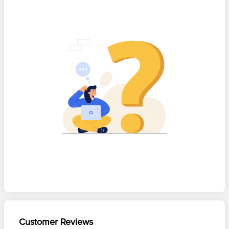
Customer Reviews