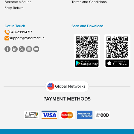
Become a Seller
Terms and Conditions
Easy Return
Get In Touch
Scan and Download
040-29994717
support@cybermart.in
Global Networks
PAYMENT METHODS