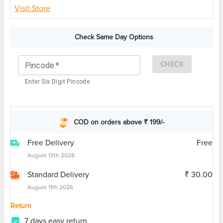
Visit Store
Check Same Day Options
CHECK
Pincode
*
Enter Six Digit Pincode
COD on orders above ₹ 199/-
Free Delivery
Free
August 13th 2026
Standard Delivery
₹ 30.00
August 11th 2026
Return
7 days easy return