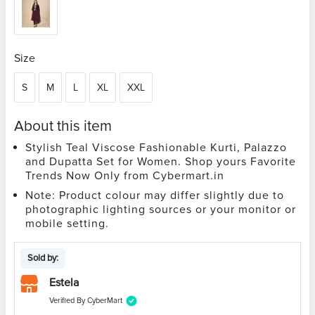
Size
S
M
L
XL
XXL
About this item
Stylish Teal Viscose Fashionable Kurti, Palazzo
and Dupatta Set for Women. Shop yours Favorite
Trends Now Only from Cybermart.in
Note: Product colour may differ slightly due to
photographic lighting sources or your monitor or
mobile setting.
Sold by:
Estela
Verified By CyberMart