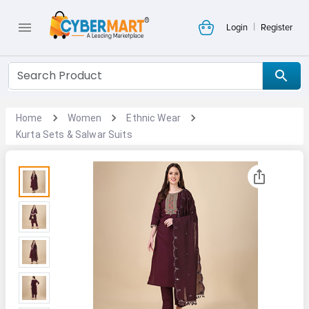
|
Login
Register
Home
Women
Ethnic Wear
Kurta Sets & Salwar Suits