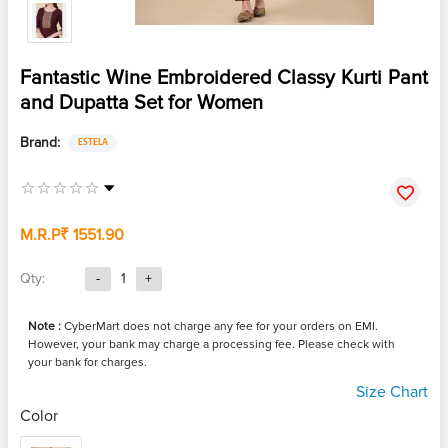
Fantastic Wine Embroidered Classy Kurti Pant
and Dupatta Set for Women
Brand:
ESTELA
M.R.P
₹ 1551.90
Qty:
-
1
+
Note :
CyberMart does not charge any fee for your orders on EMI.
However, your bank may charge a processing fee. Please check with
your bank for charges.
Size Chart
Color