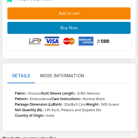
Add to cart
Buy Now
DETAILS
MORE INFORMATION
Fabric:-
Viscose
Kurti Sleeve Length:-
3/4th Sleeves
Pattern:-
Embroidered
Care Instructions:-
Normal Wash
Package Dimension (LxBxH):-
20x18x3 Cms
Weight:-
500 Grams
Net Quantity (N):-
1 Pc Kurti, Palazzo and Dupatta Set
Country of Origin:-
India