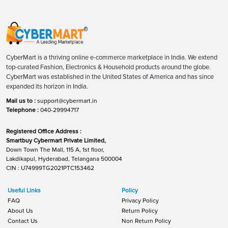
CyberMart is a thriving online e-commerce marketplace in India. We extend
top-curated Fashion, Electronics & Household products around the globe.
CyberMart was established in the United States of America and has since
expanded its horizon in India.
Mail us to :
support@cybermart.in
Telephone :
040-29994717
Registered Office Address :
Smartbuy Cybermart Private Limited,
Down Town The Mall, 115 A, 1st floor,
Lakdikapul, Hyderabad, Telangana 500004
CIN : U74999TG2021PTC153462
Useful Links
Policy
FAQ
Privacy Policy
About Us
Return Policy
Contact Us
Non Return Policy