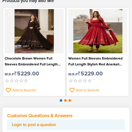
Products you may also like
Chocolate Brown Women Full
Women Full Sleeves Embroidered
Sleeves Embroidered Full Length
Full Length Stylish Red Anarkali
Stylish Anarkali Kurti Pant and
Kurti Pant and Dupatta Set
₹5229.00
₹5229.00
M.R.P
M.R.P
Dupatta Set
Add to favorite
Add to favorite
Customer Questions & Answers
Login to post a question