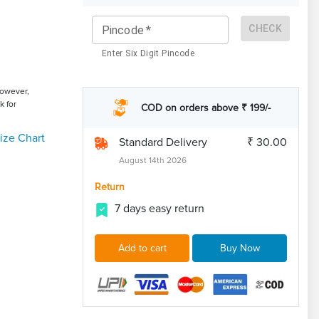
CHECK
Pincode
*
Enter Six Digit Pincode
However,
k for
COD on orders above ₹ 199/-
ize Chart
Standard Delivery
₹ 30.00
August 14th 2026
Return
7 days easy return
Add to cart
Buy Now