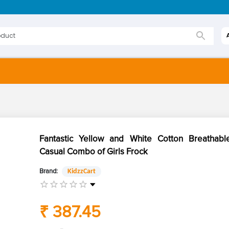
Fantastic Yellow and White Cotton Breathable
Casual Combo of Girls Frock
Brand:
KidzzCart
₹ 387.45