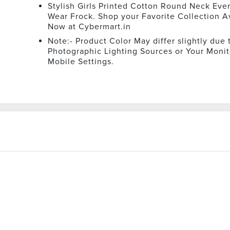
Stylish Girls Printed Cotton Round Neck Eve
Wear Frock. Shop your Favorite Collection A
Now at Cybermart.in
Note:- Product Color May differ slightly due 
Photographic Lighting Sources or Your Monit
Mobile Settings.