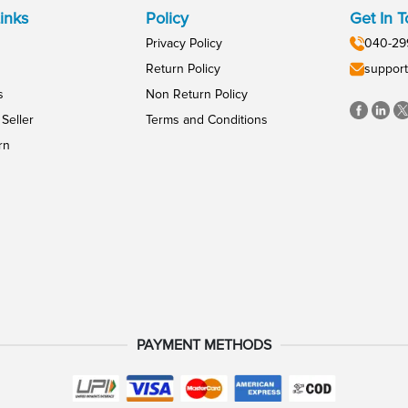
inks
Policy
Get In 
Privacy Policy
040-29
Return Policy
support
s
Non Return Policy
Seller
Terms and Conditions
rn
PAYMENT METHODS