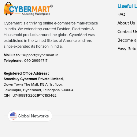
Useful L
FAQ
About Us
CyberMart is a thriving online e-commerce marketplace
in India. We extend top-curated Fashion, Electronics &
Contact U
Household products around the globe. CyberMart was
Become a 
established in the United States of America and has
since expanded its horizon in India.
Easy Retu
Mail us to :
support@cybermart.in
Telephone :
040-29994717
Registered Office Address :
Smartbuy Cybermart Private Limited,
Down Town The Mall, 115 A, 1st floor,
Lakdikapul, Hyderabad, Telangana 500004
CIN : U74999TG2021PTC153462
Global Networks