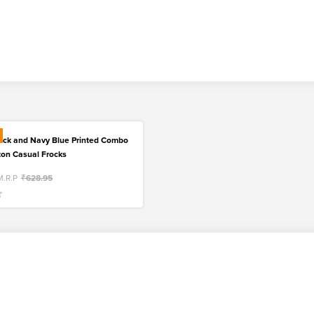
lack and Navy Blue Printed Combo
tton Casual Frocks
M.R.P
₹628.95