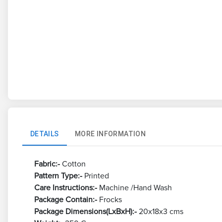
DETAILS
MORE INFORMATION
Fabric:-
Cotton
Pattern Type:-
Printed
Care Instructions:-
Machine /Hand Wash
Package Contain:-
Frocks
Package Dimensions(LxBxH):-
20x18x3 cms