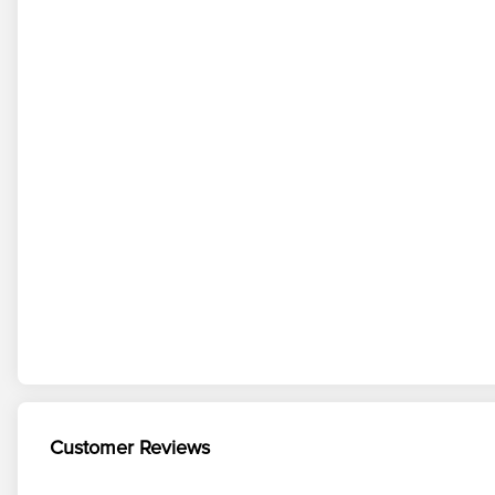
Customer Reviews