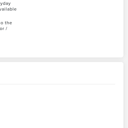
ryday
vailable
to the
or /