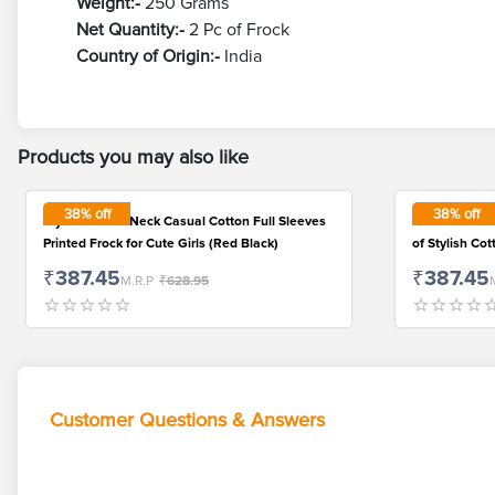
Weight:-
250 Grams
Net Quantity:-
2 Pc of Frock
Country of Origin:-
India
Products you may also like
38
% off
38
% off
Stylish Round Neck Casual Cotton Full Sleeves
Affordable B
Printed Frock for Cute Girls (Red Black)
of Stylish Co
₹387.45
₹387.45
M.R.P
₹628.95
Customer Questions & Answers