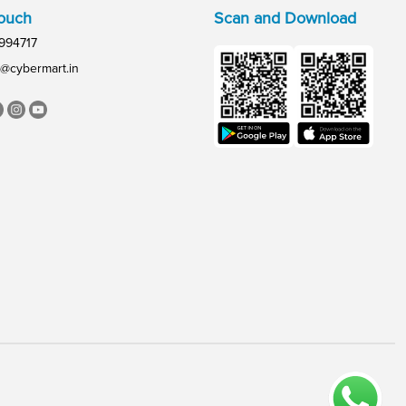
Touch
Scan and Download
994717
@cybermart.in