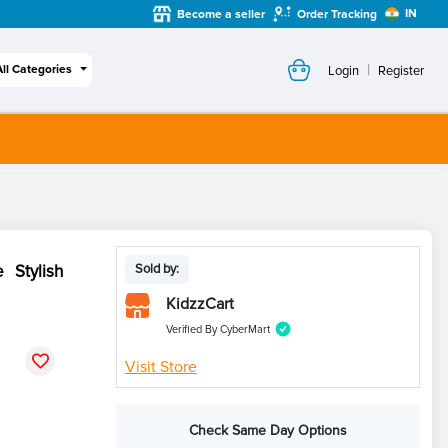
IN
Become a seller
Order Tracking
|
All Categories
Login
Register
 Stylish
Sold by:
KidzzCart
Verified By CyberMart
Visit Store
Check Same Day Options