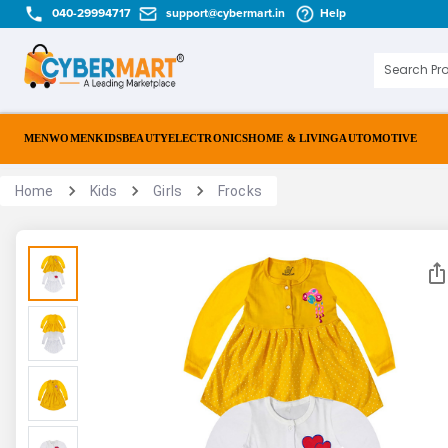
040-29994717
support@cybermart.in
Help
MEN
WOMEN
KIDS
BEAUTY
ELECTRONICS
HOME & LIVING
AUTOMOTIVE
Home
Kids
Girls
Frocks