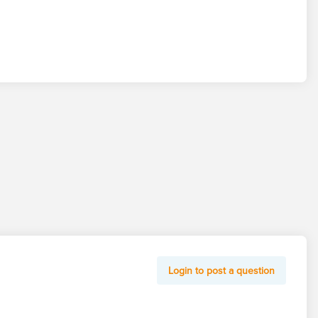
Login to post a question