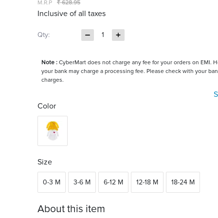
M.R.P
₹ 628.95
Inclusive of all taxes
Qty:
1
Note :
CyberMart does not charge any fee for your orders on EMI. 
your bank may charge a processing fee. Please check with your ban
charges.
S
Color
Size
0-3 M
3-6 M
6-12 M
12-18 M
18-24 M
About this item