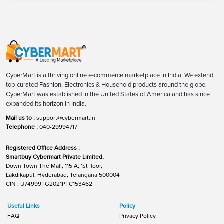
CyberMart is a thriving online e-commerce marketplace in India. We extend
top-curated Fashion, Electronics & Household products around the globe.
CyberMart was established in the United States of America and has since
expanded its horizon in India.
Mail us to :
support@cybermart.in
Telephone :
040-29994717
Registered Office Address :
Smartbuy Cybermart Private Limited,
Down Town The Mall, 115 A, 1st floor,
Lakdikapul, Hyderabad, Telangana 500004
CIN : U74999TG2021PTC153462
Useful Links
Policy
FAQ
Privacy Policy