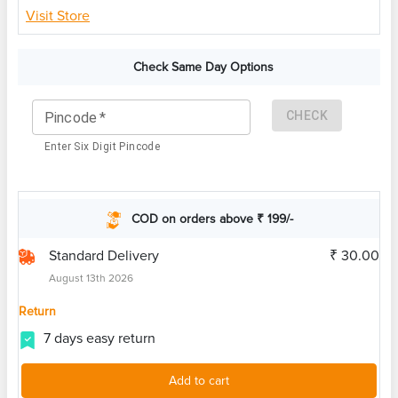
Visit Store
Check Same Day Options
CHECK
Pincode
*
Enter Six Digit Pincode
COD on orders above ₹ 199/-
Standard Delivery
₹ 30.00
August 13th 2026
Return
7 days easy return
Add to cart