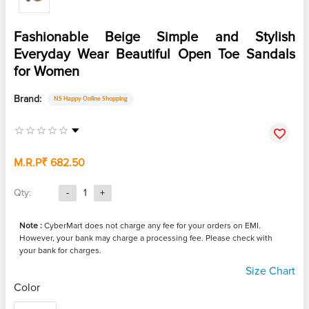
Fashionable Beige Simple and Stylish
Everyday Wear Beautiful Open Toe Sandals
for Women
Brand:
NS Happy Online Shopping
M.R.P
₹ 682.50
Qty:
-
1
+
Note :
CyberMart does not charge any fee for your orders on EMI.
However, your bank may charge a processing fee. Please check with
your bank for charges.
Size Chart
Color