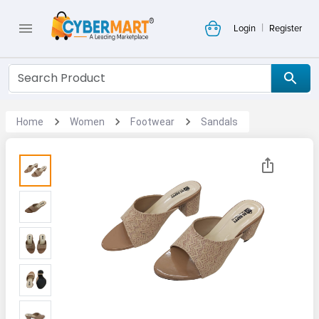
|
Login
Register
Home
Women
Footwear
Sandals