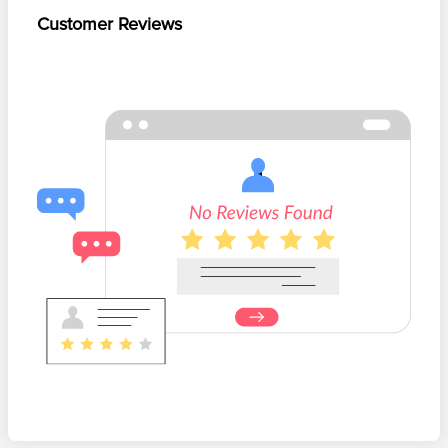
Customer Reviews