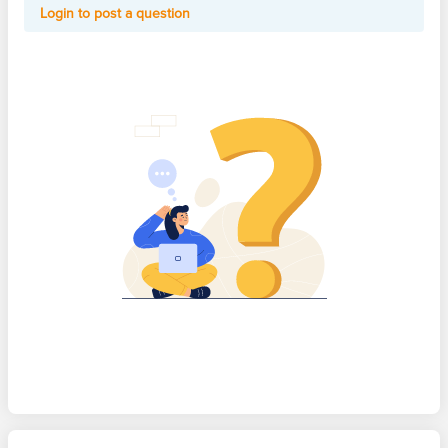
Login to post a question