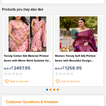
Products you may also like
Trendy Cotton Silk Material Printed
Women Trendy Soft Silk Printed
Saree with Mirror Work Suitable for
Saree with Beautiful Design
All Occasions
Jacquard Border Suitable for
₹2497.95
₹1258.95
M.R.P
M.R.P
Festival
Add to favorite
Add to favorite
Customer Questions & Answers