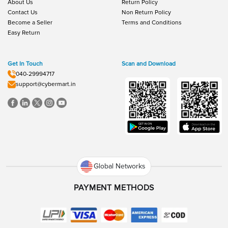
About Us
Return Policy
Contact Us
Non Return Policy
Become a Seller
Terms and Conditions
Easy Return
Get In Touch
Scan and Download
040-29994717
support@cybermart.in
Global Networks
PAYMENT METHODS