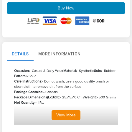
Buy Now
DETAILS
MORE INFORMATION
Occasion:-
Casual & Daily Wear
Material:-
Synthetic
Sole:-
Rubber
Pattern:-
Solid
Care Instructions:-
Do not wash, use a good quality brush or
clean cloth to remove dirt from the surface
Package Contains:-
Sandals
Package Dimensions(LxBxH):-
25x15x10 Cms
Weight:-
500 Grams
Net Quantity:-
1 P...
View
More