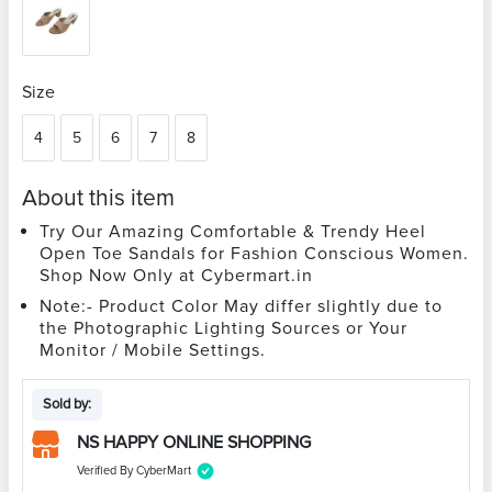
Size
4
5
6
7
8
About this item
Try Our Amazing Comfortable & Trendy Heel
Open Toe Sandals for Fashion Conscious Women.
Shop Now Only at Cybermart.in
Note:- Product Color May differ slightly due to
the Photographic Lighting Sources or Your
Monitor / Mobile Settings.
Sold by:
NS HAPPY ONLINE SHOPPING
Verified By CyberMart