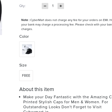
Qty:
1
Note :
CyberMart does not charge any fee for your orders on EMI. 
your bank may charge a processing fee. Please check with your ban
charges.
Color
Size
FREE
About this item
Make your Day Fantastic with the Amazing C
Printed Stylish Caps for Men & Women. For
Outstanding Looks Don't Forget to Visit
Cybermart.in