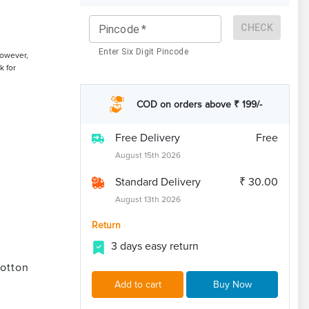
CHECK
Pincode
*
Enter Six Digit Pincode
However,
k for
COD on orders above ₹ 199/-
Free Delivery
Free
August 15th 2026
Standard Delivery
₹ 30.00
August 13th 2026
Return
3 days easy return
otton
Add to cart
Buy Now