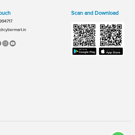
Touch
Scan and Download
994717
@cybermart.in