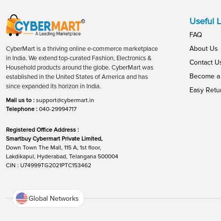
Useful L
FAQ
About Us
CyberMart is a thriving online e-commerce marketplace
in India. We extend top-curated Fashion, Electronics &
Contact U
Household products around the globe. CyberMart was
Become a 
established in the United States of America and has
since expanded its horizon in India.
Easy Retu
Mail us to :
support@cybermart.in
Telephone :
040-29994717
Registered Office Address :
Smartbuy Cybermart Private Limited,
Down Town The Mall, 115 A, 1st floor,
Lakdikapul, Hyderabad, Telangana 500004
CIN : U74999TG2021PTC153462
Global Networks