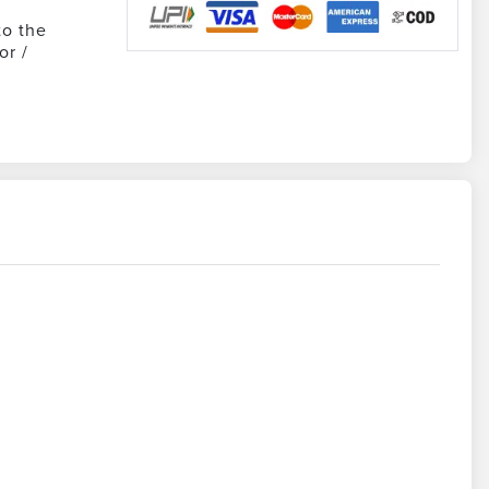
to the
or /