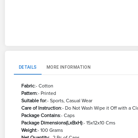
DETAILS
MORE INFORMATION
Fabric
:- Cotton
Pattern
:- Printed
Suitable for
:- Sports, Casual Wear
Care of Instruction
:- Do Not Wash Wipe it Off with a Cl
Package Contains
:- Caps
Package Dimensions(LxBxH)
:- 15x12x10 Cms
Weight
:- 100 Grams
Net Quantity
:- 2 Pc of Caps