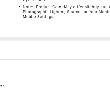
Note:- Product Color May differ slightly due 
Photographic Lighting Sources or Your Monit
Mobile Settings.
oth