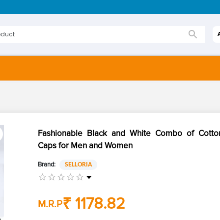
Fashionable Black and White Combo of Cotton
Caps for Men and Women
Brand:
SELLORIA
₹ 1178.82
M.R.P