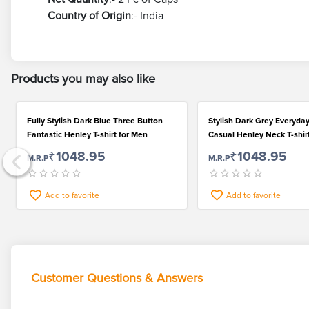
Country of Origin
:- India
Products you may also like
Fully Stylish Dark Blue Three Button
Stylish Dark Grey Everyda
Fantastic Henley T-shirt for Men
Casual Henley Neck T-shir
₹1048.95
₹1048.95
M.R.P
M.R.P
Add to favorite
Add to favorite
Customer Questions & Answers