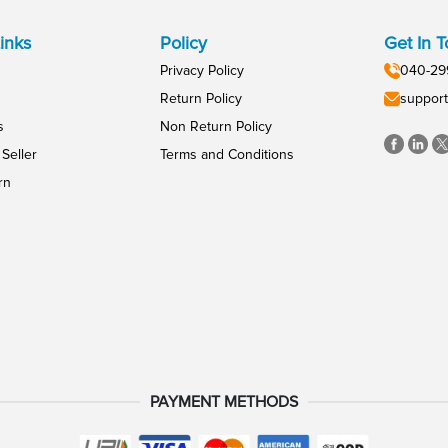
inks
Policy
Get In 
Privacy Policy
040-29
Return Policy
support
s
Non Return Policy
Seller
Terms and Conditions
rn
PAYMENT METHODS