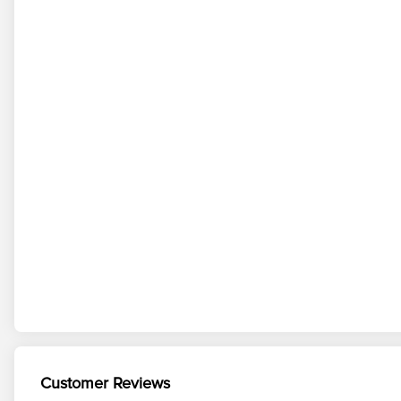
Customer Reviews