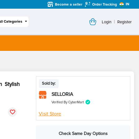
IN
Become a seller
Order Tracking
|
All Categories
Login
Register
 Stylish
Sold by:
SELLORIA
Verified By CyberMart
Visit Store
Check Same Day Options