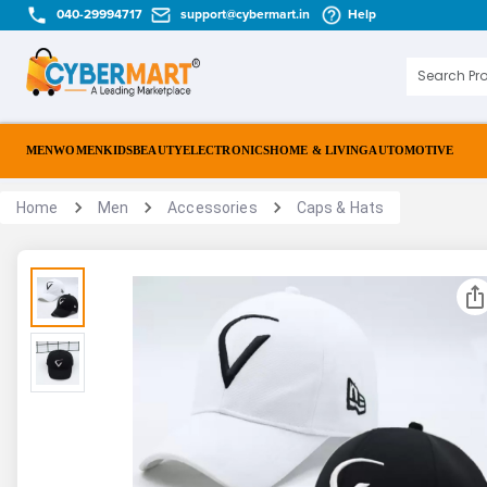
040-29994717
support@cybermart.in
Help
MEN
WOMEN
KIDS
BEAUTY
ELECTRONICS
HOME & LIVING
AUTOMOTIVE
Home
Men
Accessories
Caps & Hats