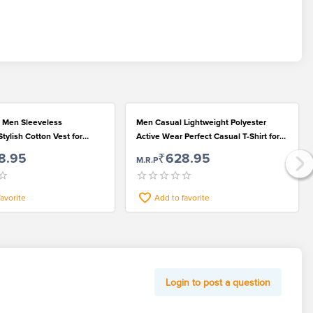
 Men Sleeveless
Men Casual Lightweight Polyester
tylish Cotton Vest for
Active Wear Perfect Casual T-Shirt for
 Looks
Fashionable Wear
8.95
₹628.95
M.R.P
favorite
Add to favorite
Login to post a question