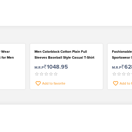
y Wear
Men Colorblock Cotton Plain Full
Fashionable
t for Men
Sleeves Baseball Style Casual T-Shirt
Sportswear S
Outstanding
₹1048.95
₹62
M.R.P
M.R.P
Add to favorite
Add to 