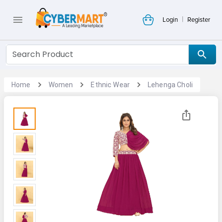
|
Login
Register
Home
Women
Ethnic Wear
Lehenga Choli