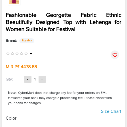
Fashionable Georgette Fabric Ethnic
Beautifully Designed Top with Lehenga for
Women Suitable for Festival
Brand:
Royalica
M.R.P
₹ 4478.88
Qty:
-
1
+
Note :
CyberMart does not charge any fee for your orders on EMI.
However, your bank may charge a processing fee. Please check with
your bank for charges.
Size Chart
Color