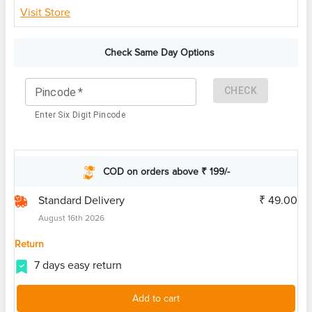
Visit Store
Check Same Day Options
CHECK
Pincode
*
Enter Six Digit Pincode
COD on orders above ₹ 199/-
Standard Delivery
₹ 49.00
August 16th 2026
Return
7 days easy return
Add to cart