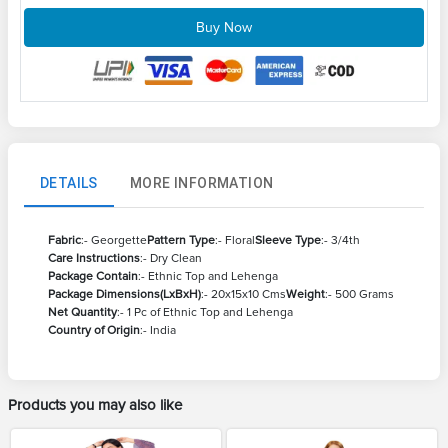
Buy Now
DETAILS
MORE INFORMATION
Fabric
:- Georgette
Pattern Type
:- Floral
Sleeve Type
:- 3/4th
Care Instructions
:- Dry Clean
Package Contain
:- Ethnic Top and Lehenga
Package Dimensions(LxBxH)
:- 20x15x10 Cms
Weight
:- 500 Grams
Net Quantity
:- 1 Pc of Ethnic Top and Lehenga
Country of Origin
:- India
Products you may also like