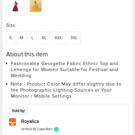
Size
S
M
L
XL
XXL
3XL
About this item
Fashionable Georgette Fabric Ethnic Top and
Lehenga for Women Suitable for Festival and
Wedding
Note:- Product Color May differ slightly due to
the Photographic Lighting Sources or Your
Monitor / Mobile Settings.
Sold by:
Royalica
Verified By CyberMart