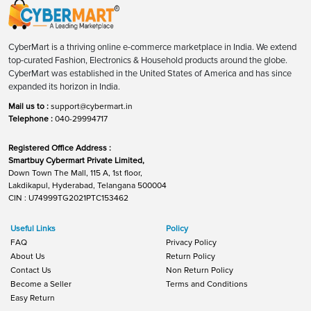
CyberMart is a thriving online e-commerce marketplace in India. We extend
top-curated Fashion, Electronics & Household products around the globe.
CyberMart was established in the United States of America and has since
expanded its horizon in India.
Mail us to :
support@cybermart.in
Telephone :
040-29994717
Registered Office Address :
Smartbuy Cybermart Private Limited,
Down Town The Mall, 115 A, 1st floor,
Lakdikapul, Hyderabad, Telangana 500004
CIN : U74999TG2021PTC153462
Useful Links
Policy
FAQ
Privacy Policy
About Us
Return Policy
Contact Us
Non Return Policy
Become a Seller
Terms and Conditions
Easy Return