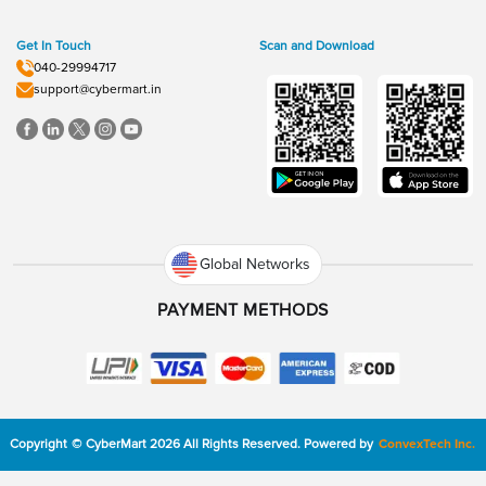
Get In Touch
Scan and Download
040-29994717
support@cybermart.in
Global Networks
PAYMENT METHODS
Copyright
©
CyberMart
2026
All Rights Reserved.
Powered by
ConvexTech Inc.