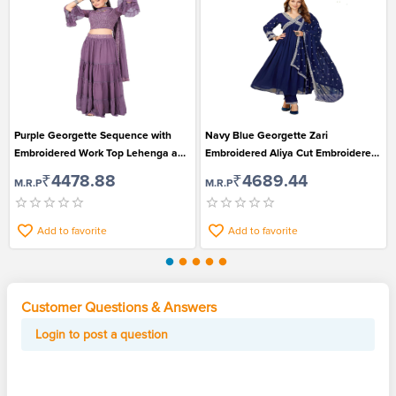
Purple Georgette Sequence with
Navy Blue Georgette Zari
Embroidered Work Top Lehenga and
Embroidered Aliya Cut Embroidered
Dupatta Set for Women
Kurti with Pant and Dupatta Set
₹4478.88
₹4689.44
M.R.P
M.R.P
Add to favorite
Add to favorite
Customer Questions & Answers
Login to post a question