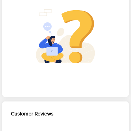
Customer Reviews