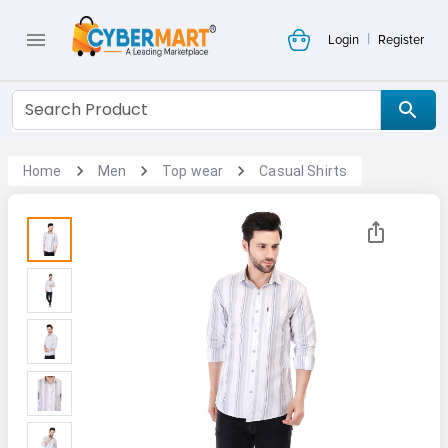
|
Login
Register
Home
Men
Top wear
Casual Shirts