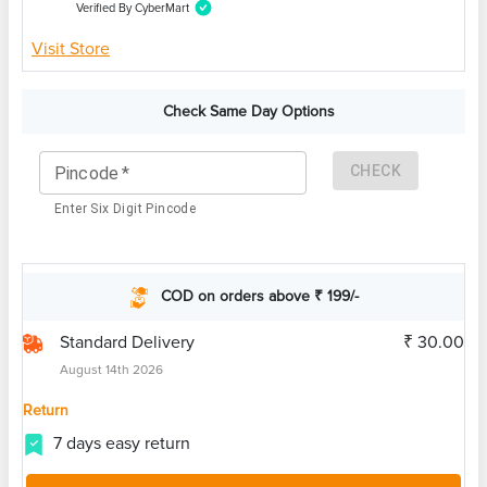
Verified By CyberMart
Visit Store
Check Same Day Options
CHECK
Pincode
*
Enter Six Digit Pincode
COD on orders above ₹ 199/-
Standard Delivery
₹ 30.00
August 14th 2026
Return
7 days easy return