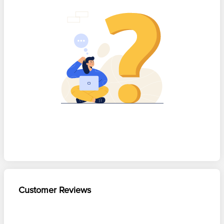
Customer Reviews