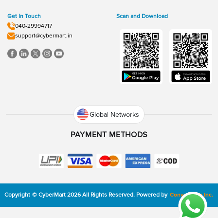
Get In Touch
Scan and Download
040-29994717
support@cybermart.in
Global Networks
PAYMENT METHODS
Copyright
©
CyberMart
2026
All Rights Reserved.
Powered by
ConvexTech Inc.