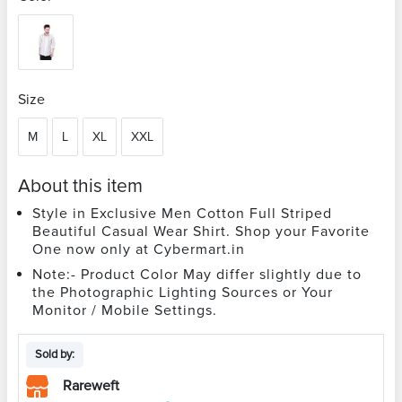
Size
M
L
XL
XXL
About this item
Style in Exclusive Men Cotton Full Striped
Beautiful Casual Wear Shirt. Shop your Favorite
One now only at Cybermart.in
Note:- Product Color May differ slightly due to
the Photographic Lighting Sources or Your
Monitor / Mobile Settings.
Sold by:
Rareweft