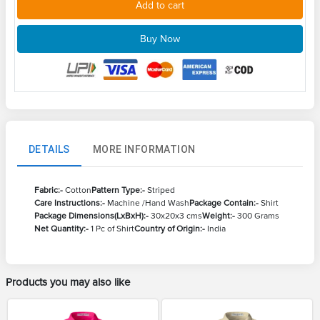
Add to cart
Buy Now
DETAILS
MORE INFORMATION
Fabric:-
Cotton
Pattern Type:-
Striped
Care Instructions:-
Machine /Hand Wash
Package Contain:-
Shirt
Package Dimensions(LxBxH):-
30x20x3 cms
Weight:-
300 Grams
Net Quantity:-
1 Pc of Shirt
Country of Origin:-
India
Products you may also like