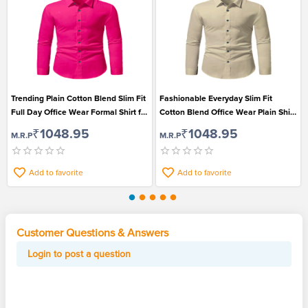
Trending Plain Cotton Blend Slim Fit
Fashionable Everyday Slim Fit
Full Day Office Wear Formal Shirt for
Cotton Blend Office Wear Plain Shirt
Men
for Men
₹1048.95
₹1048.95
M.R.P
M.R.P
Add to favorite
Add to favorite
Customer Questions & Answers
Login to post a question