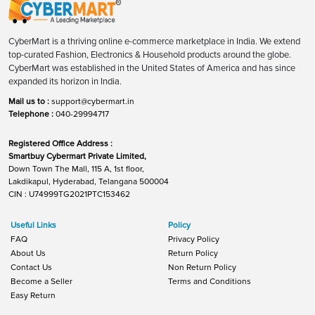
CyberMart is a thriving online e-commerce marketplace in India. We extend
top-curated Fashion, Electronics & Household products around the globe.
CyberMart was established in the United States of America and has since
expanded its horizon in India.
Mail us to :
support@cybermart.in
Telephone :
040-29994717
Registered Office Address :
Smartbuy Cybermart Private Limited,
Down Town The Mall, 115 A, 1st floor,
Lakdikapul, Hyderabad, Telangana 500004
CIN : U74999TG2021PTC153462
Useful Links
Policy
FAQ
Privacy Policy
About Us
Return Policy
Contact Us
Non Return Policy
Become a Seller
Terms and Conditions
Easy Return