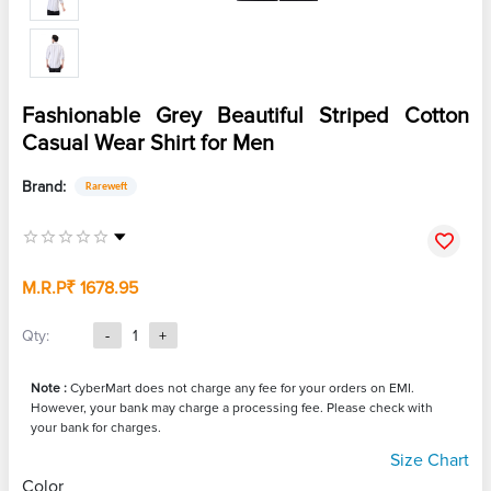
Fashionable Grey Beautiful Striped Cotton
Casual Wear Shirt for Men
Brand:
Rareweft
M.R.P
₹ 1678.95
Qty:
-
1
+
Note :
CyberMart does not charge any fee for your orders on EMI.
However, your bank may charge a processing fee. Please check with
your bank for charges.
Size Chart
Color