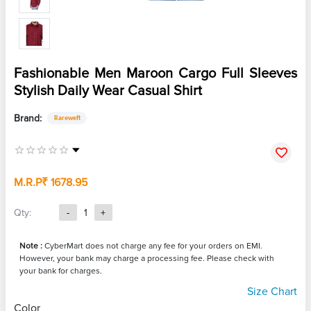
Fashionable Men Maroon Cargo Full Sleeves
Stylish Daily Wear Casual Shirt
Brand:
Rareweft
M.R.P
₹ 1678.95
Qty:
-
1
+
Note :
CyberMart does not charge any fee for your orders on EMI.
However, your bank may charge a processing fee. Please check with
your bank for charges.
Size Chart
Color