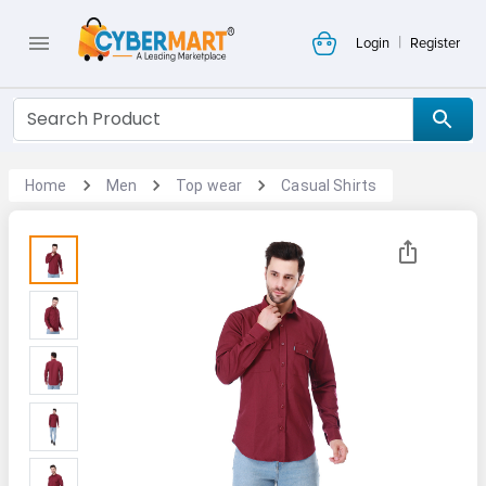
|
Login
Register
Home
Men
Top wear
Casual Shirts