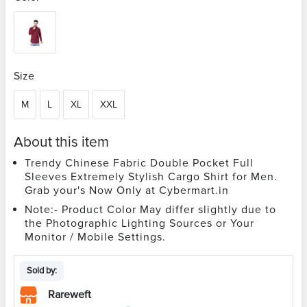
Size
M
L
XL
XXL
About this item
Trendy Chinese Fabric Double Pocket Full
Sleeves Extremely Stylish Cargo Shirt for Men.
Grab your's Now Only at Cybermart.in
Note:- Product Color May differ slightly due to
the Photographic Lighting Sources or Your
Monitor / Mobile Settings.
Sold by:
Rareweft