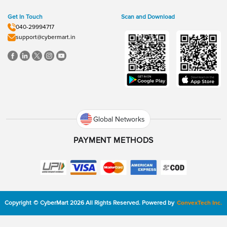
Get In Touch
Scan and Download
040-29994717
support@cybermart.in
Global Networks
PAYMENT METHODS
Copyright
©
CyberMart
2026
All Rights Reserved.
Powered by
ConvexTech Inc.