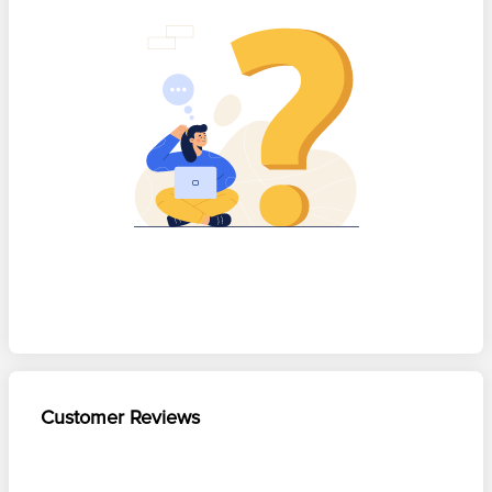
Customer Reviews