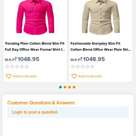
Trending Plain Cotton Blend Slim Fit
Fashionable Everyday Slim Fit
Full Day Office Wear Formal Shirt for
Cotton Blend Office Wear Plain Shirt
Men
for Men
₹1048.95
₹1048.95
M.R.P
M.R.P
Add to favorite
Add to favorite
Customer Questions & Answers
Login to post a question