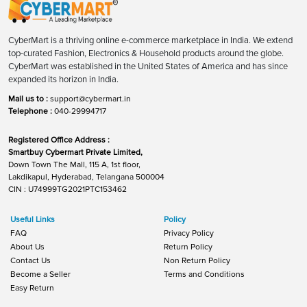
CyberMart is a thriving online e-commerce marketplace in India. We extend
top-curated Fashion, Electronics & Household products around the globe.
CyberMart was established in the United States of America and has since
expanded its horizon in India.
Mail us to :
support@cybermart.in
Telephone :
040-29994717
Registered Office Address :
Smartbuy Cybermart Private Limited,
Down Town The Mall, 115 A, 1st floor,
Lakdikapul, Hyderabad, Telangana 500004
CIN : U74999TG2021PTC153462
Useful Links
Policy
FAQ
Privacy Policy
About Us
Return Policy
Contact Us
Non Return Policy
Become a Seller
Terms and Conditions
Easy Return