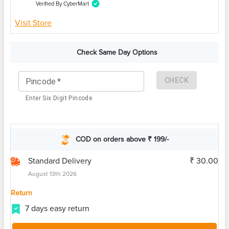
Verified By CyberMart
Visit Store
Check Same Day Options
CHECK
Pincode
*
Enter Six Digit Pincode
COD on orders above ₹ 199/-
Standard Delivery
₹ 30.00
August 13th 2026
Return
7 days easy return