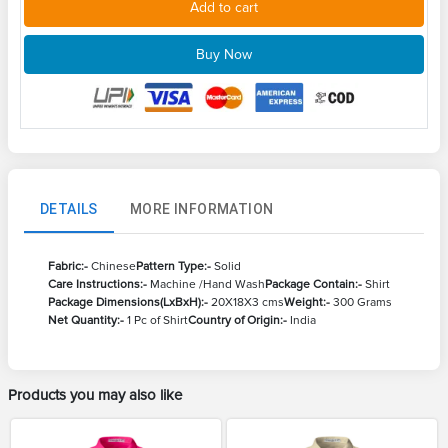
Add to cart
Buy Now
DETAILS
MORE INFORMATION
Fabric:-
Chinese
Pattern Type:-
Solid
Care Instructions:-
Machine /Hand Wash
Package Contain:-
Shirt
Package Dimensions(LxBxH):-
20X18X3 cms
Weight:-
300 Grams
Net Quantity:-
1 Pc of Shirt
Country of Origin:-
India
Products you may also like