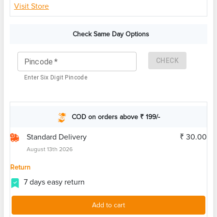
Visit Store
Check Same Day Options
CHECK
Pincode
*
Enter Six Digit Pincode
COD on orders above ₹ 199/-
Standard Delivery
₹ 30.00
August 13th 2026
Return
7 days easy return
Add to cart