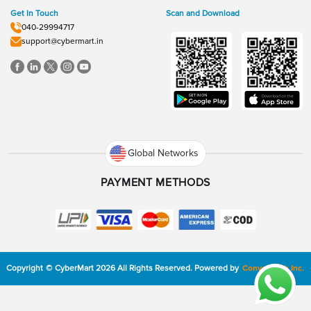
Get In Touch
Scan and Download
040-29994717
support@cybermart.in
Global Networks
PAYMENT METHODS
Copyright
©
CyberMart
2026
All Rights Reserved.
Powered by
ConvexTech Inc.