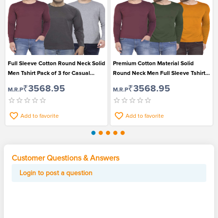
Full Sleeve Cotton Round Neck Solid
Premium Cotton Material Solid
Men Tshirt Pack of 3 for Casual
Round Neck Men Full Sleeve Tshirt
Wear
Pack of 3
₹3568.95
₹3568.95
M.R.P
M.R.P
Add to favorite
Add to favorite
Customer Questions & Answers
Login to post a question