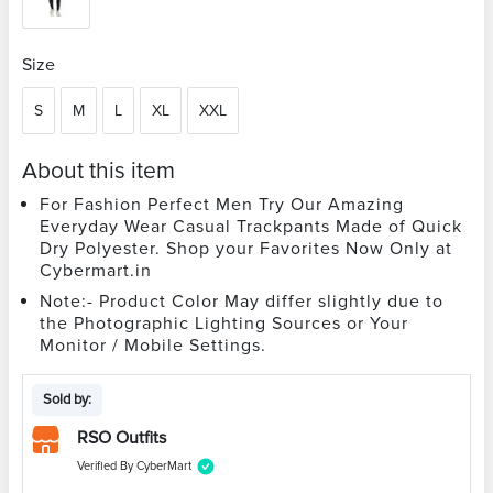
Size
S
M
L
XL
XXL
About this item
For Fashion Perfect Men Try Our Amazing
Everyday Wear Casual Trackpants Made of Quick
Dry Polyester. Shop your Favorites Now Only at
Cybermart.in
Note:- Product Color May differ slightly due to
the Photographic Lighting Sources or Your
Monitor / Mobile Settings.
Sold by:
RSO Outfits
Verified By CyberMart