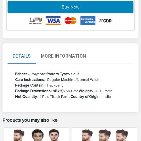
Buy Now
DETAILS
MORE INFORMATION
Fabrics
:- Polyester
Pattern Type
:- Solid
Care Instructions
:- Regular Machine/Normal Wash
Package Contain
:- Trackpant
Package Dimensions(LxBxH)
:- xx Cms
Weight
:- 280 Grams
Net Quantity
:- 1 Pc of Track Pants
Country of Origin
:- India
Products you may also like