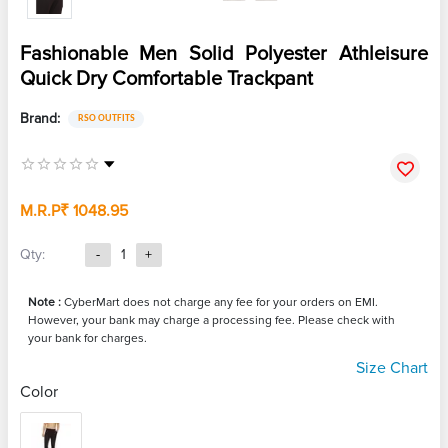
Fashionable Men Solid Polyester Athleisure
Quick Dry Comfortable Trackpant
Brand:
RSO OUTFITS
M.R.P
₹ 1048.95
Qty:
-
1
+
Note :
CyberMart does not charge any fee for your orders on EMI.
However, your bank may charge a processing fee. Please check with
your bank for charges.
Size Chart
Color