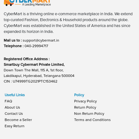
CyberMart is a thriving online e-commerce marketplace in India. We extend
top-curated Fashion, Electronics & Household products around the globe.
CyberMart was established in the United States of America and has since
expanded its horizon in India.
Mail us to :
support@cybermart.in
Telephone :
040-29994717
Registered Office Address :
Smartbuy Cybermart Private Limited,
Down Town The Mall, 115 A, 1st floor,
Lakdikapul, Hyderabad, Telangana 500004
CIN : U74999TG2021PTC153462
Useful Links
Policy
FAQ
Privacy Policy
About Us
Return Policy
Contact Us
Non Return Policy
Become a Seller
Terms and Conditions
Easy Return