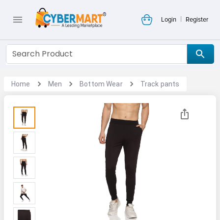
|
Login
Register
Home
Men
Bottom Wear
Track pants