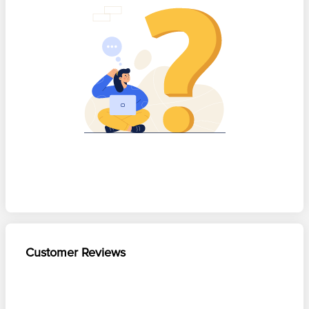
Customer Reviews