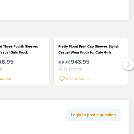
ed Three Fourth Sleeves
Pretty Floral Print Cap Sleeves Stylish
Casual Girls Frock
Casual Wear Frock for Cute Girls
58.95
₹943.95
M.R.P
favorite
Add to favorite
Login to post a question