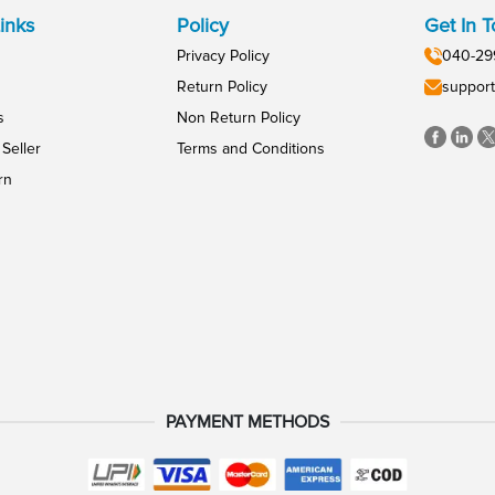
inks
Policy
Get In 
Privacy Policy
040-29
Return Policy
support
s
Non Return Policy
Seller
Terms and Conditions
rn
PAYMENT METHODS