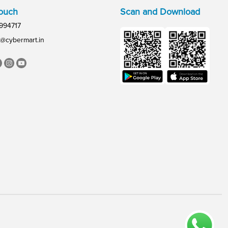
Touch
Scan and Download
994717
@cybermart.in