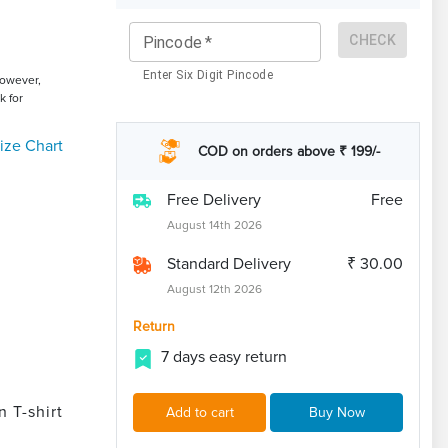
CHECK
Pincode
*
Enter Six Digit Pincode
However,
k for
ize Chart
COD on orders above ₹ 199/-
Free Delivery
Free
August 14th 2026
Standard Delivery
₹ 30.00
August 12th 2026
Return
7 days easy return
 T-shirt
Add to cart
Buy Now