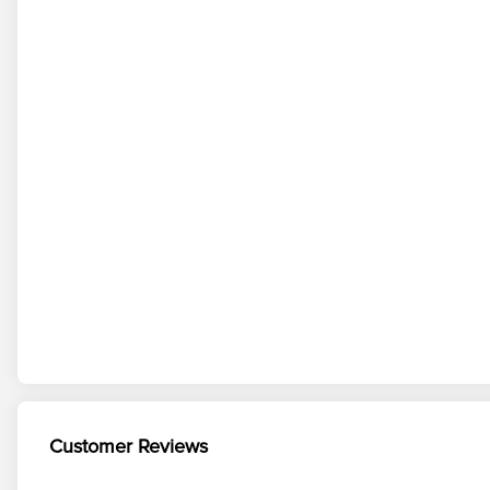
Customer Reviews