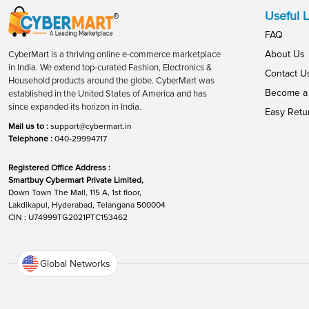
Useful L
FAQ
About Us
CyberMart is a thriving online e-commerce marketplace
in India. We extend top-curated Fashion, Electronics &
Contact U
Household products around the globe. CyberMart was
Become a 
established in the United States of America and has
since expanded its horizon in India.
Easy Retu
Mail us to :
support@cybermart.in
Telephone :
040-29994717
Registered Office Address :
Smartbuy Cybermart Private Limited,
Down Town The Mall, 115 A, 1st floor,
Lakdikapul, Hyderabad, Telangana 500004
CIN : U74999TG2021PTC153462
Global Networks