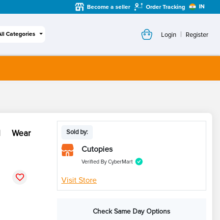
IN
Become a seller
Order Tracking
|
All Categories
Login
Register
al Wear
Sold by:
Cutopies
Verified By CyberMart
Visit Store
Check Same Day Options