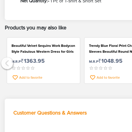
Net Quantity:-
1 Pc of T-shirt & Short Set
Products you may also like
Beautiful Velvet Sequins Work Bodycon
Trendy Blue Floral Print C
Style Fabulous Western Dress for Girls
Sleeves Beautiful Round N
Girls Frock
₹1363.95
₹1048.95
M.R.P
M.R.P
Add to favorite
Add to favorite
Customer Questions & Answers