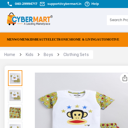
040-29994717
support@cybermart.in
Help
MEN
WOMEN
KIDS
BEAUTY
ELECTRONICS
HOME & LIVING
AUTOMOTIVE
Home
Kids
Boys
Clothing Sets