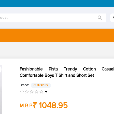
Fashionable Pista Trendy Cotton Casu
Comfortable Boys T Shirt and Short Set
Brand:
CUTOPIES
₹ 1048.95
M.R.P