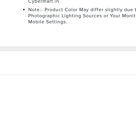
Cybermart.in
Note:- Product Color May differ slightly due 
Photographic Lighting Sources or Your Monit
Mobile Settings.