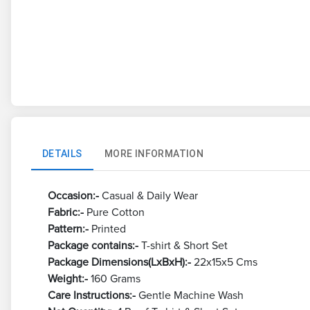
DETAILS
MORE INFORMATION
Occasion:-
Casual & Daily Wear
Fabric:-
Pure Cotton
Pattern:-
Printed
Package contains:-
T-shirt & Short Set
Package Dimensions(LxBxH):-
22x15x5 Cms
Weight:-
160 Grams
Care Instructions:-
Gentle Machine Wash