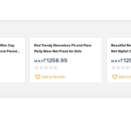
hiffon Cap
Red Trendy Sleeveless Fit and Flare
Beautiful R
eck Flared
Party Wear Net Frock for Girls
Net Stylish 
₹1258.95
₹12
M.R.P
M.R.P
Add to favorite
Add to 