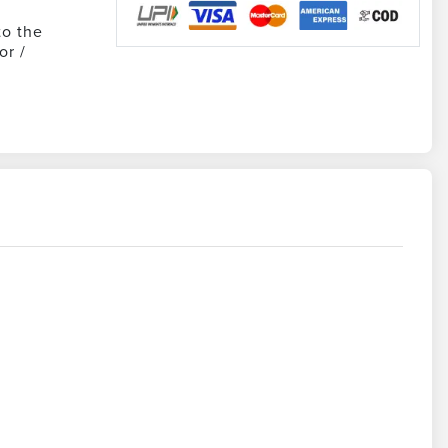
to the
or /