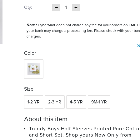
Qty:
1
Note :
CyberMart does not charge any fee for your orders on EMI. 
your bank may charge a processing fee. Please check with your ban
charges.
S
Color
Size
1-2 YR
2-3 YR
4-5 YR
9M-1 YR
About this item
Trendy Boys Half Sleeves Printed Pure Cotton
and Short Set. Shop yours Now Only from