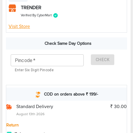
TRENDER
Verified By CyberMart
Visit Store
Check Same Day Options
CHECK
Pincode
*
Enter Six Digit Pincode
COD on orders above ₹ 199/-
Standard Delivery
₹ 30.00
August 13th 2026
Return