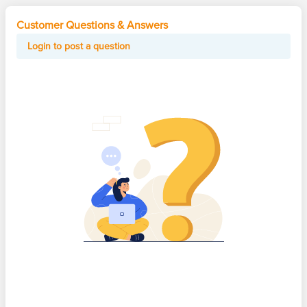
Customer Questions & Answers
Login to post a question