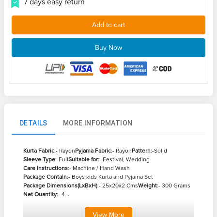
7 days easy return
Add to cart
Buy Now
DETAILS
MORE INFORMATION
Kurta Fabric
:- Rayon
Pyjama Fabric
:- Rayon
Pattern
:-Solid
Sleeve Type
:-Full
Suitable for
:- Festival, Wedding
Care Instructions
:- Machine / Hand Wash
Package Contain
:- Boys kids Kurta and Pyjama Set
Package Dimensions(LxBxH)
:- 25x20x2 Cms
Weight
:- 300 Grams
Net Quantity
:- 4...
View
More