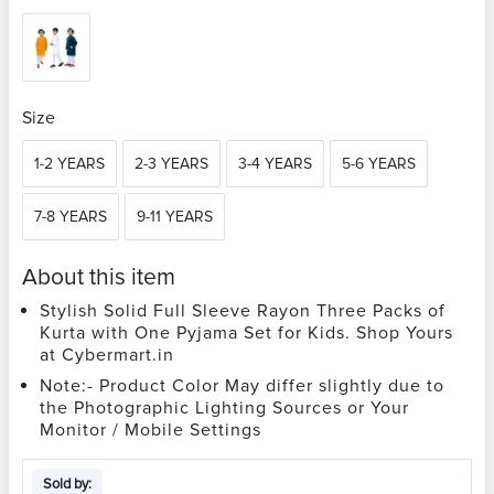
Size
1-2 YEARS
2-3 YEARS
3-4 YEARS
5-6 YEARS
7-8 YEARS
9-11 YEARS
About this item
Stylish Solid Full Sleeve Rayon Three Packs of
Kurta with One Pyjama Set for Kids. Shop Yours
at Cybermart.in
Note:- Product Color May differ slightly due to
the Photographic Lighting Sources or Your
Monitor / Mobile Settings
Sold by: