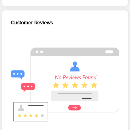
Customer Reviews