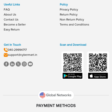
Useful Links
Policy
FAQ
Privacy Policy
About Us
Return Policy
Contact Us
Non Return Policy
Become a Seller
Terms and Conditions
Easy Return
Get In Touch
Scan and Download
040-29994717
support@cybermart.in
Global Networks
PAYMENT METHODS