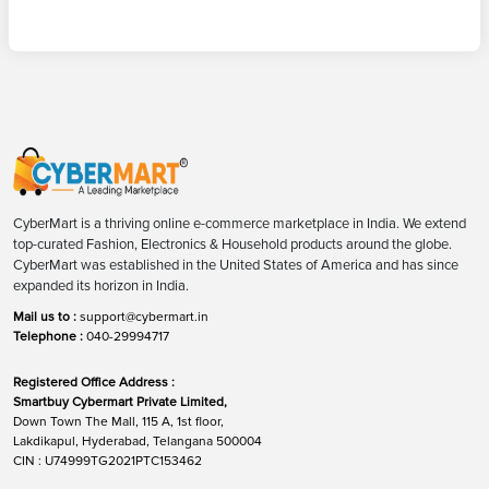
CyberMart is a thriving online e-commerce marketplace in India. We extend
top-curated Fashion, Electronics & Household products around the globe.
CyberMart was established in the United States of America and has since
expanded its horizon in India.
Mail us to :
support@cybermart.in
Telephone :
040-29994717
Registered Office Address :
Smartbuy Cybermart Private Limited,
Down Town The Mall, 115 A, 1st floor,
Lakdikapul, Hyderabad, Telangana 500004
CIN : U74999TG2021PTC153462