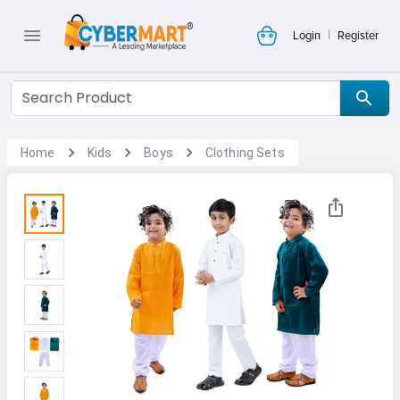
|
Login
Register
Home
Kids
Boys
Clothing Sets