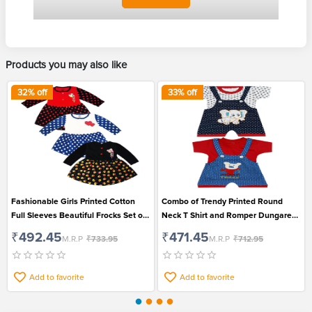
Products you may also like
32
% off
33
% off
Fashionable Girls Printed Cotton
Combo of Trendy Printed Round
Full Sleeves Beautiful Frocks Set of
Neck T Shirt and Romper Dungaree
3
Set for Boys and Girls
₹492.45
₹471.45
M.R.P
₹733.95
M.R.P
₹712.95
Add to favorite
Add to favorite