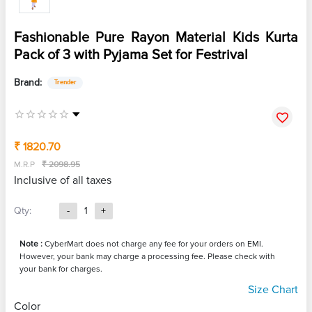
Fashionable Pure Rayon Material Kids Kurta
Pack of 3 with Pyjama Set for Festrival
Brand:
Trender
₹ 1820.70
M.R.P
₹ 2098.95
Inclusive of all taxes
Qty:
-
1
+
Note :
CyberMart does not charge any fee for your orders on EMI.
However, your bank may charge a processing fee. Please check with
your bank for charges.
Size Chart
Color